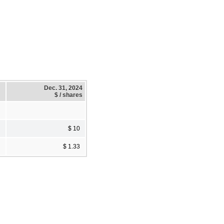
Dec. 31, 2024
$ / shares
$ 10
$ 1.33