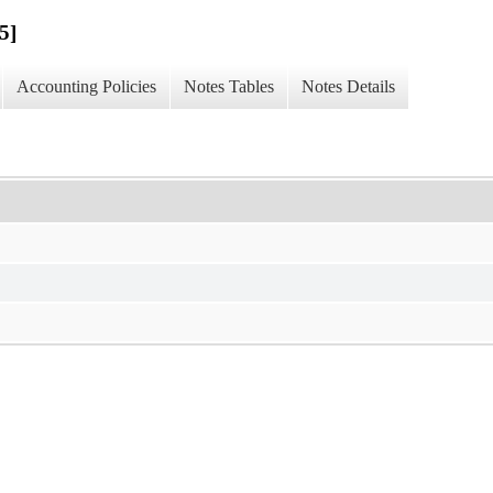
5]
Accounting Policies
Notes Tables
Notes Details