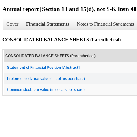
Annual report [Section 13 and 15(d), not S-K Item 40
Cover
Financial Statements
Notes to Financial Statements
CONSOLIDATED BALANCE SHEETS (Parenthetical)
CONSOLIDATED BALANCE SHEETS (Parenthetical)
Statement of Financial Position [Abstract]
Preferred stock, par value (in dollars per share)
Common stock, par value (in dollars per share)