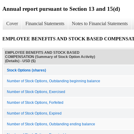
Annual report pursuant to Section 13 and 15(d)
Cover
Financial Statements
Notes to Financial Statements
EMPLOYEE BENEFITS AND STOCK BASED COMPENSATION (Sum
EMPLOYEE BENEFITS AND STOCK BASED
COMPENSATION (Summary of Stock Option Activity)
(Details) - USD ($)
Stock Options (shares)
Number of Stock Options, Outstanding beginning balance
Number of Stock Options, Exercised
Number of Stock Options, Forfeited
Number of Stock Options, Expired
Number of Stock Options, Outstanding ending balance