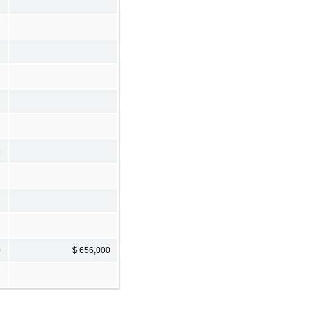
8
0
$ 656,000