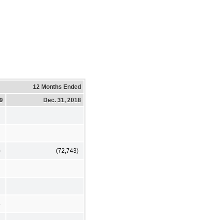
12 Months Ended
19
Dec. 31, 2018
)
(72,743)
8