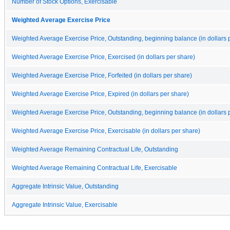
Number of Stock Options, Exercisable
Weighted Average Exercise Price
Weighted Average Exercise Price, Outstanding, beginning balance (in dollars 
Weighted Average Exercise Price, Exercised (in dollars per share)
Weighted Average Exercise Price, Forfeited (in dollars per share)
Weighted Average Exercise Price, Expired (in dollars per share)
Weighted Average Exercise Price, Outstanding, beginning balance (in dollars 
Weighted Average Exercise Price, Exercisable (in dollars per share)
Weighted Average Remaining Contractual Life, Outstanding
Weighted Average Remaining Contractual Life, Exercisable
Aggregate Intrinsic Value, Outstanding
Aggregate Intrinsic Value, Exercisable