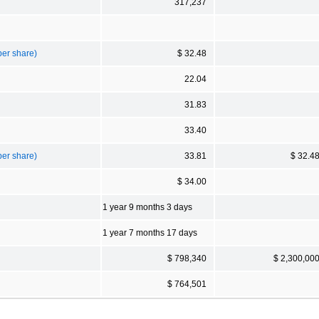
317,237
per share)
$ 32.48
22.04
31.83
33.40
per share)
33.81
$ 32.4
$ 34.00
1 year 9 months 3 days
1 year 7 months 17 days
$ 798,340
$ 2,300,00
$ 764,501