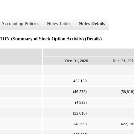
Accounting Policies
Notes Tables
Notes Details
mary of Stock Option Activity) (Details)
Dec. 31, 2020
Dec. 31, 20
422,138
(46,278)
(56,619
(4,582)
(22,618)
348,660
422,13