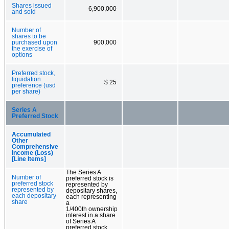
Shares issued
6,900,000
and sold
Number of
shares to be
purchased upon
900,000
the exercise of
options
Preferred stock,
liquidation
$ 25
preference (usd
per share)
Series A
Preferred Stock
Accumulated
Other
Comprehensive
Income (Loss)
[Line Items]
The Series A
Number of
preferred stock is
preferred stock
represented by
represented by
depositary shares,
each depositary
each representing
share
a
1/400th ownership
interest in a share
of Series A
preferred stock