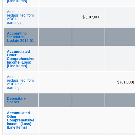
[Line Items]
Amounts
reclassified from
$ (107,000)
AOCI into
earnings
Accounting
Standards
Update 2016-01
Accumulated
Other
Comprehensive
Income (Loss)
[Line Items]
Amounts
reclassified from
$ (61,000)
AOCI into
earnings
Depositary
Shares
Accumulated
Other
Comprehensive
Income (Loss)
[Line Items]