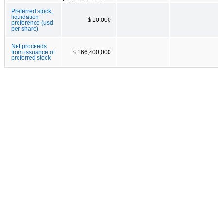
Preferred stock,
liquidation
$ 10,000
preference (usd
per share)
Net proceeds
from issuance of
$ 166,400,000
preferred stock