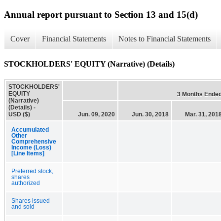
Annual report pursuant to Section 13 and 15(d)
Cover
Financial Statements
Notes to Financial Statements
STOCKHOLDERS' EQUITY (Narrative) (Details)
STOCKHOLDERS'
EQUITY
3 Months Ende
(Narrative)
(Details) -
USD ($)
Jun. 09, 2020
Jun. 30, 2018
Mar. 31, 201
Accumulated
Other
Comprehensive
Income (Loss)
[Line Items]
Preferred stock,
shares
authorized
Shares issued
and sold