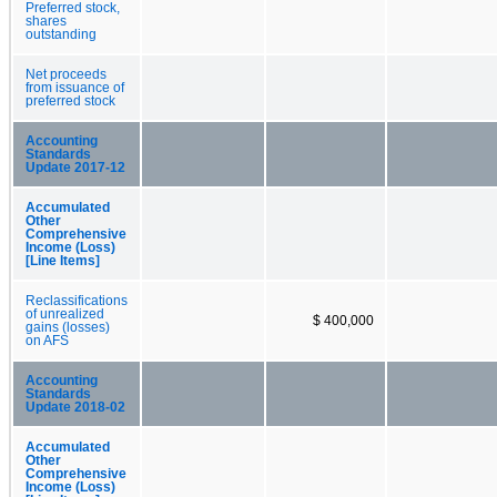
Preferred stock,
shares
outstanding
Net proceeds
from issuance of
preferred stock
Accounting
Standards
Update 2017-12
Accumulated
Other
Comprehensive
Income (Loss)
[Line Items]
Reclassifications
of unrealized
$ 400,000
gains (losses)
on AFS
Accounting
Standards
Update 2018-02
Accumulated
Other
Comprehensive
Income (Loss)