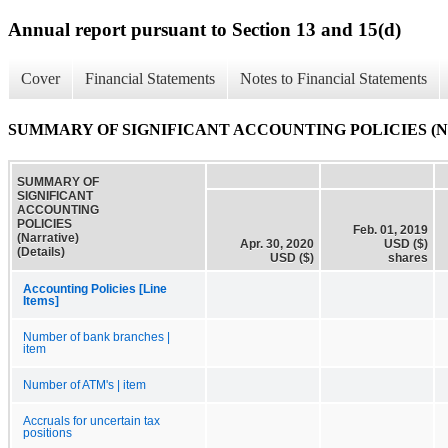
Annual report pursuant to Section 13 and 15(d)
Cover
Financial Statements
Notes to Financial Statements
SUMMARY OF SIGNIFICANT ACCOUNTING POLICIES (Narrat
SUMMARY OF
SIGNIFICANT
ACCOUNTING
POLICIES
Feb. 01, 2019
(Narrative)
Apr. 30, 2020
USD ($)
(Details)
USD ($)
shares
Accounting Policies [Line
Items]
Number of bank branches |
item
Number of ATM's | item
Accruals for uncertain tax
positions