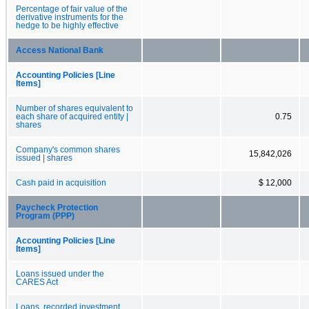
Percentage of fair value of the
derivative instruments for the
hedge to be highly effective
Access National Bank
Accounting Policies [Line
Items]
Number of shares equivalent to
each share of acquired entity |
0.75
shares
Company's common shares
15,842,026
issued | shares
Cash paid in acquisition
$ 12,000
Paycheck Protection
Program (PPP)
Accounting Policies [Line
Items]
Loans issued under the
CARES Act
Loans, recorded investment