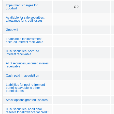
Impairment charges for
$ 0
goodwill
Available for sale securities,
allowance for credit losses
Goodwill
Loans held for investment,
accrued interest receivable
HTM securities, Accrued
interest receivable
AFS securities, accrued interest
receivable
Cash paid in acquisition
Liabilities for post retirement
benefits payable to other
beneficiaries
Stock options granted | shares
HTM securities, additional
reserve for allowance for credit