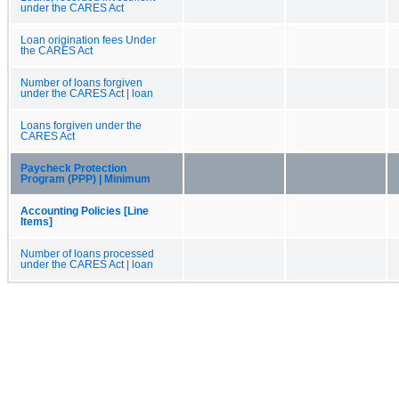
under the CARES Act
Loan origination fees Under
the CARES Act
Number of loans forgiven
under the CARES Act | loan
Loans forgiven under the
CARES Act
Paycheck Protection
Program (PPP) | Minimum
Accounting Policies [Line
Items]
Number of loans processed
under the CARES Act | loan