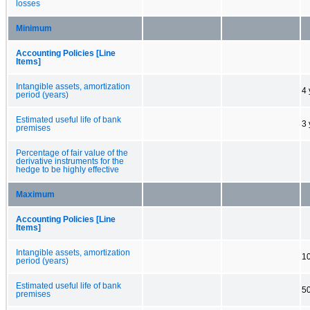
losses
Minimum
Accounting Policies [Line
Items]
Intangible assets, amortization
4 
period (years)
Estimated useful life of bank
3 
premises
Percentage of fair value of the
derivative instruments for the
hedge to be highly effective
Maximum
Accounting Policies [Line
Items]
Intangible assets, amortization
10
period (years)
Estimated useful life of bank
50
premises