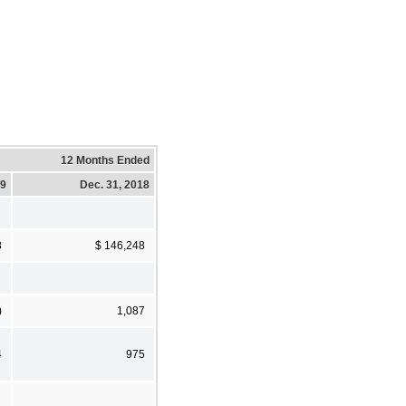
12 Months Ended
19
Dec. 31, 2018
8
$ 146,248
)
1,087
4
975