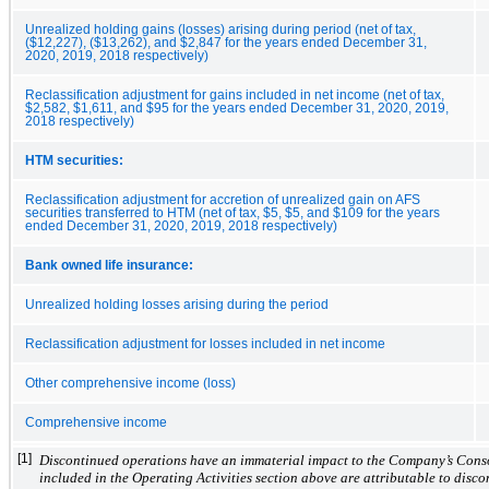
Unrealized holding gains (losses) arising during period (net of tax,
($12,227), ($13,262), and $2,847 for the years ended December 31,
2020, 2019, 2018 respectively)
Reclassification adjustment for gains included in net income (net of tax,
$2,582, $1,611, and $95 for the years ended December 31, 2020, 2019,
2018 respectively)
HTM securities:
Reclassification adjustment for accretion of unrealized gain on AFS
securities transferred to HTM (net of tax, $5, $5, and $109 for the years
ended December 31, 2020, 2019, 2018 respectively)
Bank owned life insurance:
Unrealized holding losses arising during the period
Reclassification adjustment for losses included in net income
Other comprehensive income (loss)
Comprehensive income
[1]
Discontinued operations have an immaterial impact to the Company’s Conso
included in the Operating Activities section above are attributable to disc