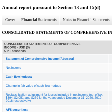
Annual report pursuant to Section 13 and 15(d)
Cover
Financial Statements
Notes to Financial Statements
CONSOLIDATED STATEMENTS OF COMPREHENSIVE I
CONSOLIDATED STATEMENTS OF COMPREHENSIVE
INCOME - USD ($)
$ in Thousands
Statement of Comprehensive Income [Abstract]
Net income
Cash flow hedges:
Change in fair value of cash flow hedges
Reclassification adjustment for losses included in net income (net of tax,
$394, $2,051, and $259 for the years ended December 31, 2020, 2019,
2018 respectively)
AFS securities: