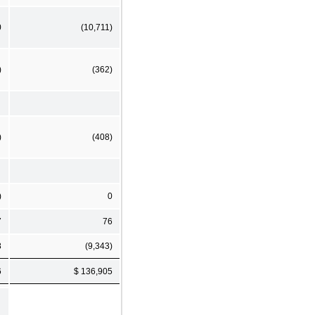
0
(10,711)
)
(362)
)
(408)
)
0
7
76
8
(9,343)
6
$ 136,905