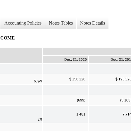
Accounting Policies
Notes Tables
Notes Details
NCOME
Dec. 31, 2020
Dec. 31, 20
$ 158,228
$ 193,52
[1],[2]
(699)
(5,103
1,481
7,71
[3]