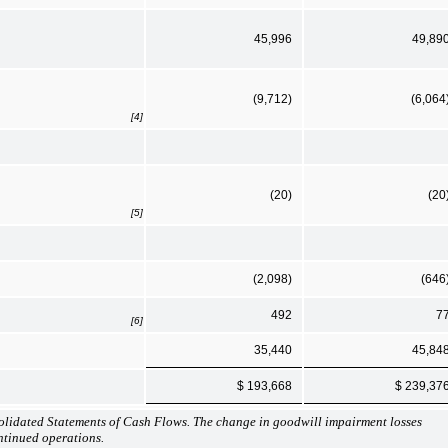
45,996
49,89
(9,712)
(6,064
[4]
(20)
(20
[5]
(2,098)
(646
492
7
[6]
35,440
45,84
$ 193,668
$ 239,37
lidated Statements of Cash Flows. The change in goodwill impairment losses
ontinued operations.