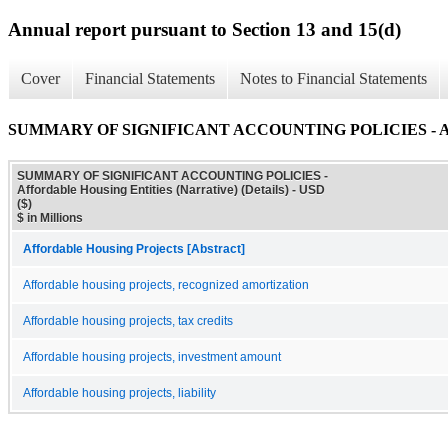
Annual report pursuant to Section 13 and 15(d)
Cover
Financial Statements
Notes to Financial Statements
SUMMARY OF SIGNIFICANT ACCOUNTING POLICIES - Affordabl
SUMMARY OF SIGNIFICANT ACCOUNTING POLICIES -
Affordable Housing Entities (Narrative) (Details) - USD
($)
$ in Millions
Affordable Housing Projects [Abstract]
Affordable housing projects, recognized amortization
Affordable housing projects, tax credits
Affordable housing projects, investment amount
Affordable housing projects, liability