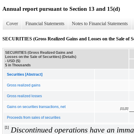
Annual report pursuant to Section 13 and 15(d)
Cover
Financial Statements
Notes to Financial Statements
SECURITIES (Gross Realized Gains and Losses on the Sale of Sec
SECURITIES (Gross Realized Gains and
Losses on the Sale of Securities) (Details)
- USD ($)
$ in Thousands
Securities [Abstract]
Gross realized gains
Gross realized losses
Gains on securities transactions, net
[1],[2]
Proceeds from sales of securities
[1]
Discontinued operations have an immat