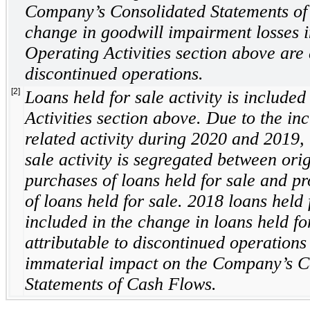
Company’s Consolidated Statements of
change in goodwill impairment losses i
Operating Activities section above are 
discontinued operations.
[2]
Loans held for sale activity is included
Activities section above. Due to the i
related activity during 2020 and 2019, 
sale activity is segregated between ori
purchases of loans held for sale and p
of loans held for sale. 2018 loans held f
included in the change in loans held fo
attributable to discontinued operation
immaterial impact on the Company’s C
Statements of Cash Flows.