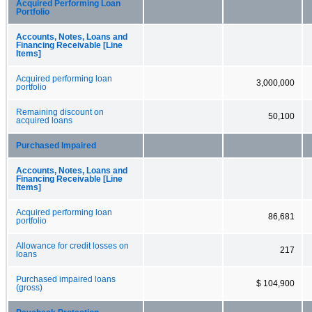
Acquired Performing Loan
Portfolio
Accounts, Notes, Loans and
Financing Receivable [Line
Items]
Acquired performing loan
3,000,000
portfolio
Remaining discount on
50,100
acquired loans
Purchased Impaired
Accounts, Notes, Loans and
Financing Receivable [Line
Items]
Acquired performing loan
86,681
portfolio
Allowance for credit losses on
217
loans
Purchased impaired loans
$ 104,900
(gross)