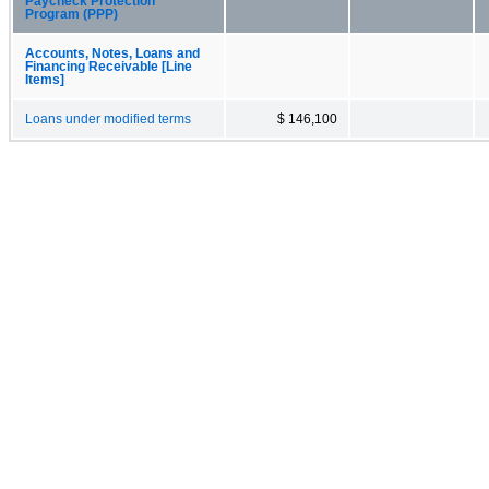
Paycheck Protection
Program (PPP)
Accounts, Notes, Loans and
Financing Receivable [Line
Items]
Loans under modified terms
$ 146,100