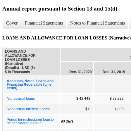
Annual report pursuant to Section 13 and 15(d)
Cover
Financial Statements
Notes to Financial Statements
LOANS AND ALLOWANCE FOR LOAN LOSSES (Narrative) (D
LOANS AND
ALLOWANCE FOR
LOAN LOSSES
(Narrative)
(Details) - USD ($)
$ in Thousands
Dec. 31, 2020
Dec. 31, 2019
Accounts, Notes, Loans and
Financing Receivable [Line
Items]
Nonaccrual loans
$ 42,448
$ 28,232
Nonaccrual interest income
$ 0
1,800
Period for restructured loan to
90 days
be considered default