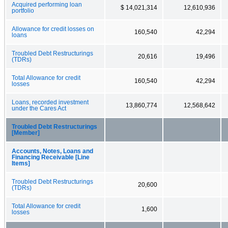
Acquired performing loan
$ 14,021,314
12,610,936
portfolio
Allowance for credit losses on
160,540
42,294
loans
Troubled Debt Restructurings
20,616
19,496
(TDRs)
Total Allowance for credit
160,540
42,294
losses
Loans, recorded investment
13,860,774
12,568,642
under the Cares Act
Troubled Debt Restructurings
[Member]
Accounts, Notes, Loans and
Financing Receivable [Line
Items]
Troubled Debt Restructurings
20,600
(TDRs)
Total Allowance for credit
1,600
losses