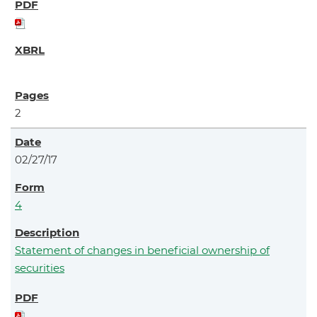
2
02/27/17
4
Statement of changes in beneficial ownership of
securities