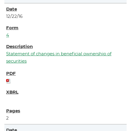
12/22/16
4
Statement of changes in beneficial ownership of
securities
2