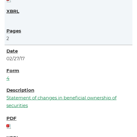
2
02/27/17
4
Statement of changes in beneficial ownership of
securities