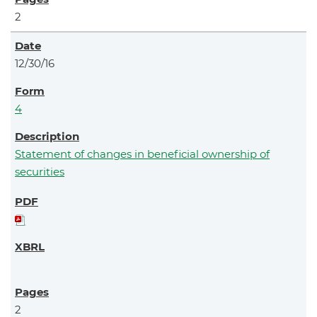
2
12/30/16
4
Statement of changes in beneficial ownership of
securities
2