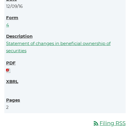
12/09/16
4
Statement of changes in beneficial ownership of
securities
2
rss_feed
Filing RSS