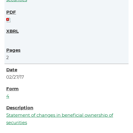
2
02/27/17
4
Statement of changes in beneficial ownership of
securities