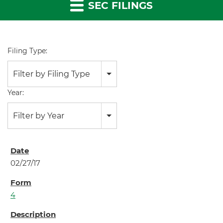
SEC FILINGS
Filing Type:
Filter by Filing Type
Year:
Filter by Year
02/27/17
4