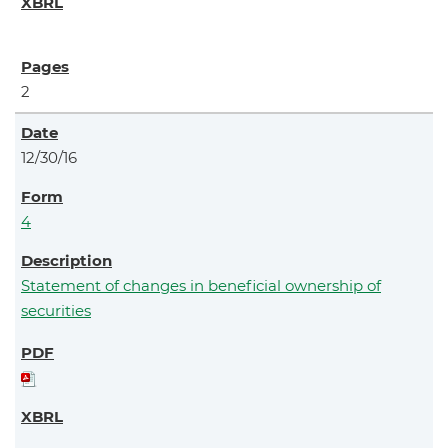
2
12/30/16
4
Statement of changes in beneficial ownership of
securities