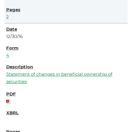
2
12/30/16
4
Statement of changes in beneficial ownership of
securities