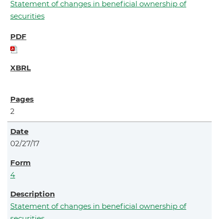
Statement of changes in beneficial ownership of
securities
2
02/27/17
4
Statement of changes in beneficial ownership of
securities