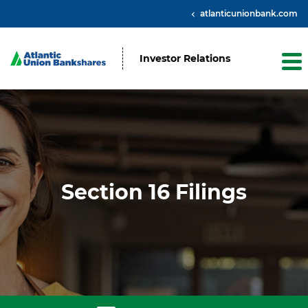
atlanticunionbank.com
Investor Relations
Section 16 Filings