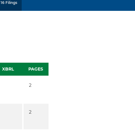
16 Filings
XBRL
PAGES
2
2