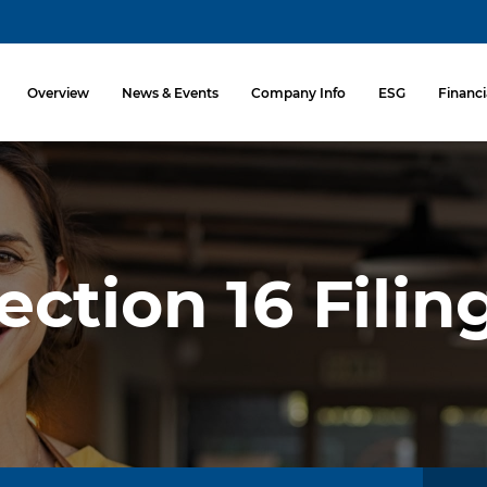
Investors
Overview
News & Events
Company Info
ESG
Financi
ection 16 Filin