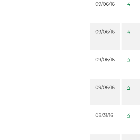
09/06/16
4
09/06/16
4
09/06/16
4
09/06/16
4
08/31/16
4