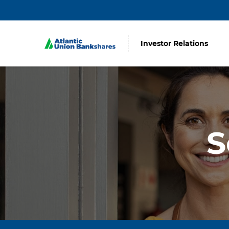
Investor Relations
S