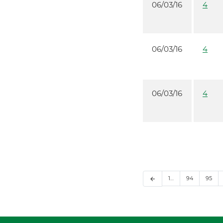
06/03/16
4
06/03/16
4
06/03/16
4
1…
94
95
arrow_back