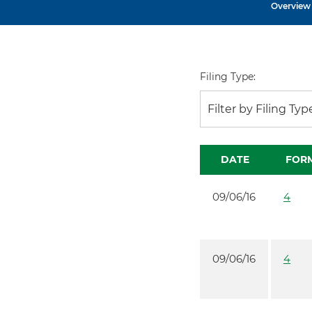
Overview
Filing Type:
Filter by Filing Typ
DATE
FOR
09/06/16
4
09/06/16
4