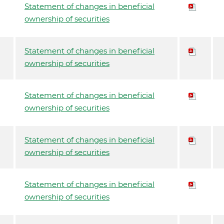
Statement of changes in beneficial
ownership of securities
Statement of changes in beneficial
ownership of securities
Statement of changes in beneficial
ownership of securities
Statement of changes in beneficial
ownership of securities
Statement of changes in beneficial
ownership of securities