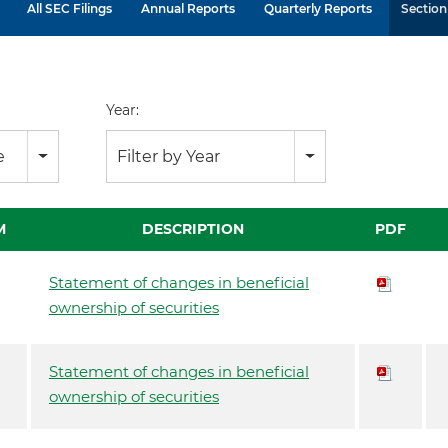
All SEC Filings
Annual Reports
Quarterly Reports
Section 
Year:
e
Filter by Year
M
DESCRIPTION
PDF
Statement of changes in beneficial
ownership of securities
Statement of changes in beneficial
ownership of securities