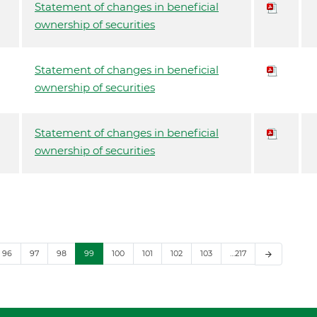
Statement of changes in beneficial
ownership of securities
Statement of changes in beneficial
ownership of securities
Statement of changes in beneficial
ownership of securities
96
97
98
99
100
101
102
103
…217
arrow_forward