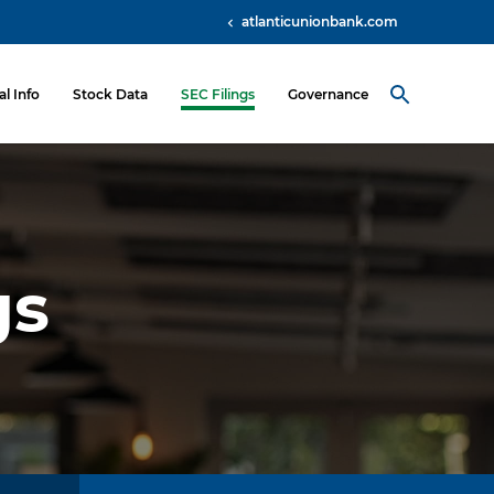
atlanticunionbank.com
al Info
Stock Data
SEC Filings
Governance
gs