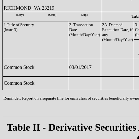
RICHMOND, VA 23219
(City)
(State)
(Zip)
Tabl
1.Title of Security
2. Transaction
2A. Deemed
3.
(Instr. 3)
Date
Execution Date, if
C
(Month/Day/Year)
any
(I
(Month/Day/Year)
Common Stock
03/01/2017
Common Stock
Reminder: Report on a separate line for each class of securities beneficially owned
Table II - Derivative Securities