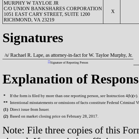
MURPHY W TAYLOE JR
C/O UNION BANKSHARES CORPORATION
X
1051 EAST CARY STREET, SUITE 1200
RICHMOND, VA 23219
Signatures
/s/ Rachael R. Lape, as attorney-in-fact for W. Tayloe Murphy, Jr.
**
Signature of Reporting Person
Explanation of Respons
*
If the form is filed by more than one reporting person,
see
Instruction 4(b)(v).
**
Intentional misstatements or omissions of facts constitute Federal Criminal V
(
1)
Direct issue from Issuer.
(
2)
Based on market closing price on February 28, 2017.
Note: File three copies of this F