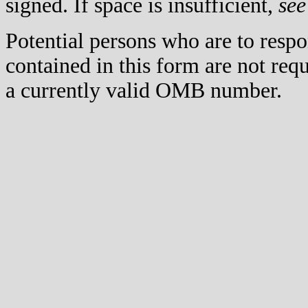
signed. If space is insufficient,
see
Potential persons who are to respo
contained in this form are not req
a currently valid OMB number.