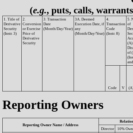
(
e.g.
, puts, calls, warrant
1. Title of
2.
3. Transaction
3A. Deemed
4.
5. 
Derivative
Conversion
Date
Execution Date, if
Transaction
of
Security
or Exercise
(Month/Day/Year)
any
Code
Der
(Instr. 3)
Price of
(Month/Day/Year)
(Instr. 8)
Sec
Derivative
Acq
Security
(A)
Dis
of 
(Ins
and
Code
V
(A
Reporting Owners
Relatio
Reporting Owner Name / Address
Director
10% Own