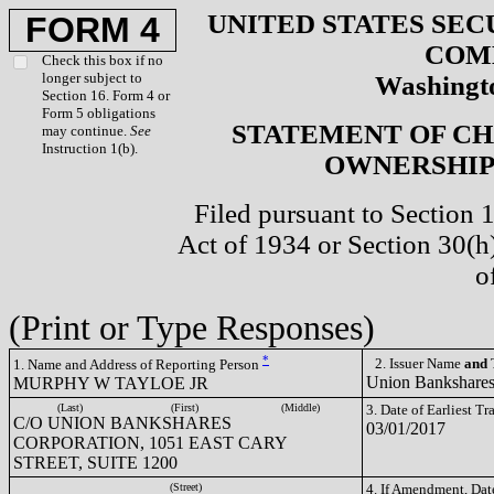
UNITED STATES SEC
FORM 4
COM
Check this box if no
longer subject to
Washingto
Section 16. Form 4 or
Form 5 obligations
STATEMENT OF CH
may continue.
See
Instruction 1(b).
OWNERSHIP 
Filed pursuant to Section 
Act of 1934 or Section 30(
o
(Print or Type Responses)
*
2. Issuer Name
and
T
1. Name and Address of Reporting Person
Union Bankshare
MURPHY W TAYLOE JR
(Last)
(First)
(Middle)
3. Date of Earliest T
C/O UNION BANKSHARES
03/01/2017
CORPORATION, 1051 EAST CARY
STREET, SUITE 1200
(Street)
4. If Amendment, Dat