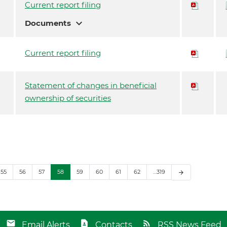
Current report filing
expand_more
Documents
Current report filing
Statement of changes in beneficial
ownership of securities
55
56
57
58
59
60
61
62
…319
arrow_forward
Email Alerts
Contacts
RSS News Feed