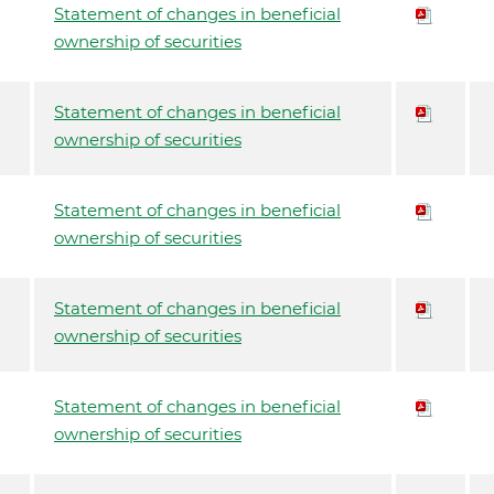
Statement of changes in beneficial
ownership of securities
Statement of changes in beneficial
ownership of securities
Statement of changes in beneficial
ownership of securities
Statement of changes in beneficial
ownership of securities
Statement of changes in beneficial
ownership of securities