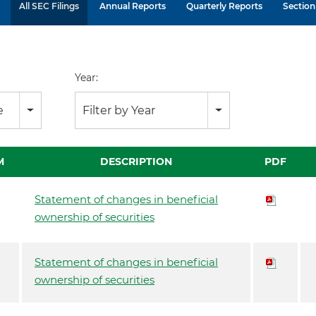
All SEC Filings
Annual Reports
Quarterly Reports
Section 
Year:
e
Filter by Year
M
DESCRIPTION
PDF
Statement of changes in beneficial
ownership of securities
Statement of changes in beneficial
ownership of securities