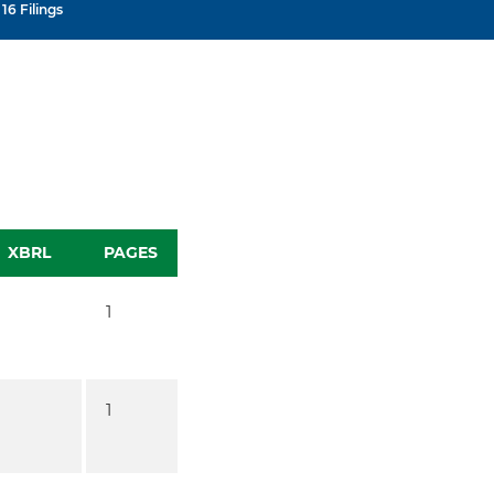
16 Filings
XBRL
PAGES
1
1