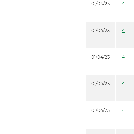
01/04/23
4
01/04/23
4
01/04/23
4
01/04/23
4
01/04/23
4