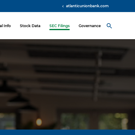
atlanticunionbank.com
al Info
Stock Data
SEC Filings
Governance