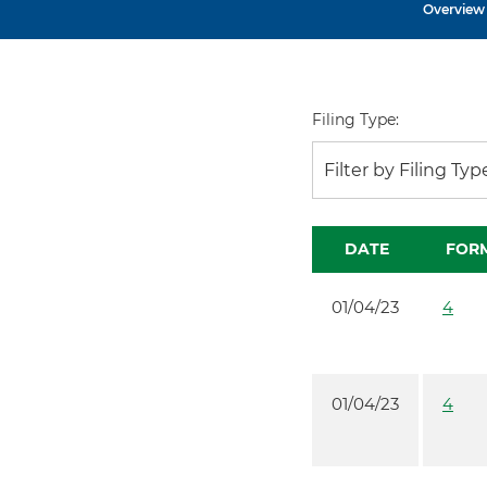
Overview
Filing Type:
Filter by Filing Typ
DATE
FOR
01/04/23
4
01/04/23
4