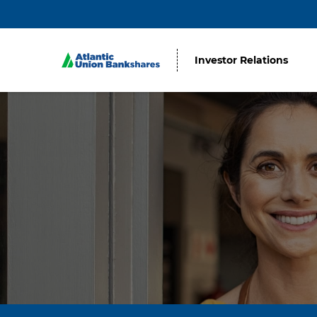
Investor Relations