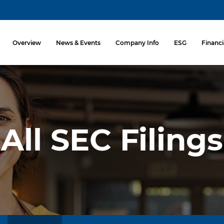
Investors
Overview
News & Events
Company Info
ESG
Financi
All SEC Filings