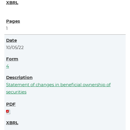
1
10/05/22
4
Statement of changes in beneficial ownership of
securities