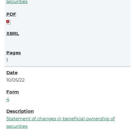
securities
1
10/05/22
4
Statement of changes in beneficial ownership of
securities