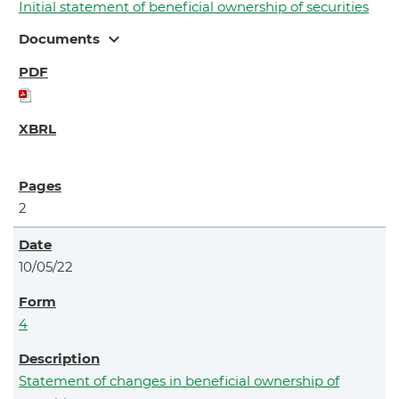
Initial statement of beneficial ownership of securities
expand_more
Documents
2
10/05/22
4
Statement of changes in beneficial ownership of