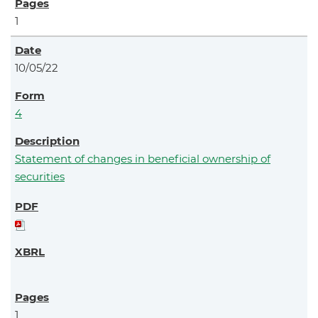
1
10/05/22
4
Statement of changes in beneficial ownership of
securities
1