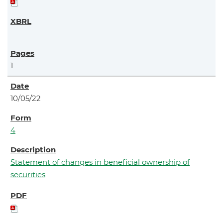
1
10/05/22
4
Statement of changes in beneficial ownership of
securities