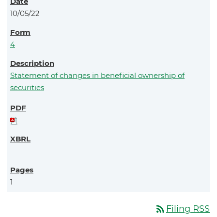
10/05/22
4
Statement of changes in beneficial ownership of
securities
1
rss_feed
Filing RSS