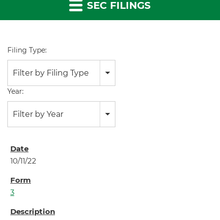
SEC FILINGS
Filing Type:
Filter by Filing Type
Year:
Filter by Year
10/11/22
3