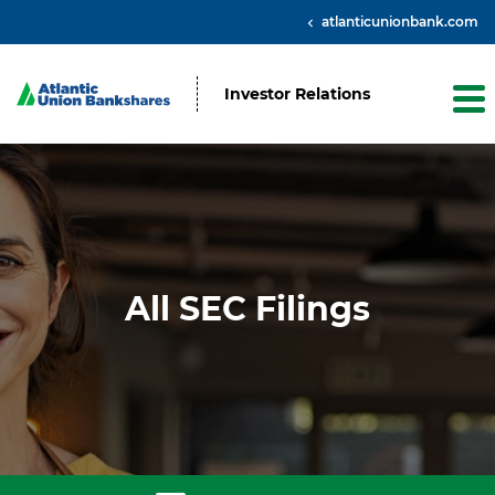
atlanticunionbank.com
Investor Relations
All SEC Filings