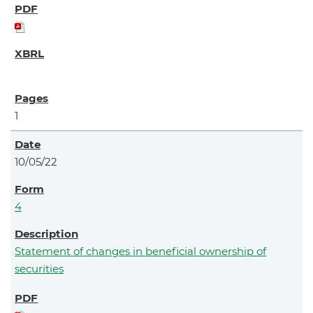
1
10/05/22
4
Statement of changes in beneficial ownership of
securities