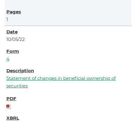
1
10/05/22
4
Statement of changes in beneficial ownership of
securities