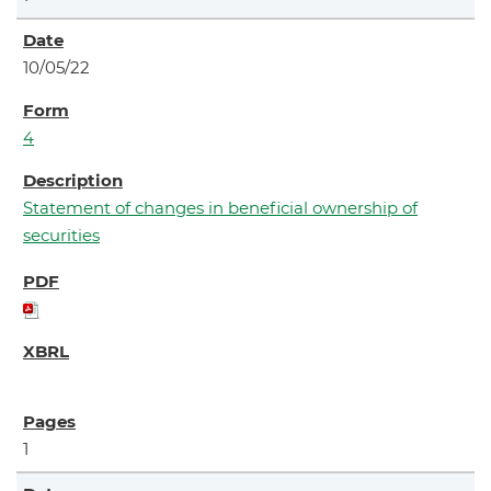
10/05/22
4
Statement of changes in beneficial ownership of
securities
1