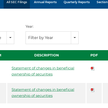
All SEC Filings
Annual Reports
Quarterly Reports
Section 
Year:
e
Filter by Year
M
DESCRIPTION
PDF
Statement of changes in beneficial
ownership of securities
Statement of changes in beneficial
ownership of securities