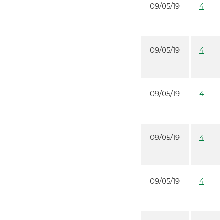
09/05/19
4
09/05/19
4
09/05/19
4
09/05/19
4
09/05/19
4