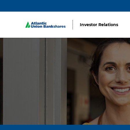
Investor Relations