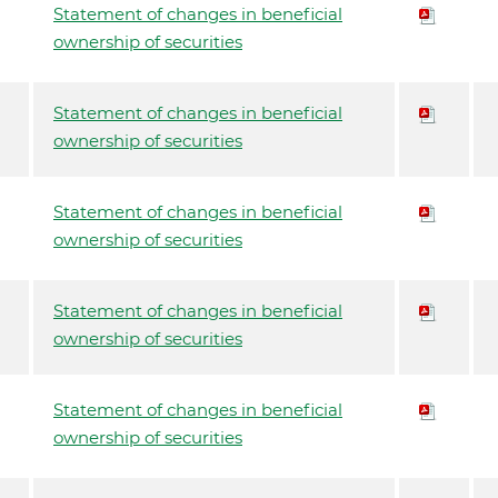
Statement of changes in beneficial
ownership of securities
Statement of changes in beneficial
ownership of securities
Statement of changes in beneficial
ownership of securities
Statement of changes in beneficial
ownership of securities
Statement of changes in beneficial
ownership of securities