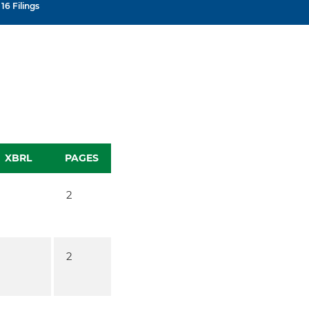
16 Filings
XBRL
PAGES
2
2