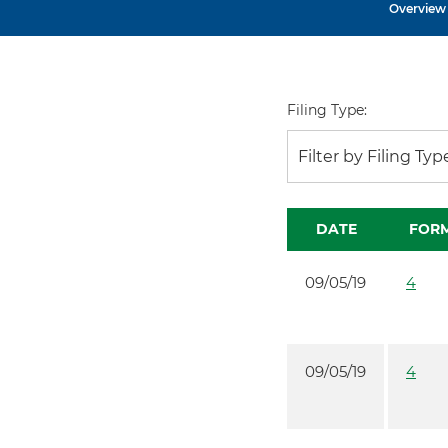
Overview
Filing Type:
Filter by Filing Typ
DATE
FOR
09/05/19
4
09/05/19
4