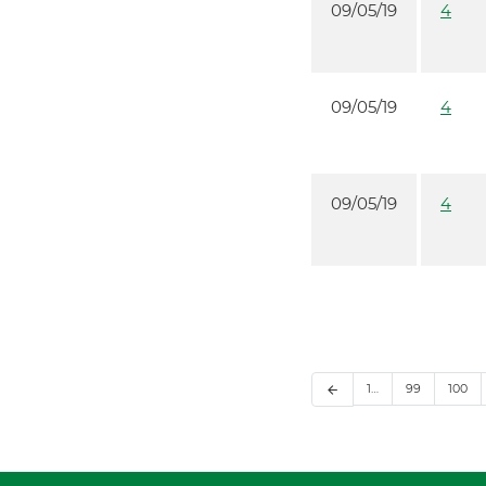
09/05/19
4
09/05/19
4
09/05/19
4
1…
99
100
arrow_back