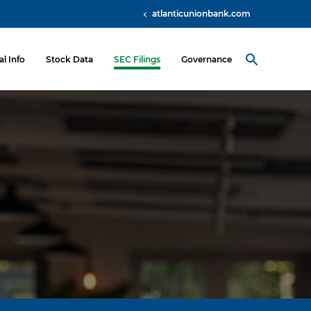
atlanticunionbank.com
al Info
Stock Data
SEC Filings
Governance