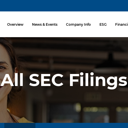
Investors
Overview
News & Events
Company Info
ESG
Financi
All SEC Filings