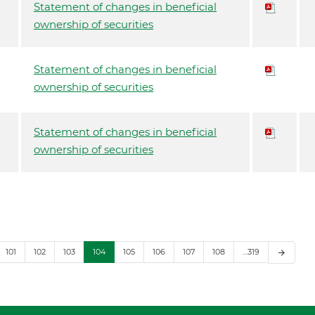
Statement of changes in beneficial
ownership of securities
Statement of changes in beneficial
ownership of securities
Statement of changes in beneficial
ownership of securities
101
102
103
104
105
106
107
108
…319
arrow_forward