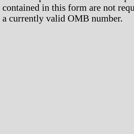
contained in this form are not req
a currently valid OMB number.