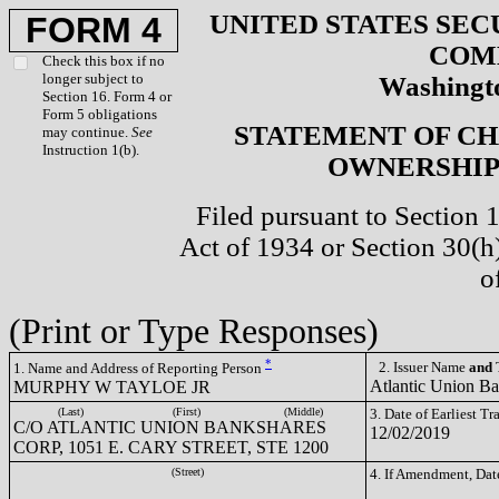
UNITED STATES SEC
FORM 4
COM
Check this box if no
longer subject to
Washingto
Section 16. Form 4 or
Form 5 obligations
STATEMENT OF CH
may continue.
See
Instruction 1(b).
OWNERSHIP 
Filed pursuant to Section 
Act of 1934 or Section 30(
o
(Print or Type Responses)
*
2. Issuer Name
and
T
1. Name and Address of Reporting Person
Atlantic Union B
MURPHY W TAYLOE JR
(Last)
(First)
(Middle)
3. Date of Earliest T
C/O ATLANTIC UNION BANKSHARES
12/02/2019
CORP, 1051 E. CARY STREET, STE 1200
(Street)
4. If Amendment, Dat