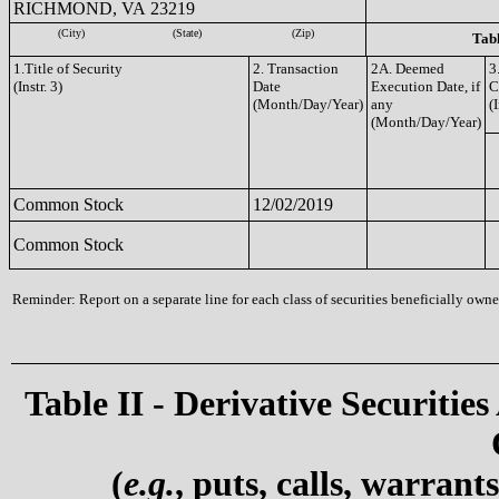
RICHMOND, VA 23219
(City)
(State)
(Zip)
Tabl
1.Title of Security
2. Transaction
2A. Deemed
3
(Instr. 3)
Date
Execution Date, if
C
(Month/Day/Year)
any
(I
(Month/Day/Year)
Common Stock
12/02/2019
Common Stock
Reminder: Report on a separate line for each class of securities beneficially owned
Table II - Derivative Securities
(
e.g.
, puts, calls, warrant