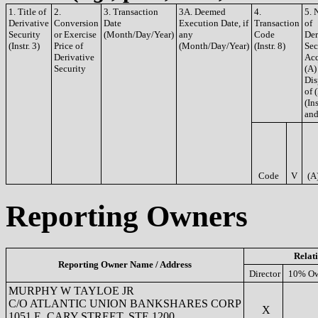
1. Title of
2.
3. Transaction
3A. Deemed
4.
5. 
Derivative
Conversion
Date
Execution Date, if
Transaction
of
Security
or Exercise
(Month/Day/Year)
any
Code
Der
(Instr. 3)
Price of
(Month/Day/Year)
(Instr. 8)
Sec
Derivative
Acq
Security
(A)
Dis
of 
(Ins
and
Code
V
(A
Reporting Owners
Relat
Reporting Owner Name / Address
Director
10% Ow
MURPHY W TAYLOE JR
C/O ATLANTIC UNION BANKSHARES CORP
X
1051 E. CARY STREET, STE 1200