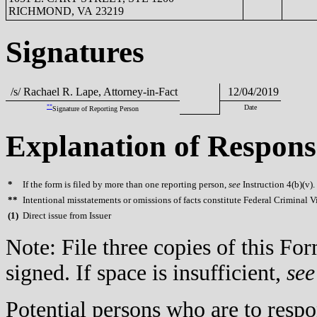
RICHMOND, VA 23219
Signatures
/s/ Rachael R. Lape, Attorney-in-Fact
12/04/2019
**
Date
Signature of Reporting Person
Explanation of Respons
*
If the form is filed by more than one reporting person,
see
Instruction 4(b)(v).
**
Intentional misstatements or omissions of facts constitute Federal Criminal V
(
1)
Direct issue from Issuer
Note: File three copies of this F
signed. If space is insufficient,
see
Potential persons who are to respo