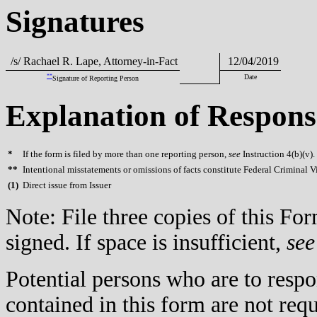
Signatures
/s/ Rachael R. Lape, Attorney-in-Fact
12/04/2019
**
Date
Signature of Reporting Person
Explanation of Respons
*
If the form is filed by more than one reporting person,
see
Instruction 4(b)(v).
**
Intentional misstatements or omissions of facts constitute Federal Criminal V
(
1)
Direct issue from Issuer
Note: File three copies of this F
signed. If space is insufficient,
see
Potential persons who are to respo
contained in this form are not req