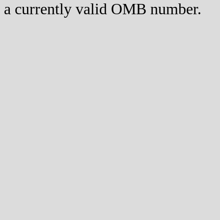
a currently valid OMB number.