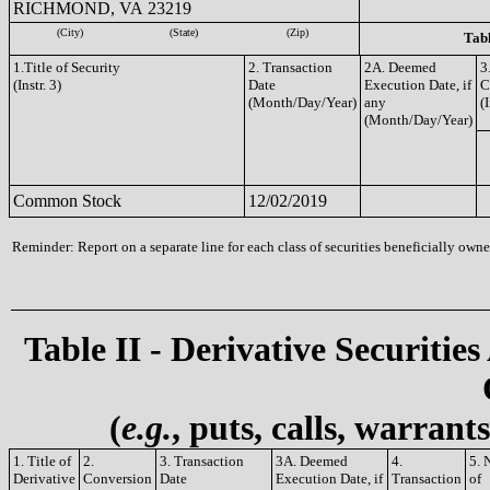
RICHMOND, VA 23219
(City)
(State)
(Zip)
Tabl
1.Title of Security
2. Transaction
2A. Deemed
3
(Instr. 3)
Date
Execution Date, if
C
(Month/Day/Year)
any
(I
(Month/Day/Year)
Common Stock
12/02/2019
Reminder: Report on a separate line for each class of securities beneficially owned
Table II - Derivative Securities
(
e.g.
, puts, calls, warrant
1. Title of
2.
3. Transaction
3A. Deemed
4.
5. 
Derivative
Conversion
Date
Execution Date, if
Transaction
of