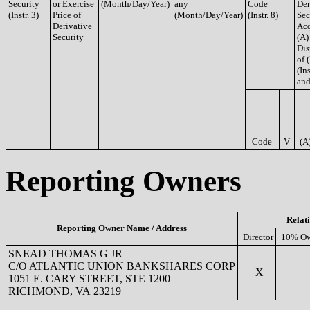
Security
or Exercise
(Month/Day/Year)
any
Code
Der
(Instr. 3)
Price of
(Month/Day/Year)
(Instr. 8)
Sec
Derivative
Acq
Security
(A)
Dis
of 
(Ins
and
Code
V
(A
Reporting Owners
Relat
Reporting Owner Name / Address
Director
10% Ow
SNEAD THOMAS G JR
C/O ATLANTIC UNION BANKSHARES CORP
X
1051 E. CARY STREET, STE 1200
RICHMOND, VA 23219