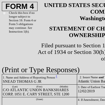
UNITED STATES SEC
FORM 4
COM
Check this box if no
longer subject to
Washingto
Section 16. Form 4 or
Form 5 obligations
STATEMENT OF CH
may continue.
See
Instruction 1(b).
OWNERSHIP 
Filed pursuant to Section 
Act of 1934 or Section 30(
o
(Print or Type Responses)
*
2. Issuer Name
and
T
1. Name and Address of Reporting Person
Atlantic Union B
SNEAD THOMAS G JR
(Last)
(First)
(Middle)
3. Date of Earliest T
C/O ATLANTIC UNION BANKSHARES
12/02/2019
CORP, 1051 E. CARY STREET, STE 1200
(Street)
4. If Amendment, Dat