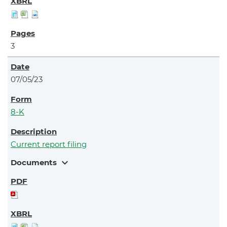
3
07/05/23
8-K
Current report filing
expand_more
Documents