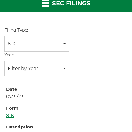
SEC FILINGS
Filing Type:
8-K
Year:
Filter by Year
07/31/23
8-K