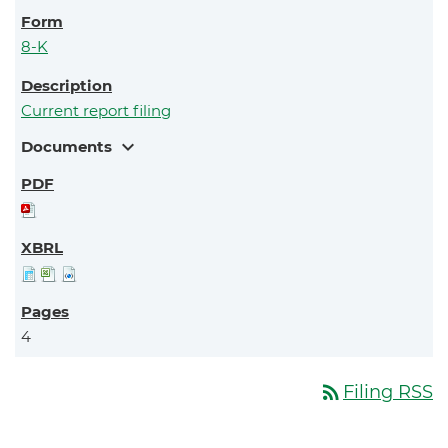
8-K
Current report filing
expand_more
Documents
4
rss_feed
Filing RSS