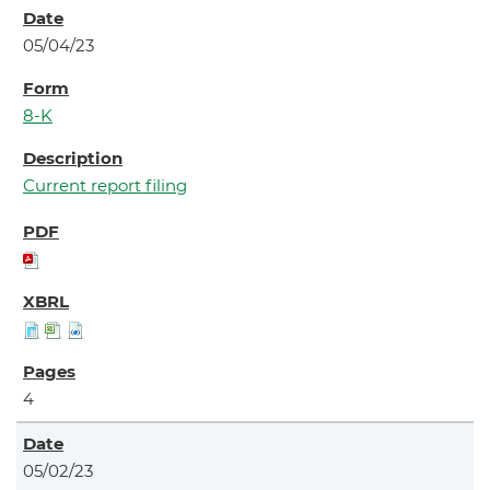
05/04/23
8-K
Current report filing
4
05/02/23