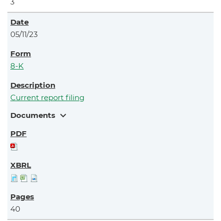
3
05/11/23
8-K
Current report filing
expand_more
Documents
40