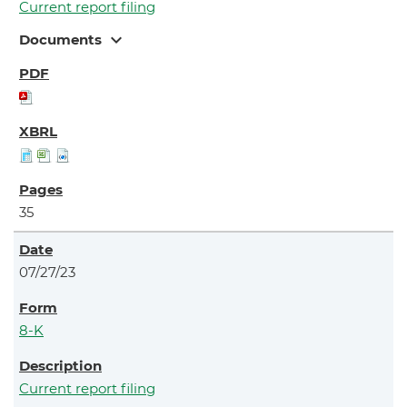
Current report filing
expand_more
Documents
35
07/27/23
8-K
Current report filing