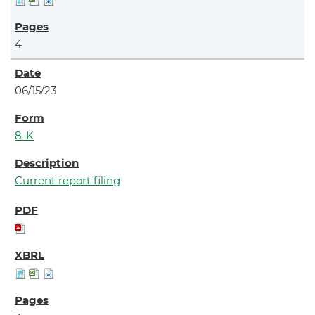
4
06/15/23
8-K
Current report filing