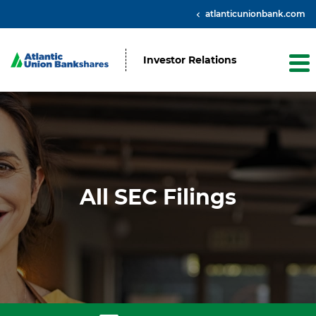
atlanticunionbank.com
Investor Relations
All SEC Filings