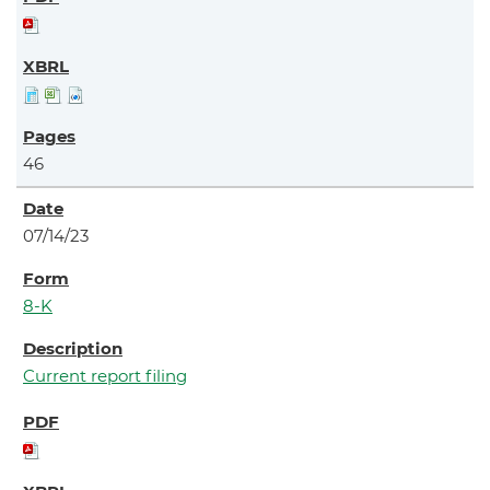
46
07/14/23
8-K
Current report filing