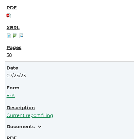
58
07/25/23
8-K
Current report filing
expand_more
Documents