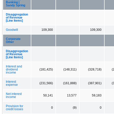
Banking |
Sandy Spring
Disaggregation
of Revenue
[Line Items]
Goodwill
109,300
109,300
Corporate
Other
Disaggregation
of Revenue
[Line Items]
Interest and
dividend
(181,425)
(148,311)
(328,718)
(
income
Interest
(231,566)
(161,888)
(387,901)
(
expense
Net interest
50,141
13,577
59,183
income
Provision for
0
(9)
0
credit losses