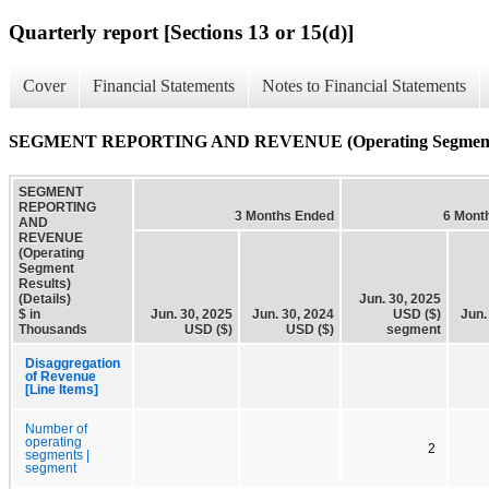
Quarterly report [Sections 13 or 15(d)]
Cover
Financial Statements
Notes to Financial Statements
SEGMENT REPORTING AND REVENUE (Operating Segment Res
SEGMENT
REPORTING
3 Months Ended
6 Mont
AND
REVENUE
(Operating
Segment
Results)
(Details)
Jun. 30, 2025
$ in
Jun. 30, 2025
Jun. 30, 2024
USD ($)
Jun.
Thousands
USD ($)
USD ($)
segment
Disaggregation
of Revenue
[Line Items]
Number of
operating
2
segments |
segment