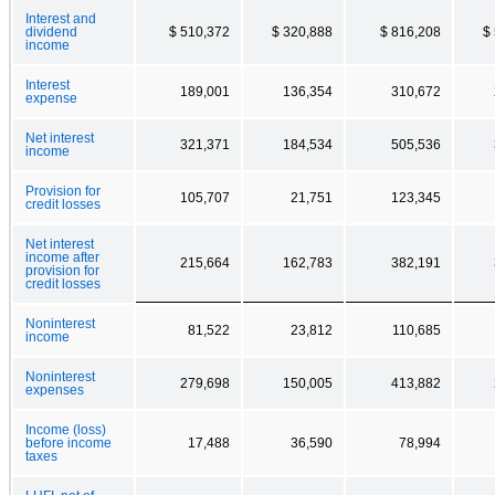
Interest and
dividend
$ 510,372
$ 320,888
$ 816,208
$
income
Interest
189,001
136,354
310,672
expense
Net interest
321,371
184,534
505,536
income
Provision for
105,707
21,751
123,345
credit losses
Net interest
income after
215,664
162,783
382,191
provision for
credit losses
Noninterest
81,522
23,812
110,685
income
Noninterest
279,698
150,005
413,882
expenses
Income (loss)
before income
17,488
36,590
78,994
taxes