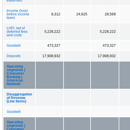
expenses
Income (loss)
before income
8,312
24,625
28,569
taxes
LHFI, net of
deferred fees
5,228,222
5,228,222
and costs
Goodwill
473,327
473,327
Deposits
17,908,932
17,908,932
Operating
segments |
Consumer
Banking |
American
National
Disaggregation
of Revenue
[Line Items]
Goodwill
Operating
segments |
Consumer