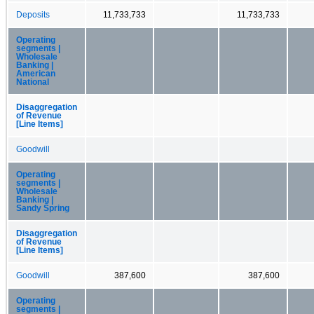
Deposits
11,733,733
11,733,733
Operating
segments |
Wholesale
Banking |
American
National
Disaggregation
of Revenue
[Line Items]
Goodwill
Operating
segments |
Wholesale
Banking |
Sandy Spring
Disaggregation
of Revenue
[Line Items]
Goodwill
387,600
387,600
Operating
segments |