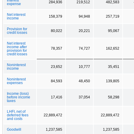
Interest
284,936
219,512
482,583
expense
Net interest
158,379
94,948
257,719
income
Provision for
80,022
20,221
95,067
credit losses
Net interest
income after
78,357
74,727
162,652
provision for
credit losses
Noninterest
23,652
10,777
35,451
income
Noninterest
84,593
48,450
139,805
expenses
Income (loss)
before income
17,416
37,054
58,298
taxes
LHFI, net of
deferred fees
22,889,472
22,889,472
and costs
Goodwill
1,237,585
1,237,585