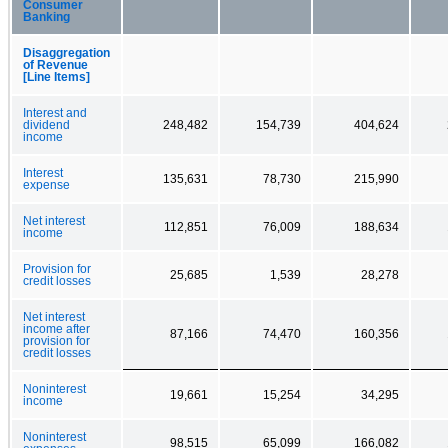
Consumer
Banking
Disaggregation
of Revenue
[Line Items]
Interest and
dividend
248,482
154,739
404,624
income
Interest
135,631
78,730
215,990
expense
Net interest
112,851
76,009
188,634
income
Provision for
25,685
1,539
28,278
credit losses
Net interest
income after
87,166
74,470
160,356
provision for
credit losses
Noninterest
19,661
15,254
34,295
income
Noninterest
98,515
65,099
166,082