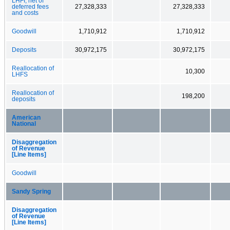
LHFI, net of
deferred fees
27,328,333
27,328,333
and costs
Goodwill
1,710,912
1,710,912
Deposits
30,972,175
30,972,175
Reallocation of
10,300
LHFS
Reallocation of
198,200
deposits
American
National
Disaggregation
of Revenue
[Line Items]
Goodwill
Sandy Spring
Disaggregation
of Revenue
[Line Items]