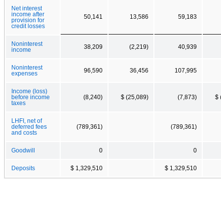
Net interest
income after
50,141
13,586
59,183
provision for
credit losses
Noninterest
38,209
(2,219)
40,939
income
Noninterest
96,590
36,456
107,995
expenses
Income (loss)
before income
(8,240)
$ (25,089)
(7,873)
$ 
taxes
LHFI, net of
deferred fees
(789,361)
(789,361)
and costs
Goodwill
0
0
Deposits
$ 1,329,510
$ 1,329,510