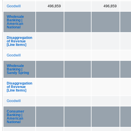
Goodwill
496,859
496,859
Wholesale
Banking |
American
National
Disaggregation
of Revenue
[Line Items]
Goodwill
Wholesale
Banking |
Sandy Spring
Disaggregation
of Revenue
[Line Items]
Goodwill
Consumer
Banking |
American
National