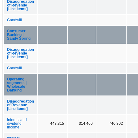
Disaggregation
of Revenue
[Line Items]
Goodwill
Consumer
Banking |
Sandy Spring
Disaggregation
of Revenue
[Line Items]
Goodwill
Operating
segments |
Wholesale
Banking
Disaggregation
of Revenue
[Line Items]
Interest and
dividend
443,315
314,460
740,302
income