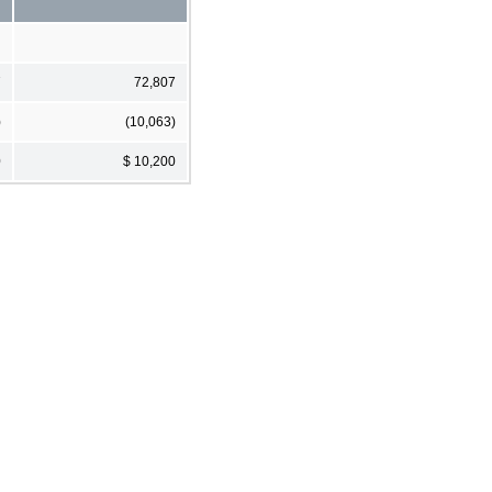
7
72,807
)
(10,063)
0
$ 10,200