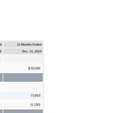
d
12 Months Ended
25
Dec. 31, 2024
0
$ 50,000
3
73,603
)
(1,150)