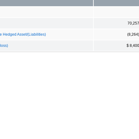
70,25
 Hedged Asset/(Liabilities)
(8,264
loss)
$ 8,40