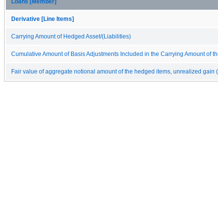
Loans [Member]
Derivative [Line Items]
Carrying Amount of Hedged Asset/(Liabilities)
Cumulative Amount of Basis Adjustments Included in the Carrying Amount of the
Fair value of aggregate notional amount of the hedged items, unrealized gain (