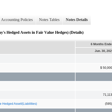
Accounting Policies
Notes Tables
Notes Details
 Hedged Assets in Fair Value Hedges) (Details)
6 Months Ende
Jun. 30, 20
$ 50,00
71,11
 Hedged Asset/(Liabilities)
(595