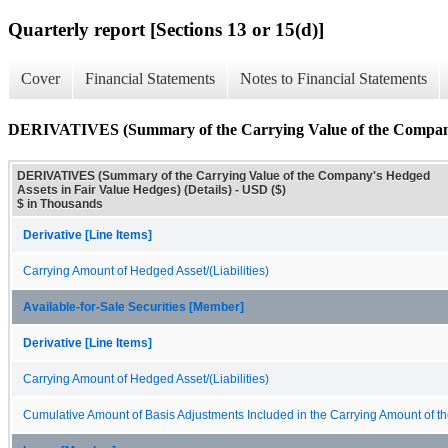
Quarterly report [Sections 13 or 15(d)]
Cover
Financial Statements
Notes to Financial Statements
DERIVATIVES (Summary of the Carrying Value of the Company's
DERIVATIVES (Summary of the Carrying Value of the Company's Hedged
Assets in Fair Value Hedges) (Details) - USD ($)
$ in Thousands
Derivative [Line Items]
Carrying Amount of Hedged Asset/(Liabilities)
Available-for-Sale Securities [Member]
Derivative [Line Items]
Carrying Amount of Hedged Asset/(Liabilities)
Cumulative Amount of Basis Adjustments Included in the Carrying Amount of the