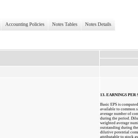
Accounting Policies
Notes Tables
Notes Details
13. EARNINGS PER
Basic EPS is computed
available to common s
average number of co
during the period. Dil
weighted average num
outstanding during the 
dilutive potential co
attributable to stock 