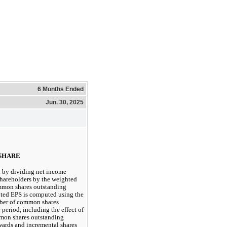
6 Months Ended
Jun. 30, 2025
 SHARE
 by dividing net income
hareholders by the weighted
mmon shares outstanding
uted EPS is computed using the
ber of common shares
period, including the effect of
mmon shares outstanding
awards and incremental shares