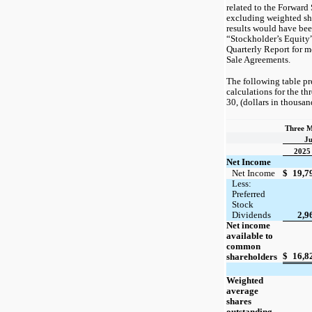
related to the Forward
excluding weighted sh
results would have bee
“Stockholder’s Equity” i
Quarterly Report for m
Sale Agreements.
The following table pr
calculations for the t
30, (dollars in thousan
Three M
Ju
2025
Net Income
Net Income
$
19,7
Less:
Preferred
Stock
Dividends
2,9
Net income
available to
common
$
16,8
shareholders
Weighted
average
shares
outstanding,