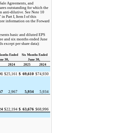
 Sale Agreements, and
ares outstanding for which the
n anti-dilutive. See Note 10
n Part I, Item I of this
ore information on the Forward
esents basic and diluted EPS
hree and six months ended June
ds except per share data):
onths Ended
Six Months Ended
ne 30,
June 30,
2024
2025
2024
$
69,610
$
74,930
91
$
25,161
5,934
5,934
67
2,967
$
63,676
$
68,996
24
$
22,194