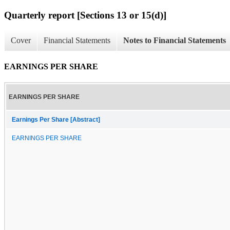
Quarterly report [Sections 13 or 15(d)]
Cover
Financial Statements
Notes to Financial Statements
EARNINGS PER SHARE
EARNINGS PER SHARE
Earnings Per Share [Abstract]
EARNINGS PER SHARE