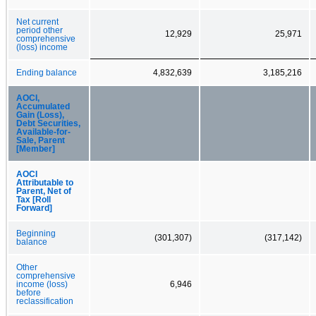
Net current
period other
12,929
25,971
comprehensive
(loss) income
Ending balance
4,832,639
3,185,216
AOCI,
Accumulated
Gain (Loss),
Debt Securities,
Available-for-
Sale, Parent
[Member]
AOCI
Attributable to
Parent, Net of
Tax [Roll
Forward]
Beginning
(301,307)
(317,142)
balance
Other
comprehensive
income (loss)
6,946
before
reclassification