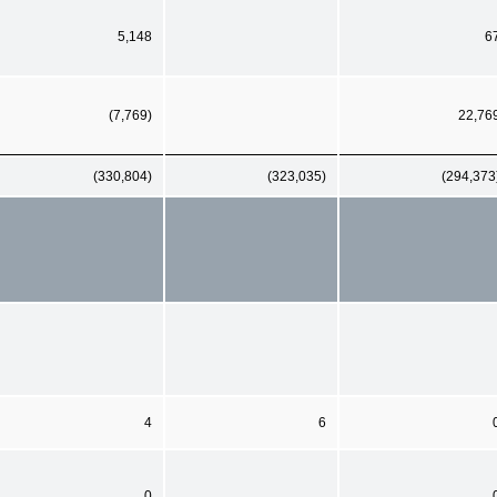
5,148
6
(7,769)
22,76
(330,804)
(323,035)
(294,373
4
6
0