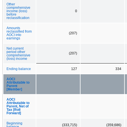
Other
comprehensive
income (loss)
0
before
reclassification
Amounts
reclassified from
(207)
AOCI into
earnings
Net current
period other
(207)
comprehensive
(loss) income
Ending balance
127
334
AOCI
Attributable to
Parent
[Member]
AOCI
Attributable to
Parent, Net of
Tax [Roll
Forward]
Beginning
(333,715)
(359,686)
balance