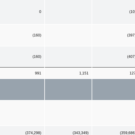
0
(10
(160)
(397
(160)
(407
991
1,151
12
(374,298)
(343,349)
(359,686