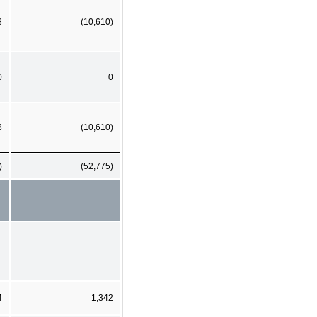
8
(10,610)
0
0
8
(10,610)
)
(52,775)
4
1,342