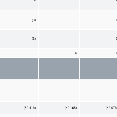
(3)
(3)
1
4
(52,418)
(42,165)
(43,078