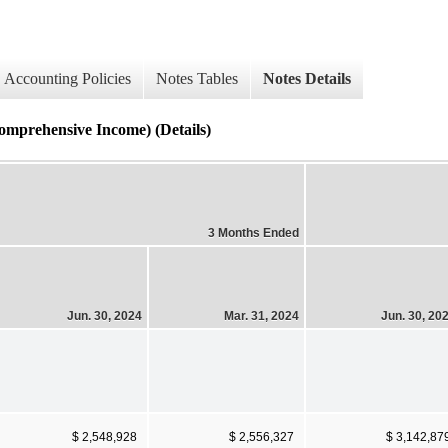
Accounting Policies
Notes Tables
Notes Details
rehensive Income) (Details)
3 Months Ended
Jun. 30, 2024
Mar. 31, 2024
Jun. 30, 20
$ 2,548,928
$ 2,556,327
$ 3,142,87