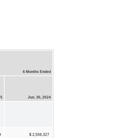
6 Months Ended
25
Jun. 30, 2024
9
$ 2,556,327