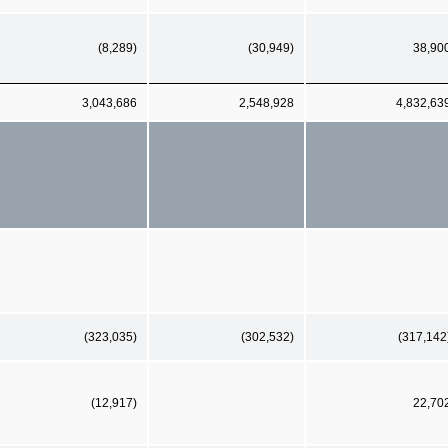
(8,289)
(30,949)
38,90
3,043,686
2,548,928
4,832,63
(323,035)
(302,532)
(317,142
(12,917)
22,70