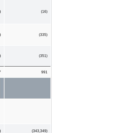
)
(16)
)
(335)
)
(351)
7
991
)
(343,349)