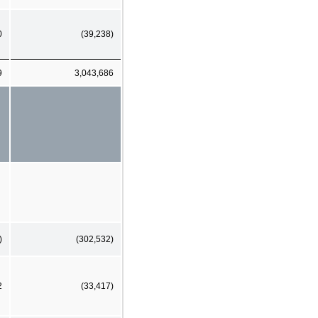
0
(39,238)
9
3,043,686
)
(302,532)
2
(33,417)