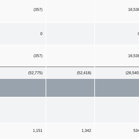
(357)
16,53
0
(357)
16,53
(52,775)
(52,418)
(26,540
1,151
1,342
53