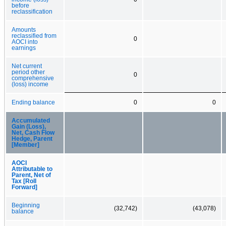
before
reclassification
Amounts
reclassified from
0
AOCI into
earnings
Net current
period other
0
comprehensive
(loss) income
Ending balance
0
0
Accumulated
Gain (Loss),
Net, Cash Flow
Hedge, Parent
[Member]
AOCI
Attributable to
Parent, Net of
Tax [Roll
Forward]
Beginning
(32,742)
(43,078)
balance