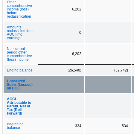
Other
comprehensive
income (loss)
6,202
before
reclassification
Amounts
reclassified from
0
AOCI into
earnings
Net current
period other
6,202
comprehensive
(loss) income
Ending balance
(26,540)
(32,742)
Unrealized
Gains (Losses)
on BOLI
AOCI
Attributable to
Parent, Net of
Tax [Roll
Forward]
Beginning
334
534
balance