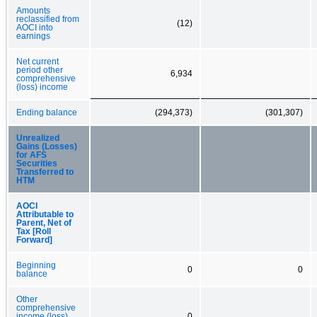
Amounts
reclassified from
(12)
AOCI into
earnings
Net current
period other
6,934
comprehensive
(loss) income
Ending balance
(294,373)
(301,307)
Unrealized
Gains (Losses)
for AFS
Securities
Transferred to
HTM
AOCI
Attributable to
Parent, Net of
Tax [Roll
Forward]
Beginning
0
0
balance
Other
comprehensive
income (loss)
0