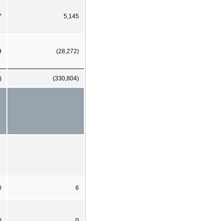
7
5,145
9
(28,272)
)
(330,804)
0
6
0
0