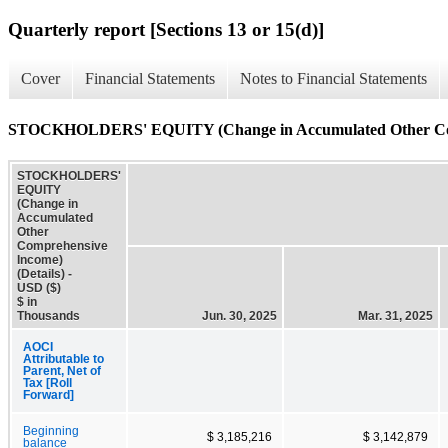
Quarterly report [Sections 13 or 15(d)]
Cover
Financial Statements
Notes to Financial Statements
STOCKHOLDERS' EQUITY (Change in Accumulated Other Comp
STOCKHOLDERS'
EQUITY
(Change in
Accumulated
Other
Comprehensive
Income)
(Details) -
USD ($)
$ in
Thousands
Jun. 30, 2025
Mar. 31, 2025
AOCI
Attributable to
Parent, Net of
Tax [Roll
Forward]
Beginning
$ 3,185,216
$ 3,142,879
balance