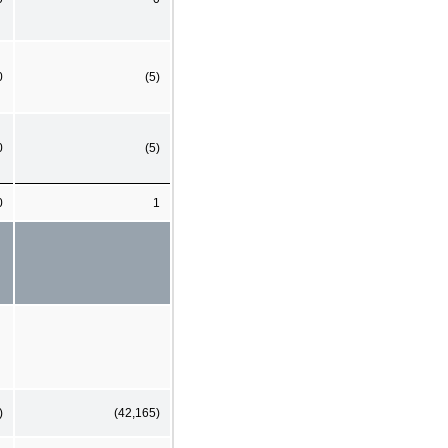
0
(5)
0
(5)
0
1
)
(42,165)