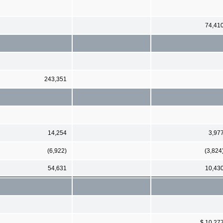
74,41
243,351
14,254
3,97
(6,922)
(3,824
54,631
10,43
$ 10,27