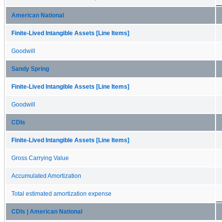
American National
Finite-Lived Intangible Assets [Line Items]
Goodwill
Sandy Spring
Finite-Lived Intangible Assets [Line Items]
Goodwill
CDIs
Finite-Lived Intangible Assets [Line Items]
Gross Carrying Value
Accumulated Amortization
Total estimated amortization expense
CDIs | American National