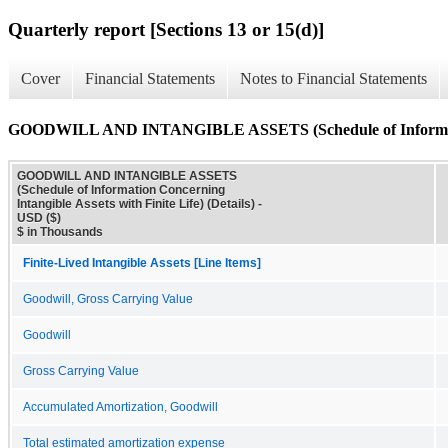
Quarterly report [Sections 13 or 15(d)]
Cover
Financial Statements
Notes to Financial Statements
GOODWILL AND INTANGIBLE ASSETS (Schedule of Information Co
GOODWILL AND INTANGIBLE ASSETS
(Schedule of Information Concerning
Intangible Assets with Finite Life) (Details) -
USD ($)
$ in Thousands
Finite-Lived Intangible Assets [Line Items]
Goodwill, Gross Carrying Value
Goodwill
Gross Carrying Value
Accumulated Amortization, Goodwill
Total estimated amortization expense