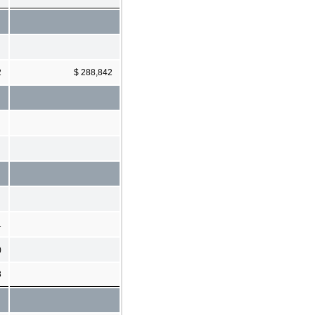
2
$ 288,842
1
)
3