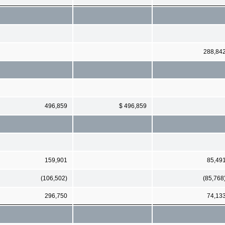
288,84
496,859
$ 496,859
159,901
85,49
(106,502)
(85,768
296,750
74,13