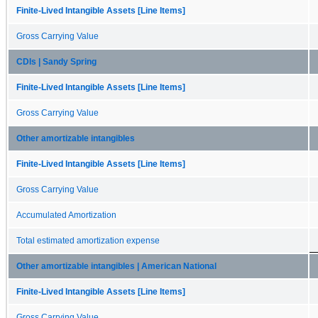
Finite-Lived Intangible Assets [Line Items]
Gross Carrying Value
CDIs | Sandy Spring
Finite-Lived Intangible Assets [Line Items]
Gross Carrying Value
Other amortizable intangibles
Finite-Lived Intangible Assets [Line Items]
Gross Carrying Value
Accumulated Amortization
Total estimated amortization expense
Other amortizable intangibles | American National
Finite-Lived Intangible Assets [Line Items]
Gross Carrying Value