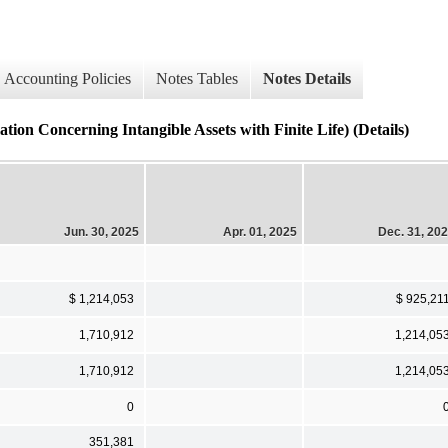
Accounting Policies
Notes Tables
Notes Details
ncerning Intangible Assets with Finite Life) (Details)
Jun. 30, 2025
Apr. 01, 2025
Dec. 31, 20
$ 1,214,053
$ 925,21
1,710,912
1,214,05
1,710,912
1,214,05
0
351,381