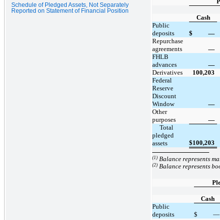
P
Schedule of Pledged Assets, Not Separately
Reported on Statement of Financial Position
Cash
Public
deposits
$
—
Repurchase
agreements
—
FHLB
advances
—
Derivatives
100,203
Federal
Reserve
Discount
Window
—
Other
purposes
—
     Total 
pledged 
$
100,203
assets
(1)
Balance represents mar
(2)
Balance represents boo
Pl
Cash
Public
deposits
$
—