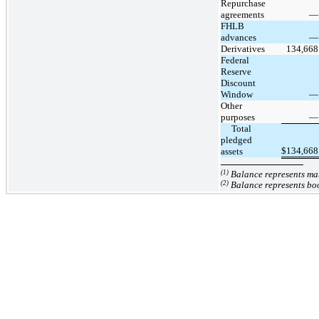
Repurchase
agreements
—
FHLB
advances
—
Derivatives
134,668
Federal
Reserve
Discount
Window
—
Other
purposes
—
     Total 
pledged 
$
134,668
assets
(1)
Balance represents mar
(2)
Balance represents bo