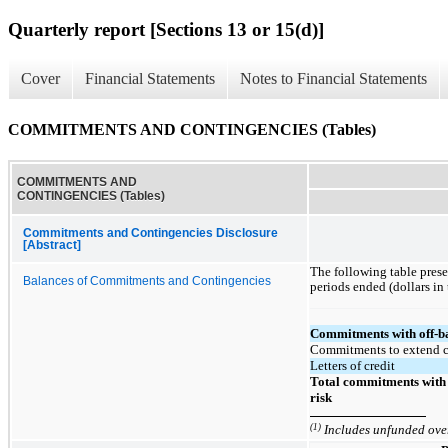
Quarterly report [Sections 13 or 15(d)]
Cover
Financial Statements
Notes to Financial Statements
COMMITMENTS AND CONTINGENCIES (Tables)
COMMITMENTS AND
CONTINGENCIES (Tables)
Commitments and Contingencies Disclosure
[Abstract]
The following table pres
Balances of Commitments and Contingencies
periods ended (dollars in
Commitments with off-ba
Commitments to extend c
Letters of credit
Total commitments with 
risk
(1)
Includes unfunded over