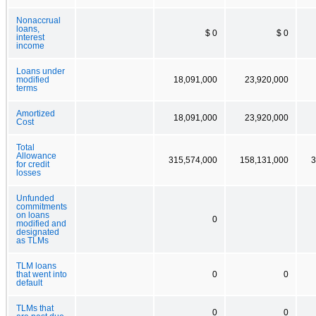
Nonaccrual
loans,
$ 0
$ 0
interest
income
Loans under
modified
18,091,000
23,920,000
terms
Amortized
18,091,000
23,920,000
Cost
Total
Allowance
315,574,000
158,131,000
3
for credit
losses
Unfunded
commitments
on loans
0
modified and
designated
as TLMs
TLM loans
that went into
0
0
default
TLMs that
0
0