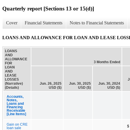
Quarterly report [Sections 13 or 15(d)]
Cover
Financial Statements
Notes to Financial Statements
LOANS AND ALLOWANCE FOR LOAN AND LEASE LOSSES (Na
LOANS
AND
ALLOWANCE
3 Months Ended
FOR
LOAN
AND
LEASE
LOSSES
J
(Narrative)
Jun. 26, 2025
Jun. 30, 2025
Jun. 30, 2024
(Details)
USD ($)
USD ($)
USD ($)
Accounts,
Notes,
Loans and
Financing
Receivable
[Line Items]
Gain on CRE
$
loan sale