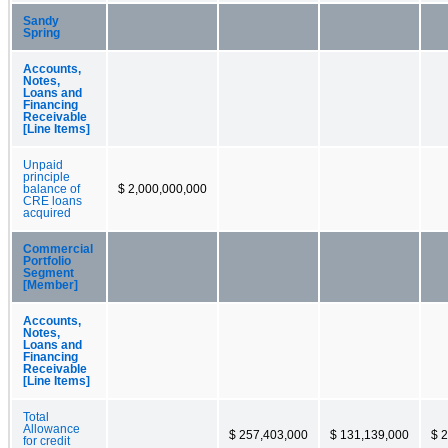
Sandy
Spring
Accounts,
Notes,
Loans and
Financing
Receivable
[Line Items]
Unpaid
principle
balance of
$ 2,000,000,000
CRE loans
acquired
Commercial
Portfolio
Segment
[Member]
Accounts,
Notes,
Loans and
Financing
Receivable
[Line Items]
Total
Allowance
$ 257,403,000
$ 131,139,000
$ 
for credit