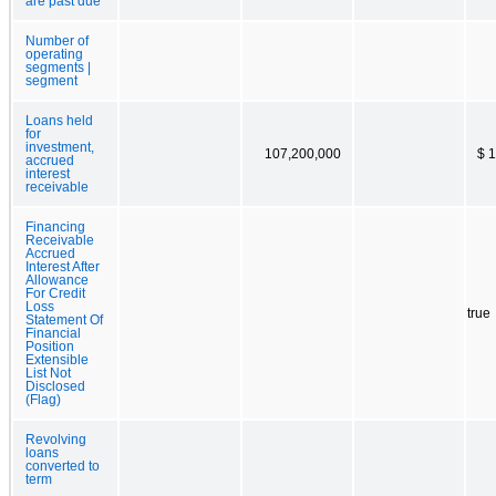
are past due
Number of
operating
segments |
segment
Loans held
for
investment,
107,200,000
$ 
accrued
interest
receivable
Financing
Receivable
Accrued
Interest After
Allowance
For Credit
Loss
true
Statement Of
Financial
Position
Extensible
List Not
Disclosed
(Flag)
Revolving
loans
converted to
term