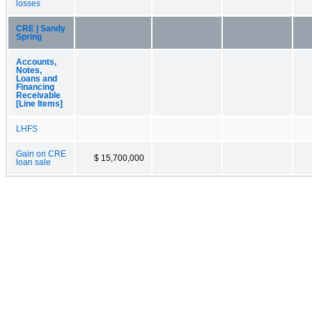
losses
CRE | Sandy
Spring
Accounts,
Notes,
Loans and
Financing
Receivable
[Line Items]
LHFS
Gain on CRE
$ 15,700,000
loan sale