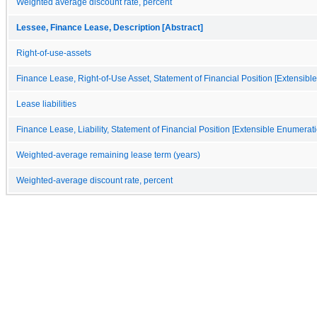
Weighted average discount rate, percent
Lessee, Finance Lease, Description [Abstract]
Right-of-use-assets
Finance Lease, Right-of-Use Asset, Statement of Financial Position [Extensibl
Lease liabilities
Finance Lease, Liability, Statement of Financial Position [Extensible Enumerati
Weighted-average remaining lease term (years)
Weighted-average discount rate, percent