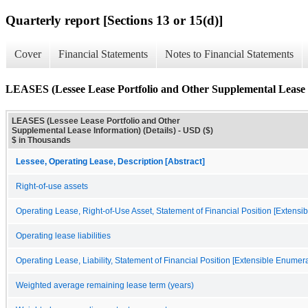
Quarterly report [Sections 13 or 15(d)]
Cover
Financial Statements
Notes to Financial Statements
LEASES (Lessee Lease Portfolio and Other Supplemental Lease I
LEASES (Lessee Lease Portfolio and Other
Supplemental Lease Information) (Details) - USD ($)
$ in Thousands
Lessee, Operating Lease, Description [Abstract]
Right-of-use assets
Operating Lease, Right-of-Use Asset, Statement of Financial Position [Extensi
Operating lease liabilities
Operating Lease, Liability, Statement of Financial Position [Extensible Enumera
Weighted average remaining lease term (years)