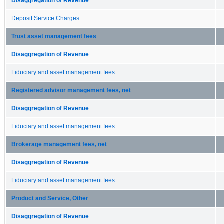
Disaggregation of Revenue
Deposit Service Charges
Trust asset management fees
Disaggregation of Revenue
Fiduciary and asset management fees
Registered advisor management fees, net
Disaggregation of Revenue
Fiduciary and asset management fees
Brokerage management fees, net
Disaggregation of Revenue
Fiduciary and asset management fees
Product and Service, Other
Disaggregation of Revenue