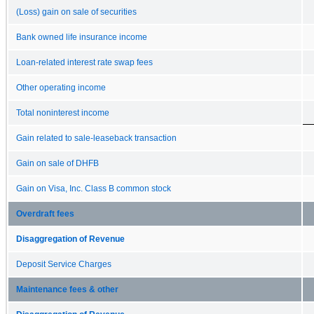
(Loss) gain on sale of securities
Bank owned life insurance income
Loan-related interest rate swap fees
Other operating income
Total noninterest income
Gain related to sale-leaseback transaction
Gain on sale of DHFB
Gain on Visa, Inc. Class B common stock
Overdraft fees
Disaggregation of Revenue
Deposit Service Charges
Maintenance fees & other