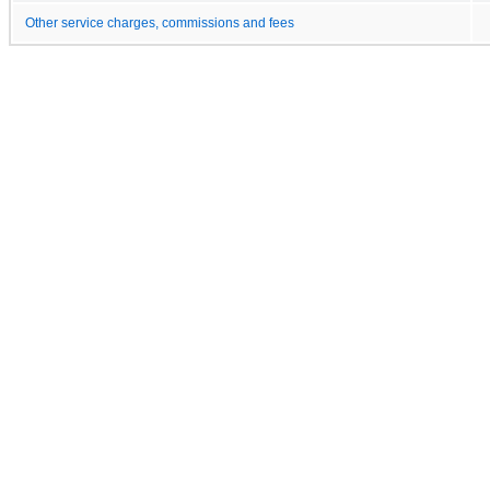
Other service charges, commissions and fees