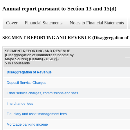
Annual report pursuant to Section 13 and 15(d)
Cover
Financial Statements
Notes to Financial Statements
SEGMENT REPORTING AND REVENUE (Disaggregation of Nonin
SEGMENT REPORTING AND REVENUE
(Disaggregation of Noninterest Income by
Major Source) (Details) - USD ($)
$ in Thousands
Disaggregation of Revenue
Deposit Service Charges
Other service charges, commissions and fees
Interchange fees
Fiduciary and asset management fees
Mortgage banking income