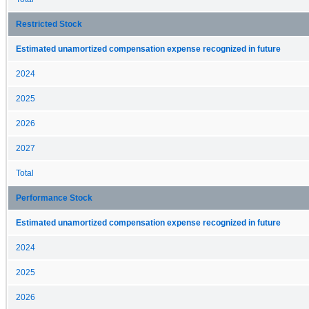
Restricted Stock
Estimated unamortized compensation expense recognized in future
2024
2025
2026
2027
Total
Performance Stock
Estimated unamortized compensation expense recognized in future
2024
2025
2026