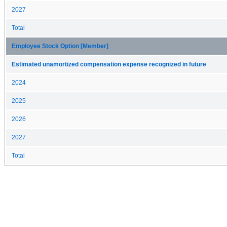
2027
Total
Employee Stock Option [Member]
Estimated unamortized compensation expense recognized in future
2024
2025
2026
2027
Total