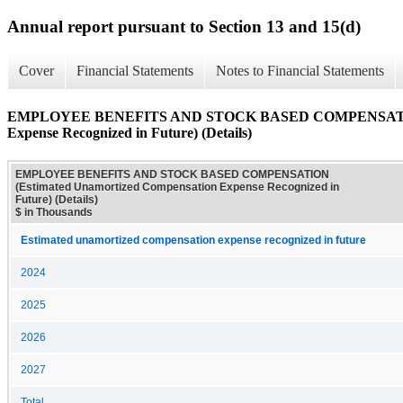
Annual report pursuant to Section 13 and 15(d)
Cover
Financial Statements
Notes to Financial Statements
EMPLOYEE BENEFITS AND STOCK BASED COMPENSATION (
Expense Recognized in Future) (Details)
EMPLOYEE BENEFITS AND STOCK BASED COMPENSATION
(Estimated Unamortized Compensation Expense Recognized in
Future) (Details)
$ in Thousands
Estimated unamortized compensation expense recognized in future
2024
2025
2026
2027
Total