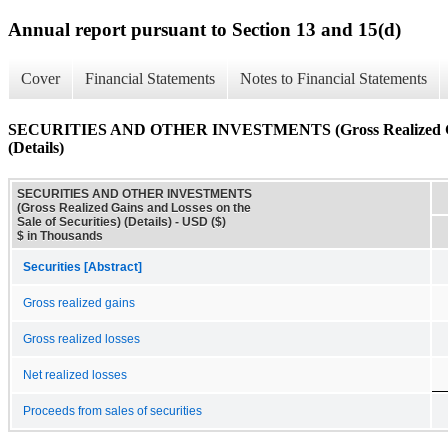
Annual report pursuant to Section 13 and 15(d)
Cover
Financial Statements
Notes to Financial Statements
SECURITIES AND OTHER INVESTMENTS (Gross Realized Gains 
(Details)
SECURITIES AND OTHER INVESTMENTS
(Gross Realized Gains and Losses on the
Sale of Securities) (Details) - USD ($)
$ in Thousands
Securities [Abstract]
Gross realized gains
Gross realized losses
Net realized losses
Proceeds from sales of securities