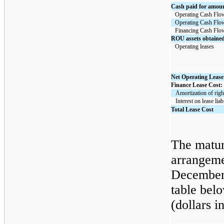
Cash paid for amount
Operating Cash Flo
Operating Cash Flo
Financing Cash Flo
ROU assets obtained 
Operating leases
Net Operating Lease
Finance Lease Cost:
   Amortization of rig
   Interest on lease liab
Total Lease Cost
The maturi
arrangeme
December 
table belo
(dollars i