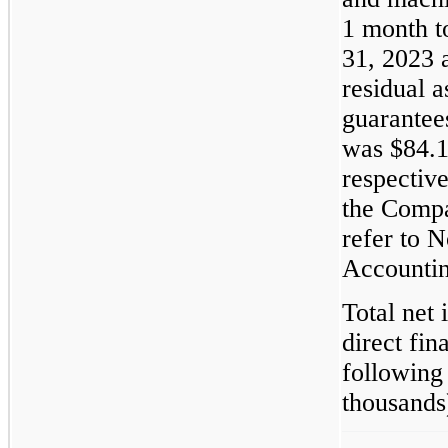
1 month t
31, 2023 
residual a
guarantee
was $84.1
respectiv
the Compa
refer to 
Accountin
Total net 
direct fin
following
thousands