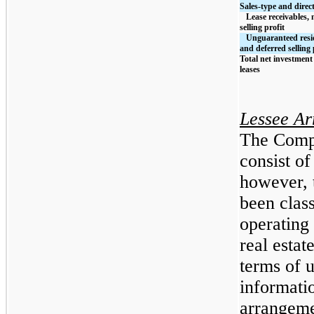
Sales-type and direct
   Lease receivables, net of unearned income and deferred 
selling profit
   Unguaranteed residual values, net of unearned income 
and deferred selling 
Total net investment 
leases
Lessee A
The Compa
consist of
however, 
been class
operating 
real estat
terms of 
informati
arrangeme