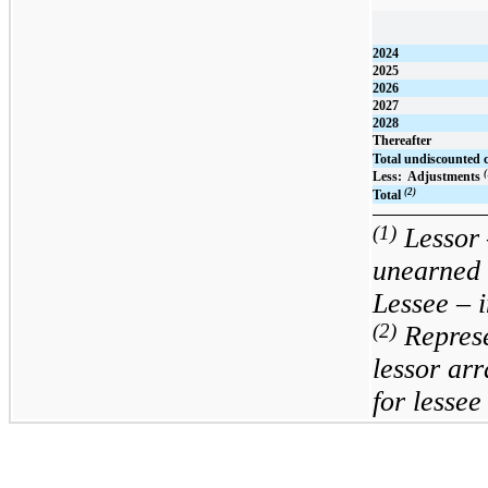
2024
2025
2026
2027
2028
Thereafter
Total undiscounted 
(
Less:  Adjustments 
(2)
Total
(1)
Lessor 
unearned 
Lessee – i
(2)
Repres
lessor arr
for lesse