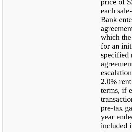
price of $
each sale-
Bank enter
agreement
which the 
for an ini
specified
agreement
escalation
2.0% rent
terms, if 
transactio
pre-tax ga
year ende
included 