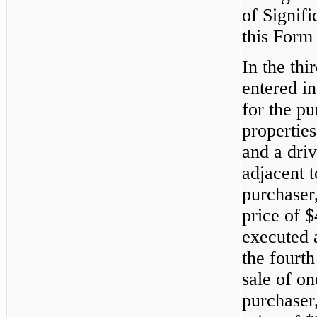
of Signifi
this Form
In the thi
entered i
for the pu
propertie
and a driv
adjacent t
purchaser
price of 
executed a
the fourth
sale of on
purchaser