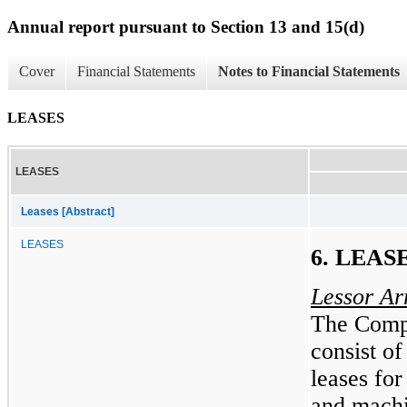
Annual report pursuant to Section 13 and 15(d)
Cover
Financial Statements
Notes to Financial Statements
LEASES
LEASES
Leases [Abstract]
LEASES
6. LEAS
Lessor A
The Compa
consist of
leases for
and machi