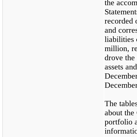
the accom
Statemen
recorded 
and corre
liabilitie
million, r
drove the
assets and
December 
December
The table
about the
portfolio
informatio