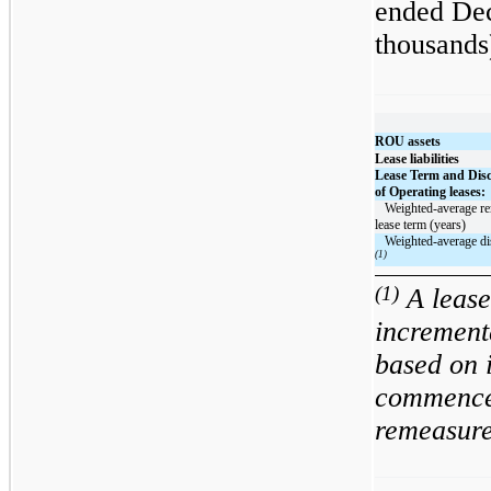
ended Dec
thousands
ROU assets
Lease liabilities
Lease Term and Dis
of Operating leases:
   Weighted-average remaining 
lease term (years)
(1)
(1)
A lease 
increment
based on 
commencem
remeasure