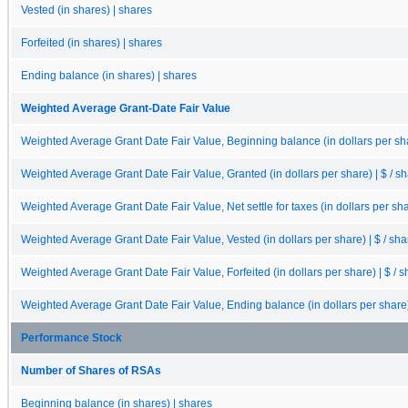
Vested (in shares) | shares
Forfeited (in shares) | shares
Ending balance (in shares) | shares
Weighted Average Grant-Date Fair Value
Weighted Average Grant Date Fair Value, Beginning balance (in dollars per sha
Weighted Average Grant Date Fair Value, Granted (in dollars per share) | $ / s
Weighted Average Grant Date Fair Value, Net settle for taxes (in dollars per sha
Weighted Average Grant Date Fair Value, Vested (in dollars per share) | $ / sha
Weighted Average Grant Date Fair Value, Forfeited (in dollars per share) | $ / 
Weighted Average Grant Date Fair Value, Ending balance (in dollars per share) 
Performance Stock
Number of Shares of RSAs
Beginning balance (in shares) | shares