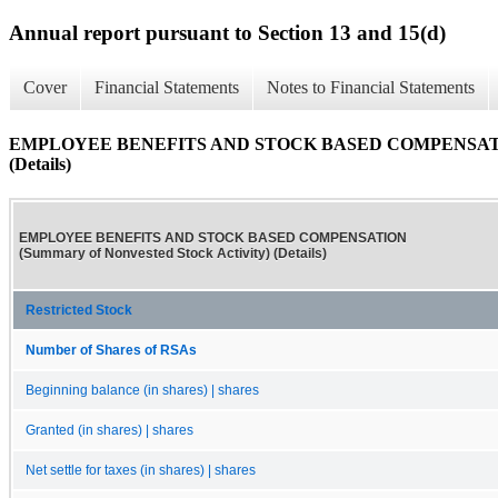
Annual report pursuant to Section 13 and 15(d)
Cover
Financial Statements
Notes to Financial Statements
EMPLOYEE BENEFITS AND STOCK BASED COMPENSATION (S
(Details)
EMPLOYEE BENEFITS AND STOCK BASED COMPENSATION
(Summary of Nonvested Stock Activity) (Details)
Restricted Stock
Number of Shares of RSAs
Beginning balance (in shares) | shares
Granted (in shares) | shares
Net settle for taxes (in shares) | shares