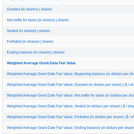
Granted (in shares) | shares
Net settle for taxes (in shares) | shares
Vested (in shares) | shares
Forfeited (in shares) | shares
Ending balance (in shares) | shares
Weighted Average Grant-Date Fair Value
Weighted Average Grant Date Fair Value, Beginning balance (in dollars per sha
Weighted Average Grant Date Fair Value, Granted (in dollars per share) | $ / s
Weighted Average Grant Date Fair Value, Net settle for taxes (in dollars per sha
Weighted Average Grant Date Fair Value, Vested (in dollars per share) | $ / sha
Weighted Average Grant Date Fair Value, Forfeited (in dollars per share) | $ / 
Weighted Average Grant Date Fair Value, Ending balance (in dollars per share) 