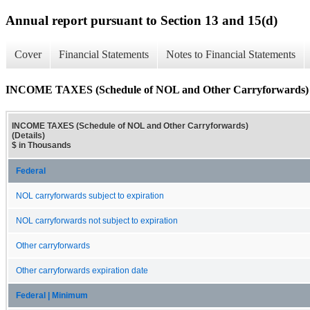
Annual report pursuant to Section 13 and 15(d)
Cover
Financial Statements
Notes to Financial Statements
INCOME TAXES (Schedule of NOL and Other Carryforwards) (
INCOME TAXES (Schedule of NOL and Other Carryforwards)
(Details)
$ in Thousands
Federal
NOL carryforwards subject to expiration
NOL carryforwards not subject to expiration
Other carryforwards
Other carryforwards expiration date
Federal | Minimum