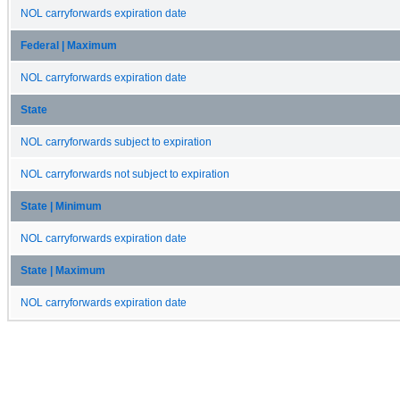
NOL carryforwards expiration date
Federal | Maximum
NOL carryforwards expiration date
State
NOL carryforwards subject to expiration
NOL carryforwards not subject to expiration
State | Minimum
NOL carryforwards expiration date
State | Maximum
NOL carryforwards expiration date