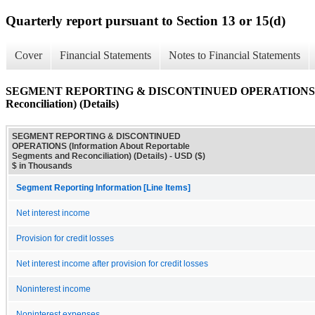
Quarterly report pursuant to Section 13 or 15(d)
Cover
Financial Statements
Notes to Financial Statements
SEGMENT REPORTING & DISCONTINUED OPERATIONS (Infor
Reconciliation) (Details)
SEGMENT REPORTING & DISCONTINUED
OPERATIONS (Information About Reportable
Segments and Reconciliation) (Details) - USD ($)
$ in Thousands
Segment Reporting Information [Line Items]
Net interest income
Provision for credit losses
Net interest income after provision for credit losses
Noninterest income
Noninterest expenses