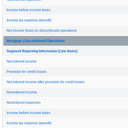
Income before income taxes
Income tax expense (benefit)
Net income (loss) on discontinued operations
Mortgage | Discontinued Operations
Segment Reporting Information [Line Items]
Net interest income
Provision for credit losses
Net interest income after provision for credit losses
Noninterest income
Noninterest expenses
Income before income taxes
Income tax expense (benefit)