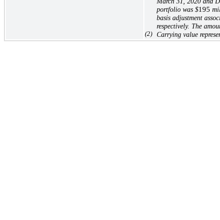
March 31, 2020 and Dec
portfolio was
$
195
mil
basis adjustment assoc
respectively. The amou
(2)
Carrying value represe