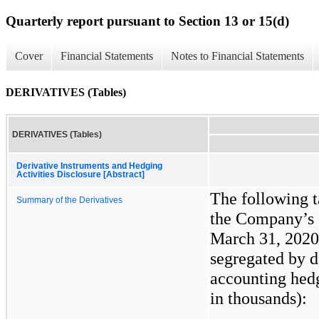
Quarterly report pursuant to Section 13 or 15(d)
Cover
Financial Statements
Notes to Financial Statements
DERIVATIVES (Tables)
DERIVATIVES (Tables)
Derivative Instruments and Hedging
Activities Disclosure [Abstract]
The following 
Summary of the Derivatives
the Company’s d
March 31, 2020
segregated by d
accounting hedg
in thousands):