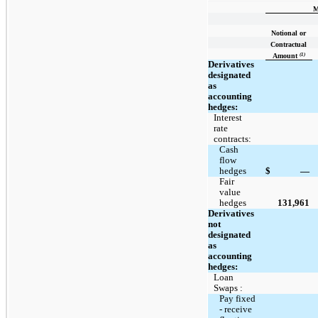
M
Notional or
Contractual
(1)
Amount
Derivatives
designated
as
accounting
hedges:
Interest
rate
contracts:
Cash
flow
hedges
$
—
Fair
value
hedges
131,961
Derivatives
not
designated
as
accounting
hedges:
Loan
Swaps :
Pay fixed
- receive