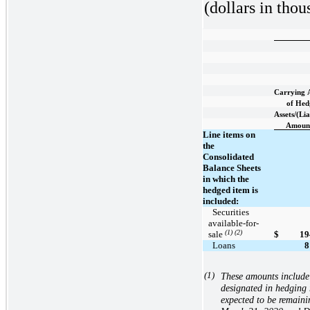
(dollars in thou
Carrying
of Hed
Assets/(Lia
Amoun
Line items on
the
Consolidated
Balance Sheets
in which the
hedged item is
included:
  Securities 
available-for-
(1) (2)
sale 
$
19
  Loans
8
(1)
These amounts include 
designated in hedging r
expected to be remaini