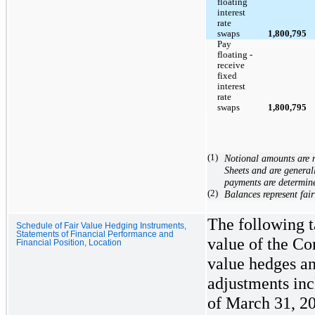
floating
interest
rate
swaps
1,800,795
Pay
floating -
receive
fixed
interest
rate
swaps
1,800,795
(1)
Notional amounts are 
Sheets and are general
payments are determin
(2)
Balances represent fair
The following t
Schedule of Fair Value Hedging Instruments,
Statements of Financial Performance and
value of the Co
Financial Position, Location
value hedges an
adjustments inc
of March 31, 2