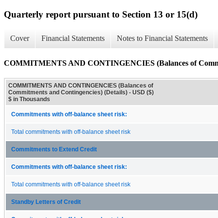
Quarterly report pursuant to Section 13 or 15(d)
Cover
Financial Statements
Notes to Financial Statements
COMMITMENTS AND CONTINGENCIES (Balances of Commitment
COMMITMENTS AND CONTINGENCIES (Balances of
Commitments and Contingencies) (Details) - USD ($)
$ in Thousands
Commitments with off-balance sheet risk:
Total commitments with off-balance sheet risk
Commitments to Extend Credit
Commitments with off-balance sheet risk:
Total commitments with off-balance sheet risk
Standby Letters of Credit