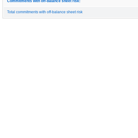
Commitments with off-balance sheet risk:
Total commitments with off-balance sheet risk