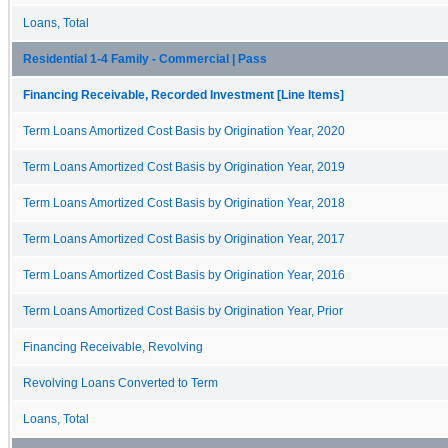
Loans, Total
Residential 1-4 Family - Commercial | Pass
Financing Receivable, Recorded Investment [Line Items]
Term Loans Amortized Cost Basis by Origination Year, 2020
Term Loans Amortized Cost Basis by Origination Year, 2019
Term Loans Amortized Cost Basis by Origination Year, 2018
Term Loans Amortized Cost Basis by Origination Year, 2017
Term Loans Amortized Cost Basis by Origination Year, 2016
Term Loans Amortized Cost Basis by Origination Year, Prior
Financing Receivable, Revolving
Revolving Loans Converted to Term
Loans, Total