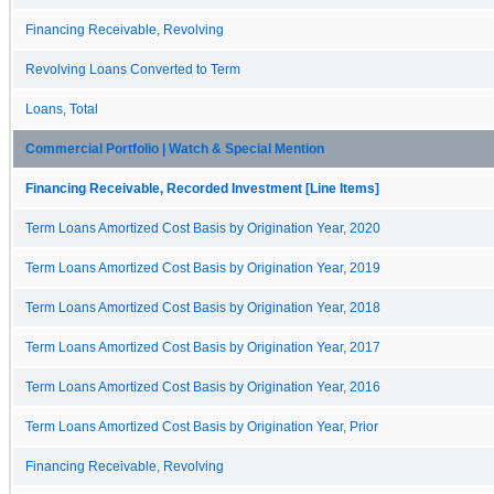
Financing Receivable, Revolving
Revolving Loans Converted to Term
Loans, Total
Commercial Portfolio | Watch & Special Mention
Financing Receivable, Recorded Investment [Line Items]
Term Loans Amortized Cost Basis by Origination Year, 2020
Term Loans Amortized Cost Basis by Origination Year, 2019
Term Loans Amortized Cost Basis by Origination Year, 2018
Term Loans Amortized Cost Basis by Origination Year, 2017
Term Loans Amortized Cost Basis by Origination Year, 2016
Term Loans Amortized Cost Basis by Origination Year, Prior
Financing Receivable, Revolving