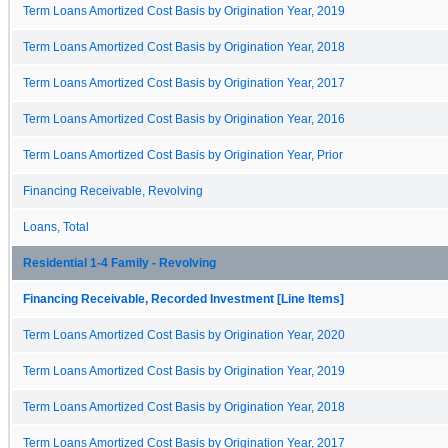
Term Loans Amortized Cost Basis by Origination Year, 2019
Term Loans Amortized Cost Basis by Origination Year, 2018
Term Loans Amortized Cost Basis by Origination Year, 2017
Term Loans Amortized Cost Basis by Origination Year, 2016
Term Loans Amortized Cost Basis by Origination Year, Prior
Financing Receivable, Revolving
Loans, Total
Residential 1-4 Family - Revolving
Financing Receivable, Recorded Investment [Line Items]
Term Loans Amortized Cost Basis by Origination Year, 2020
Term Loans Amortized Cost Basis by Origination Year, 2019
Term Loans Amortized Cost Basis by Origination Year, 2018
Term Loans Amortized Cost Basis by Origination Year, 2017