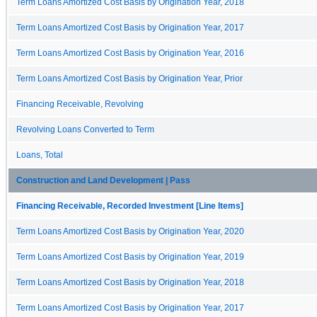
Term Loans Amortized Cost Basis by Origination Year, 2018
Term Loans Amortized Cost Basis by Origination Year, 2017
Term Loans Amortized Cost Basis by Origination Year, 2016
Term Loans Amortized Cost Basis by Origination Year, Prior
Financing Receivable, Revolving
Revolving Loans Converted to Term
Loans, Total
Construction and Land Development | Pass
Financing Receivable, Recorded Investment [Line Items]
Term Loans Amortized Cost Basis by Origination Year, 2020
Term Loans Amortized Cost Basis by Origination Year, 2019
Term Loans Amortized Cost Basis by Origination Year, 2018
Term Loans Amortized Cost Basis by Origination Year, 2017