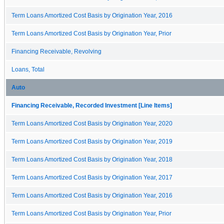
Term Loans Amortized Cost Basis by Origination Year, 2016
Term Loans Amortized Cost Basis by Origination Year, Prior
Financing Receivable, Revolving
Loans, Total
Auto
Financing Receivable, Recorded Investment [Line Items]
Term Loans Amortized Cost Basis by Origination Year, 2020
Term Loans Amortized Cost Basis by Origination Year, 2019
Term Loans Amortized Cost Basis by Origination Year, 2018
Term Loans Amortized Cost Basis by Origination Year, 2017
Term Loans Amortized Cost Basis by Origination Year, 2016
Term Loans Amortized Cost Basis by Origination Year, Prior