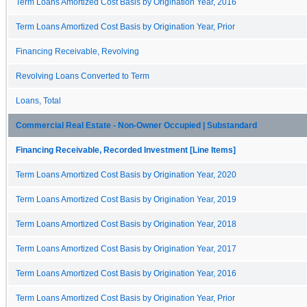
Term Loans Amortized Cost Basis by Origination Year, 2016
Term Loans Amortized Cost Basis by Origination Year, Prior
Financing Receivable, Revolving
Revolving Loans Converted to Term
Loans, Total
Commercial Real Estate - Non-Owner Occupied | Substandard
Financing Receivable, Recorded Investment [Line Items]
Term Loans Amortized Cost Basis by Origination Year, 2020
Term Loans Amortized Cost Basis by Origination Year, 2019
Term Loans Amortized Cost Basis by Origination Year, 2018
Term Loans Amortized Cost Basis by Origination Year, 2017
Term Loans Amortized Cost Basis by Origination Year, 2016
Term Loans Amortized Cost Basis by Origination Year, Prior