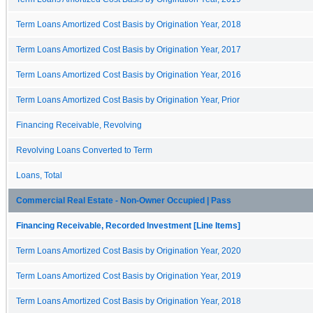
Term Loans Amortized Cost Basis by Origination Year, 2018
Term Loans Amortized Cost Basis by Origination Year, 2017
Term Loans Amortized Cost Basis by Origination Year, 2016
Term Loans Amortized Cost Basis by Origination Year, Prior
Financing Receivable, Revolving
Revolving Loans Converted to Term
Loans, Total
Commercial Real Estate - Non-Owner Occupied | Pass
Financing Receivable, Recorded Investment [Line Items]
Term Loans Amortized Cost Basis by Origination Year, 2020
Term Loans Amortized Cost Basis by Origination Year, 2019
Term Loans Amortized Cost Basis by Origination Year, 2018