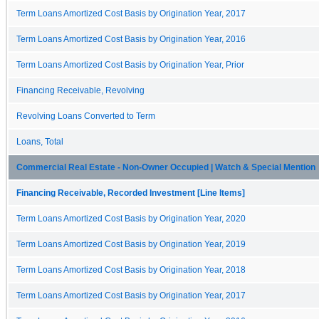
Term Loans Amortized Cost Basis by Origination Year, 2017
Term Loans Amortized Cost Basis by Origination Year, 2016
Term Loans Amortized Cost Basis by Origination Year, Prior
Financing Receivable, Revolving
Revolving Loans Converted to Term
Loans, Total
Commercial Real Estate - Non-Owner Occupied | Watch & Special Mention
Financing Receivable, Recorded Investment [Line Items]
Term Loans Amortized Cost Basis by Origination Year, 2020
Term Loans Amortized Cost Basis by Origination Year, 2019
Term Loans Amortized Cost Basis by Origination Year, 2018
Term Loans Amortized Cost Basis by Origination Year, 2017