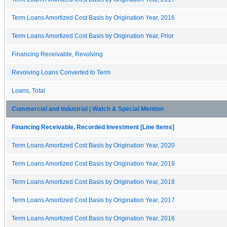
Term Loans Amortized Cost Basis by Origination Year, 2016
Term Loans Amortized Cost Basis by Origination Year, Prior
Financing Receivable, Revolving
Revolving Loans Converted to Term
Loans, Total
Commercial and Industrial | Watch & Special Mention
Financing Receivable, Recorded Investment [Line Items]
Term Loans Amortized Cost Basis by Origination Year, 2020
Term Loans Amortized Cost Basis by Origination Year, 2019
Term Loans Amortized Cost Basis by Origination Year, 2018
Term Loans Amortized Cost Basis by Origination Year, 2017
Term Loans Amortized Cost Basis by Origination Year, 2016