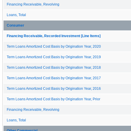
Financing Receivable, Revolving
Loans, Total
Consumer
Financing Receivable, Recorded Investment [Line Items]
Term Loans Amortized Cost Basis by Origination Year, 2020
Term Loans Amortized Cost Basis by Origination Year, 2019
Term Loans Amortized Cost Basis by Origination Year, 2018
Term Loans Amortized Cost Basis by Origination Year, 2017
Term Loans Amortized Cost Basis by Origination Year, 2016
Term Loans Amortized Cost Basis by Origination Year, Prior
Financing Receivable, Revolving
Loans, Total
Other Commercial