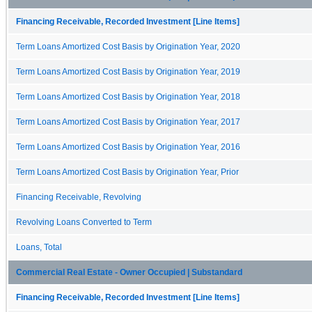
Financing Receivable, Recorded Investment [Line Items]
Term Loans Amortized Cost Basis by Origination Year, 2020
Term Loans Amortized Cost Basis by Origination Year, 2019
Term Loans Amortized Cost Basis by Origination Year, 2018
Term Loans Amortized Cost Basis by Origination Year, 2017
Term Loans Amortized Cost Basis by Origination Year, 2016
Term Loans Amortized Cost Basis by Origination Year, Prior
Financing Receivable, Revolving
Revolving Loans Converted to Term
Loans, Total
Commercial Real Estate - Owner Occupied | Substandard
Financing Receivable, Recorded Investment [Line Items]