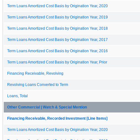
Term Loans Amortized Cost Basis by Origination Year, 2020
Term Loans Amortized Cost Basis by Origination Year, 2019
Term Loans Amortized Cost Basis by Origination Year, 2018
Term Loans Amortized Cost Basis by Origination Year, 2017
Term Loans Amortized Cost Basis by Origination Year, 2016
Term Loans Amortized Cost Basis by Origination Year, Prior
Financing Receivable, Revolving
Revolving Loans Converted to Term
Loans, Total
Other Commercial | Watch & Special Mention
Financing Receivable, Recorded Investment [Line Items]
Term Loans Amortized Cost Basis by Origination Year, 2020