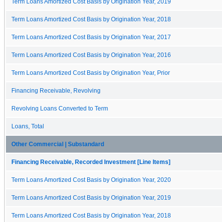
Term Loans Amortized Cost Basis by Origination Year, 2019
Term Loans Amortized Cost Basis by Origination Year, 2018
Term Loans Amortized Cost Basis by Origination Year, 2017
Term Loans Amortized Cost Basis by Origination Year, 2016
Term Loans Amortized Cost Basis by Origination Year, Prior
Financing Receivable, Revolving
Revolving Loans Converted to Term
Loans, Total
Other Commercial | Substandard
Financing Receivable, Recorded Investment [Line Items]
Term Loans Amortized Cost Basis by Origination Year, 2020
Term Loans Amortized Cost Basis by Origination Year, 2019
Term Loans Amortized Cost Basis by Origination Year, 2018