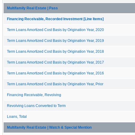
Multifamily Real Estate | Pass
Financing Receivable, Recorded Investment [Line Items]
Term Loans Amortized Cost Basis by Origination Year, 2020
Term Loans Amortized Cost Basis by Origination Year, 2019
Term Loans Amortized Cost Basis by Origination Year, 2018
Term Loans Amortized Cost Basis by Origination Year, 2017
Term Loans Amortized Cost Basis by Origination Year, 2016
Term Loans Amortized Cost Basis by Origination Year, Prior
Financing Receivable, Revolving
Revolving Loans Converted to Term
Loans, Total
Multifamily Real Estate | Watch & Special Mention