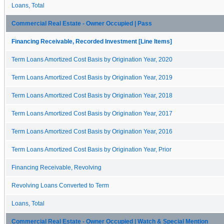
Loans, Total
Commercial Real Estate - Owner Occupied | Pass
Financing Receivable, Recorded Investment [Line Items]
Term Loans Amortized Cost Basis by Origination Year, 2020
Term Loans Amortized Cost Basis by Origination Year, 2019
Term Loans Amortized Cost Basis by Origination Year, 2018
Term Loans Amortized Cost Basis by Origination Year, 2017
Term Loans Amortized Cost Basis by Origination Year, 2016
Term Loans Amortized Cost Basis by Origination Year, Prior
Financing Receivable, Revolving
Revolving Loans Converted to Term
Loans, Total
Commercial Real Estate - Owner Occupied | Watch & Special Mention