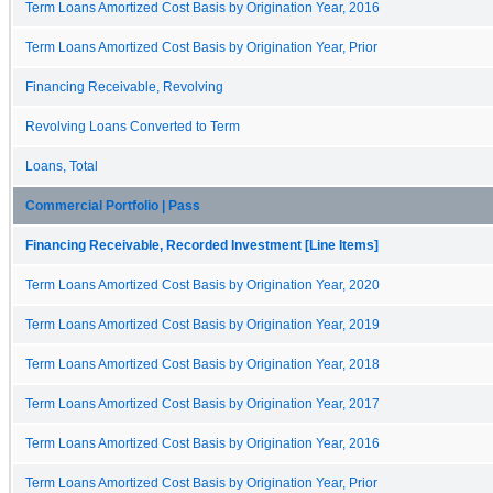
Term Loans Amortized Cost Basis by Origination Year, 2016
Term Loans Amortized Cost Basis by Origination Year, Prior
Financing Receivable, Revolving
Revolving Loans Converted to Term
Loans, Total
Commercial Portfolio | Pass
Financing Receivable, Recorded Investment [Line Items]
Term Loans Amortized Cost Basis by Origination Year, 2020
Term Loans Amortized Cost Basis by Origination Year, 2019
Term Loans Amortized Cost Basis by Origination Year, 2018
Term Loans Amortized Cost Basis by Origination Year, 2017
Term Loans Amortized Cost Basis by Origination Year, 2016
Term Loans Amortized Cost Basis by Origination Year, Prior