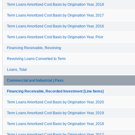
Term Loans Amortized Cost Basis by Origination Year, 2018
Term Loans Amortized Cost Basis by Origination Year, 2017
Term Loans Amortized Cost Basis by Origination Year, 2016
Term Loans Amortized Cost Basis by Origination Year, Prior
Financing Receivable, Revolving
Revolving Loans Converted to Term
Loans, Total
Commercial and Industrial | Pass
Financing Receivable, Recorded Investment [Line Items]
Term Loans Amortized Cost Basis by Origination Year, 2020
Term Loans Amortized Cost Basis by Origination Year, 2019
Term Loans Amortized Cost Basis by Origination Year, 2018
Term Loans Amortized Cost Basis by Origination Year, 2017