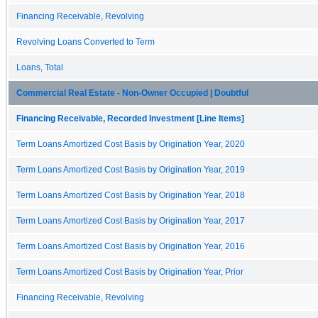
Financing Receivable, Revolving
Revolving Loans Converted to Term
Loans, Total
Commercial Real Estate - Non-Owner Occupied | Doubtful
Financing Receivable, Recorded Investment [Line Items]
Term Loans Amortized Cost Basis by Origination Year, 2020
Term Loans Amortized Cost Basis by Origination Year, 2019
Term Loans Amortized Cost Basis by Origination Year, 2018
Term Loans Amortized Cost Basis by Origination Year, 2017
Term Loans Amortized Cost Basis by Origination Year, 2016
Term Loans Amortized Cost Basis by Origination Year, Prior
Financing Receivable, Revolving