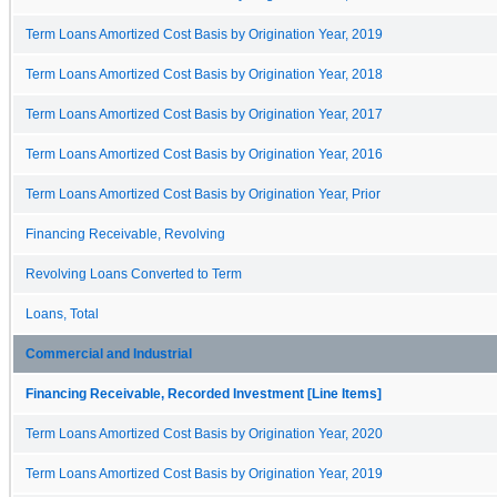
Term Loans Amortized Cost Basis by Origination Year, 2019
Term Loans Amortized Cost Basis by Origination Year, 2018
Term Loans Amortized Cost Basis by Origination Year, 2017
Term Loans Amortized Cost Basis by Origination Year, 2016
Term Loans Amortized Cost Basis by Origination Year, Prior
Financing Receivable, Revolving
Revolving Loans Converted to Term
Loans, Total
Commercial and Industrial
Financing Receivable, Recorded Investment [Line Items]
Term Loans Amortized Cost Basis by Origination Year, 2020
Term Loans Amortized Cost Basis by Origination Year, 2019