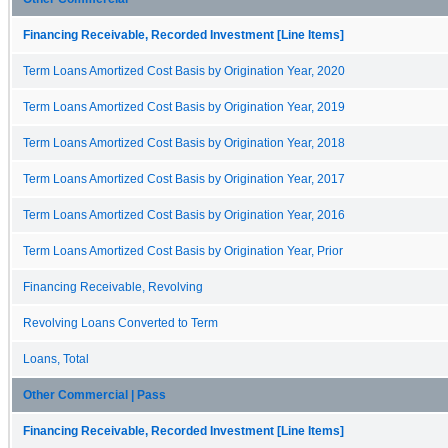
Financing Receivable, Recorded Investment [Line Items]
Term Loans Amortized Cost Basis by Origination Year, 2020
Term Loans Amortized Cost Basis by Origination Year, 2019
Term Loans Amortized Cost Basis by Origination Year, 2018
Term Loans Amortized Cost Basis by Origination Year, 2017
Term Loans Amortized Cost Basis by Origination Year, 2016
Term Loans Amortized Cost Basis by Origination Year, Prior
Financing Receivable, Revolving
Revolving Loans Converted to Term
Loans, Total
Other Commercial | Pass
Financing Receivable, Recorded Investment [Line Items]