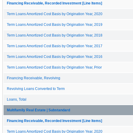
Financing Receivable, Recorded Investment [Line Items]
Term Loans Amortized Cost Basis by Origination Year, 2020
Term Loans Amortized Cost Basis by Origination Year, 2019
Term Loans Amortized Cost Basis by Origination Year, 2018
Term Loans Amortized Cost Basis by Origination Year, 2017
Term Loans Amortized Cost Basis by Origination Year, 2016
Term Loans Amortized Cost Basis by Origination Year, Prior
Financing Receivable, Revolving
Revolving Loans Converted to Term
Loans, Total
Multifamily Real Estate | Substandard
Financing Receivable, Recorded Investment [Line Items]
Term Loans Amortized Cost Basis by Origination Year, 2020