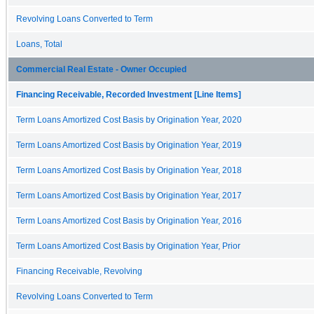
Revolving Loans Converted to Term
Loans, Total
Commercial Real Estate - Owner Occupied
Financing Receivable, Recorded Investment [Line Items]
Term Loans Amortized Cost Basis by Origination Year, 2020
Term Loans Amortized Cost Basis by Origination Year, 2019
Term Loans Amortized Cost Basis by Origination Year, 2018
Term Loans Amortized Cost Basis by Origination Year, 2017
Term Loans Amortized Cost Basis by Origination Year, 2016
Term Loans Amortized Cost Basis by Origination Year, Prior
Financing Receivable, Revolving
Revolving Loans Converted to Term