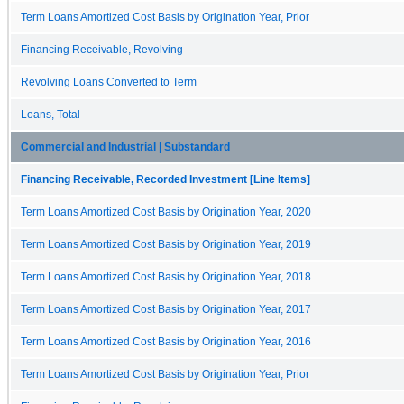
Term Loans Amortized Cost Basis by Origination Year, Prior
Financing Receivable, Revolving
Revolving Loans Converted to Term
Loans, Total
Commercial and Industrial | Substandard
Financing Receivable, Recorded Investment [Line Items]
Term Loans Amortized Cost Basis by Origination Year, 2020
Term Loans Amortized Cost Basis by Origination Year, 2019
Term Loans Amortized Cost Basis by Origination Year, 2018
Term Loans Amortized Cost Basis by Origination Year, 2017
Term Loans Amortized Cost Basis by Origination Year, 2016
Term Loans Amortized Cost Basis by Origination Year, Prior