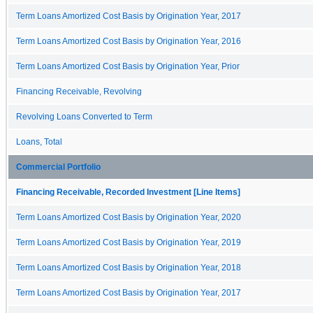
Term Loans Amortized Cost Basis by Origination Year, 2017
Term Loans Amortized Cost Basis by Origination Year, 2016
Term Loans Amortized Cost Basis by Origination Year, Prior
Financing Receivable, Revolving
Revolving Loans Converted to Term
Loans, Total
Commercial Portfolio
Financing Receivable, Recorded Investment [Line Items]
Term Loans Amortized Cost Basis by Origination Year, 2020
Term Loans Amortized Cost Basis by Origination Year, 2019
Term Loans Amortized Cost Basis by Origination Year, 2018
Term Loans Amortized Cost Basis by Origination Year, 2017