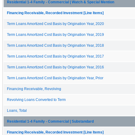
Residential 1-4 Family - Commercial | Watch & Special Mention
Financing Receivable, Recorded Investment [Line Items]
Term Loans Amortized Cost Basis by Origination Year, 2020
Term Loans Amortized Cost Basis by Origination Year, 2019
Term Loans Amortized Cost Basis by Origination Year, 2018
Term Loans Amortized Cost Basis by Origination Year, 2017
Term Loans Amortized Cost Basis by Origination Year, 2016
Term Loans Amortized Cost Basis by Origination Year, Prior
Financing Receivable, Revolving
Revolving Loans Converted to Term
Loans, Total
Residential 1-4 Family - Commercial | Substandard
Financing Receivable, Recorded Investment [Line Items]