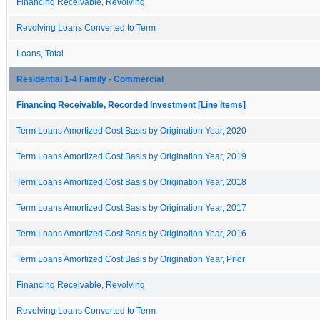
Financing Receivable, Revolving
Revolving Loans Converted to Term
Loans, Total
Residential 1-4 Family - Commercial
Financing Receivable, Recorded Investment [Line Items]
Term Loans Amortized Cost Basis by Origination Year, 2020
Term Loans Amortized Cost Basis by Origination Year, 2019
Term Loans Amortized Cost Basis by Origination Year, 2018
Term Loans Amortized Cost Basis by Origination Year, 2017
Term Loans Amortized Cost Basis by Origination Year, 2016
Term Loans Amortized Cost Basis by Origination Year, Prior
Financing Receivable, Revolving
Revolving Loans Converted to Term