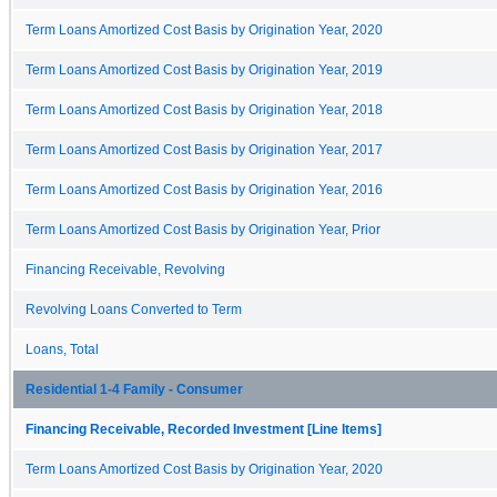
Term Loans Amortized Cost Basis by Origination Year, 2020
Term Loans Amortized Cost Basis by Origination Year, 2019
Term Loans Amortized Cost Basis by Origination Year, 2018
Term Loans Amortized Cost Basis by Origination Year, 2017
Term Loans Amortized Cost Basis by Origination Year, 2016
Term Loans Amortized Cost Basis by Origination Year, Prior
Financing Receivable, Revolving
Revolving Loans Converted to Term
Loans, Total
Residential 1-4 Family - Consumer
Financing Receivable, Recorded Investment [Line Items]
Term Loans Amortized Cost Basis by Origination Year, 2020