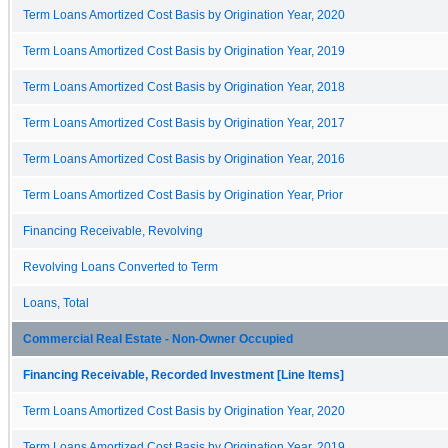
Term Loans Amortized Cost Basis by Origination Year, 2020
Term Loans Amortized Cost Basis by Origination Year, 2019
Term Loans Amortized Cost Basis by Origination Year, 2018
Term Loans Amortized Cost Basis by Origination Year, 2017
Term Loans Amortized Cost Basis by Origination Year, 2016
Term Loans Amortized Cost Basis by Origination Year, Prior
Financing Receivable, Revolving
Revolving Loans Converted to Term
Loans, Total
Commercial Real Estate - Non-Owner Occupied
Financing Receivable, Recorded Investment [Line Items]
Term Loans Amortized Cost Basis by Origination Year, 2020
Term Loans Amortized Cost Basis by Origination Year, 2019