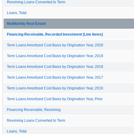
Revolving Loans Converted to Term
Loans, Total
Multifamily Real Estate
Financing Receivable, Recorded Investment [Line Items]
Term Loans Amortized Cost Basis by Origination Year, 2020
Term Loans Amortized Cost Basis by Origination Year, 2019
Term Loans Amortized Cost Basis by Origination Year, 2018
Term Loans Amortized Cost Basis by Origination Year, 2017
Term Loans Amortized Cost Basis by Origination Year, 2016
Term Loans Amortized Cost Basis by Origination Year, Prior
Financing Receivable, Revolving
Revolving Loans Converted to Term
Loans, Total