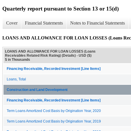
Quarterly report pursuant to Section 13 or 15(d)
Cover
Financial Statements
Notes to Financial Statements
LOANS AND ALLOWANCE FOR LOAN LOSSES (Loans Receivable
LOANS AND ALLOWANCE FOR LOAN LOSSES (Loans
Receivables Related Risk Rating) (Details) - USD ($)
$ in Thousands
Financing Receivable, Recorded Investment [Line Items]
Loans, Total
Construction and Land Development
Financing Receivable, Recorded Investment [Line Items]
Term Loans Amortized Cost Basis by Origination Year, 2020
Term Loans Amortized Cost Basis by Origination Year, 2019