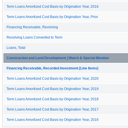
Term Loans Amortized Cost Basis by Origination Year, 2016
Term Loans Amortized Cost Basis by Origination Year, Prior
Financing Receivable, Revolving
Revolving Loans Converted to Term
Loans, Total
Construction and Land Development | Watch & Special Mention
Financing Receivable, Recorded Investment [Line Items]
Term Loans Amortized Cost Basis by Origination Year, 2020
Term Loans Amortized Cost Basis by Origination Year, 2019
Term Loans Amortized Cost Basis by Origination Year, 2018
Term Loans Amortized Cost Basis by Origination Year, 2017
Term Loans Amortized Cost Basis by Origination Year, 2016