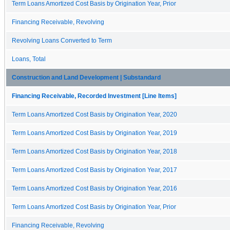
Term Loans Amortized Cost Basis by Origination Year, Prior
Financing Receivable, Revolving
Revolving Loans Converted to Term
Loans, Total
Construction and Land Development | Substandard
Financing Receivable, Recorded Investment [Line Items]
Term Loans Amortized Cost Basis by Origination Year, 2020
Term Loans Amortized Cost Basis by Origination Year, 2019
Term Loans Amortized Cost Basis by Origination Year, 2018
Term Loans Amortized Cost Basis by Origination Year, 2017
Term Loans Amortized Cost Basis by Origination Year, 2016
Term Loans Amortized Cost Basis by Origination Year, Prior
Financing Receivable, Revolving