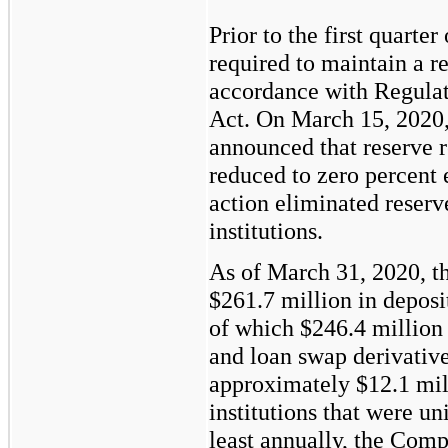
Prior to the first quart
required to maintain a re
accordance with Regulat
Act. On March 15, 2020,
announced that reserve 
reduced to zero percent 
action eliminated reserv
institutions.
As of March 31, 2020, 
$261.7
million in deposit
of which
$246.4
million 
and loan swap derivati
approximately
$12.1
mill
institutions that were u
least annually, the Com