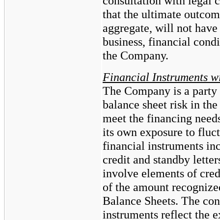
consultation with legal
that the ultimate outcom
aggregate, will not have
business, financial condi
the Company.
Financial Instruments w
The Company is a party t
balance sheet risk in the
meet the financing needs
its own exposure to fluct
financial instruments i
credit and standby letter
involve elements of credi
of the amount recogniz
Balance Sheets. The con
instruments reflect the 