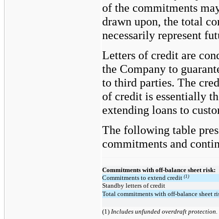
of the commitments may
drawn upon, the total 
necessarily represent fu
Letters of credit are co
the Company to guarant
to third parties. The cred
of credit is essentially 
extending loans to custo
The following table pres
commitments and conting
Commitments with off-balance sheet risk:
(1)
Commitments to extend credit
Standby letters of credit
Total commitments with off-balance sheet ri
(1)
Includes unfunded overdraft protection.