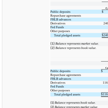
C
Public deposits
$
Repurchase agreements
FHLB advances
Derivatives
24
Fed Funds
Other purposes
$
24
     Total pledged assets
Balance represents market value.
(1)
Balance represents book value.
(2)
Ca
Public deposits
$
Repurchase agreements
FHLB advances
Derivatives
116
Fed Funds
Other purposes
$
116
     Total pledged assets
(1)
Balance represents
book value.
(2)
Balance represents market value.