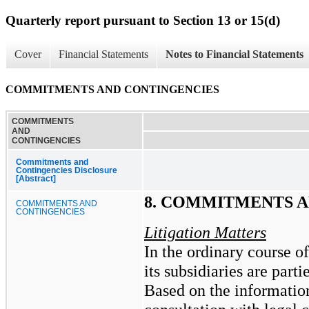
Quarterly report pursuant to Section 13 or 15(d)
Cover
Financial Statements
Notes to Financial Statements
COMMITMENTS AND CONTINGENCIES
COMMITMENTS
AND
CONTINGENCIES
Commitments and
Contingencies Disclosure
[Abstract]
8. COMMITMENTS 
COMMITMENTS AND
CONTINGENCIES
Litigation Matters
In the ordinary course o
its subsidiaries are part
Based on the information