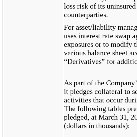
loss risk of its uninsured
counterparties.
For asset/liability man
uses interest rate swap 
exposures or to modify th
various balance sheet ac
“Derivatives” for additi
As part of the Company’
it pledges collateral to 
activities that occur dur
The following tables pres
pledged, at March 31, 
(dollars in thousands):