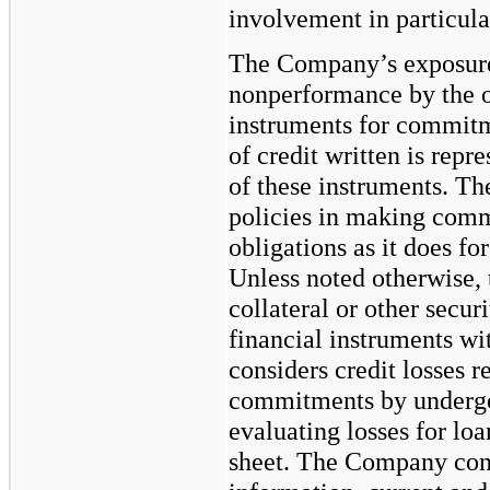
involvement in particular
The Company’s exposure t
nonperformance by the ot
instruments for commitme
of credit written is rep
of these instruments. T
policies in making comm
obligations as it does fo
Unless noted otherwise,
collateral or other secur
financial instruments w
considers credit losses r
commitments by undergoi
evaluating losses for loa
sheet. The Company cons