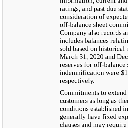
information, current and
ratings, and past due sta
consideration of expecte
off-balance sheet commi
Company also records an
includes balances relati
sold based on historical s
March 31, 2020 and Dec
reserves for off-balance 
indemnification were
$1
respectively.
Commitments to extend c
customers as long as the
conditions established 
generally have fixed exp
clauses and may require