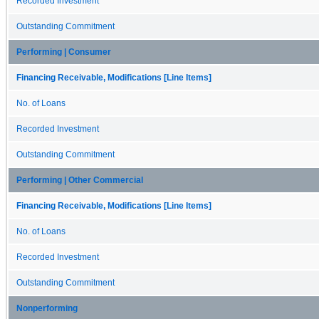
Recorded Investment
Outstanding Commitment
Performing | Consumer
Financing Receivable, Modifications [Line Items]
No. of Loans
Recorded Investment
Outstanding Commitment
Performing | Other Commercial
Financing Receivable, Modifications [Line Items]
No. of Loans
Recorded Investment
Outstanding Commitment
Nonperforming