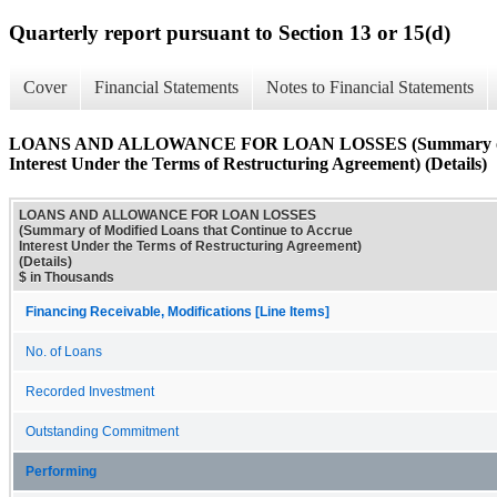
Quarterly report pursuant to Section 13 or 15(d)
Cover
Financial Statements
Notes to Financial Statements
LOANS AND ALLOWANCE FOR LOAN LOSSES (Summary of Mod
Interest Under the Terms of Restructuring Agreement) (Details)
LOANS AND ALLOWANCE FOR LOAN LOSSES
(Summary of Modified Loans that Continue to Accrue
Interest Under the Terms of Restructuring Agreement)
(Details)
$ in Thousands
Financing Receivable, Modifications [Line Items]
No. of Loans
Recorded Investment
Outstanding Commitment
Performing