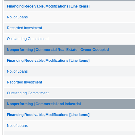
Financing Receivable, Modifications [Line Items]
No. of Loans
Recorded Investment
Outstanding Commitment
Nonperforming | Commercial Real Estate - Owner Occupied
Financing Receivable, Modifications [Line Items]
No. of Loans
Recorded Investment
Outstanding Commitment
Nonperforming | Commercial and Industrial
Financing Receivable, Modifications [Line Items]
No. of Loans