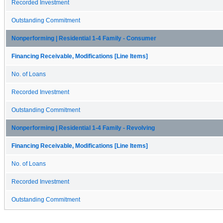
Recorded Investment
Outstanding Commitment
Nonperforming | Residential 1-4 Family - Consumer
Financing Receivable, Modifications [Line Items]
No. of Loans
Recorded Investment
Outstanding Commitment
Nonperforming | Residential 1-4 Family - Revolving
Financing Receivable, Modifications [Line Items]
No. of Loans
Recorded Investment
Outstanding Commitment