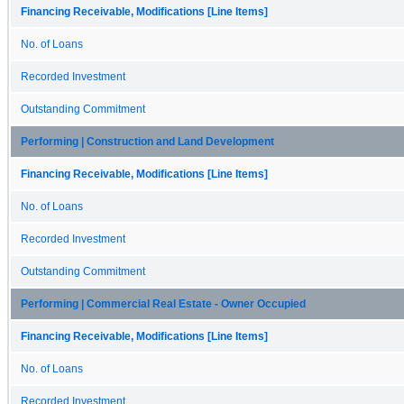
Financing Receivable, Modifications [Line Items]
No. of Loans
Recorded Investment
Outstanding Commitment
Performing | Construction and Land Development
Financing Receivable, Modifications [Line Items]
No. of Loans
Recorded Investment
Outstanding Commitment
Performing | Commercial Real Estate - Owner Occupied
Financing Receivable, Modifications [Line Items]
No. of Loans
Recorded Investment