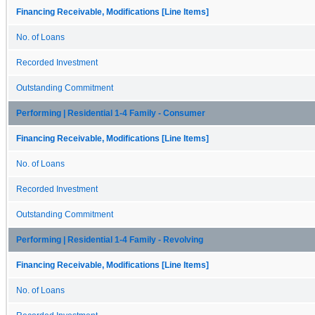
Financing Receivable, Modifications [Line Items]
No. of Loans
Recorded Investment
Outstanding Commitment
Performing | Residential 1-4 Family - Consumer
Financing Receivable, Modifications [Line Items]
No. of Loans
Recorded Investment
Outstanding Commitment
Performing | Residential 1-4 Family - Revolving
Financing Receivable, Modifications [Line Items]
No. of Loans