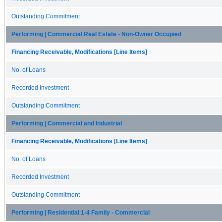
Outstanding Commitment
Performing | Commercial Real Estate - Non-Owner Occupied
Financing Receivable, Modifications [Line Items]
No. of Loans
Recorded Investment
Outstanding Commitment
Performing | Commercial and Industrial
Financing Receivable, Modifications [Line Items]
No. of Loans
Recorded Investment
Outstanding Commitment
Performing | Residential 1-4 Family - Commercial