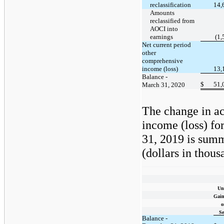
reclassification
14,
Amounts
reclassified from
AOCI into
earnings
(1,
Net current period
other
comprehensive
income (loss)
13,
Balance -
$
51,
March 31, 2020
The change in a
income (loss) fo
31, 2019 is summ
(dollars in thous
Un
Gain
o
Se
Balance -