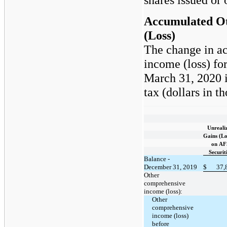
Accumulated O
(Loss)
The change in a
income (loss) fo
March 31, 2020 i
tax (dollars in t
Unreali
Gains (Lo
on AF
Securit
Balance -
December 31, 2019
$
37,
Other
comprehensive
income (loss):
Other
comprehensive
income (loss)
before