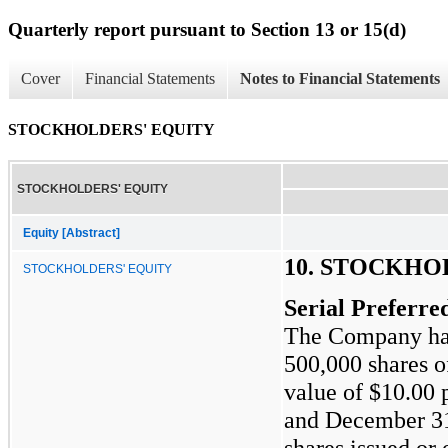
Quarterly report pursuant to Section 13 or 15(d)
Cover
Financial Statements
Notes to Financial Statements
STOCKHOLDERS' EQUITY
STOCKHOLDERS' EQUITY
Equity [Abstract]
10. STOCKHO
STOCKHOLDERS' EQUITY
Serial Preferre
The Company has 
500,000
shares of
value of
$10.00
p
and December 3
shares issued or