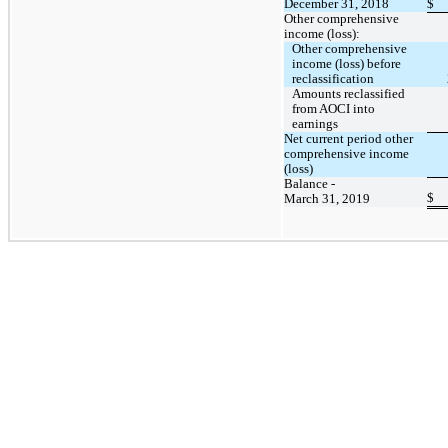
December 31, 2018
$
Other comprehensive
income (loss):
Other comprehensive
income (loss) before
reclassification
Amounts reclassified
from AOCI into
earnings
Net current period other
comprehensive income
(loss)
Balance -
$
March 31, 2019