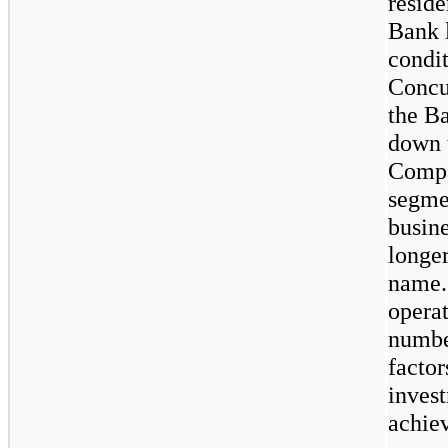
reside
Bank 
condit
Concu
the B
down 
Compa
segmen
busin
longer
name.
opera
number
factor
invest
achiev