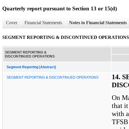
Quarterly report pursuant to Section 13 or 15(d)
Cover
Financial Statements
Notes to Financial Statements
SEGMENT REPORTING & DISCONTINUED OPERATIONS
SEGMENT REPORTING &
DISCONTINUED OPERATIONS
Segment Reporting [Abstract]
14. 
SEGMENT REPORTING & DISCONTINUED OPERATIONS
DIS
On Ma
that i
with 
TFSB 