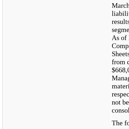
March 
liabil
result
segme
As of
Compa
Sheets
from d
$668,
Manag
materi
respe
not b
consol
The fo