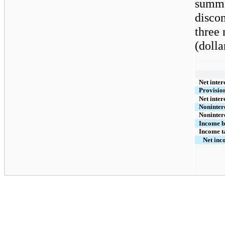
summar
disco
three
(dolla
Net inter
Provision
Net inter
Noninter
Noninter
Income b
Income ta
Net inc