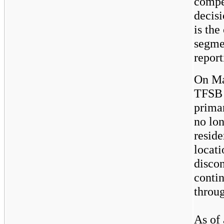
compet
decis
is the
segmen
report
On Ma
TFSB 
prima
no lo
resid
locat
disco
contin
throug
As of 