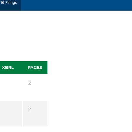
16 Filings
XBRL
PAGES
2
2