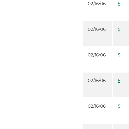
02/16/06
5
02/16/06
5
02/16/06
5
02/16/06
5
02/16/06
5