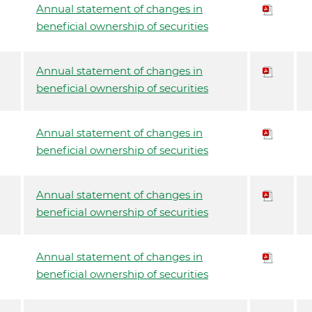
Annual statement of changes in
beneficial ownership of securities
Annual statement of changes in
beneficial ownership of securities
Annual statement of changes in
beneficial ownership of securities
Annual statement of changes in
beneficial ownership of securities
Annual statement of changes in
beneficial ownership of securities