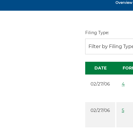
Overview
Filing Type:
Filter by Filing Typ
DATE
FOR
02/27/06
4
02/27/06
5