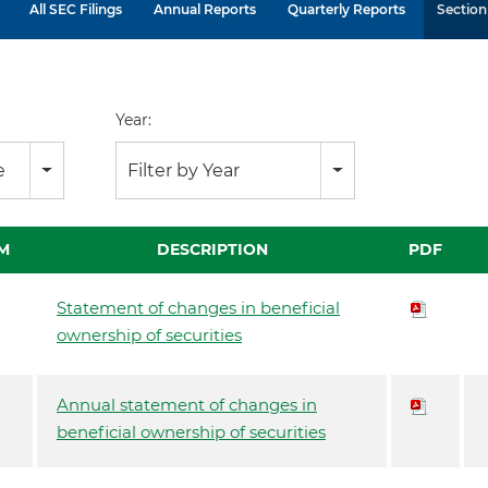
All SEC Filings
Annual Reports
Quarterly Reports
Section 
Year:
e
Filter by Year
M
DESCRIPTION
PDF
Statement of changes in beneficial
ownership of securities
Annual statement of changes in
beneficial ownership of securities