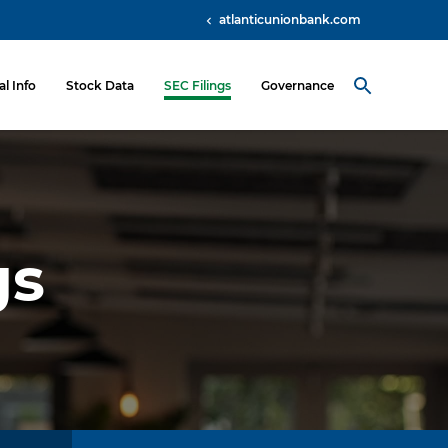
atlanticunionbank.com
al Info
Stock Data
SEC Filings
Governance
gs