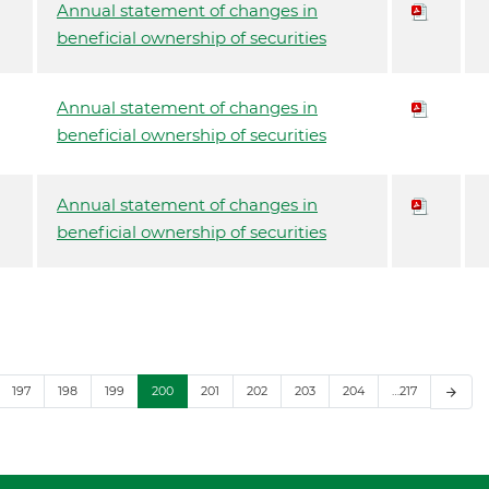
Annual statement of changes in
beneficial ownership of securities
Annual statement of changes in
beneficial ownership of securities
Annual statement of changes in
beneficial ownership of securities
197
198
199
200
201
202
203
204
…217
arrow_forward