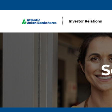
Investor Relations
S