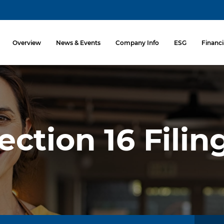
Investors
Overview
News & Events
Company Info
ESG
Financi
ection 16 Filin