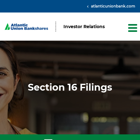
atlanticunionbank.com
Investor Relations
Section 16 Filings