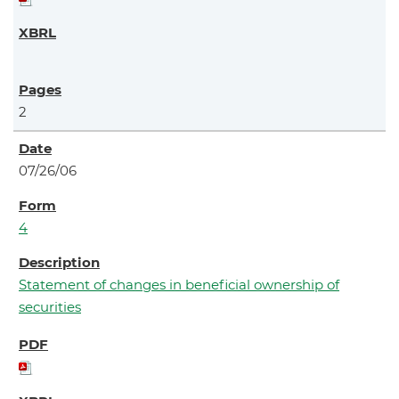
2
07/26/06
4
Statement of changes in beneficial ownership of
securities