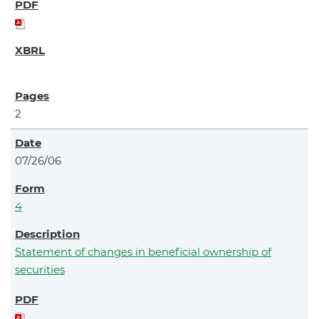
2
07/26/06
4
Statement of changes in beneficial ownership of
securities