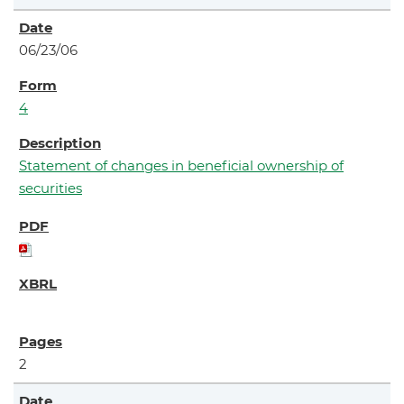
06/23/06
4
Statement of changes in beneficial ownership of
securities
2