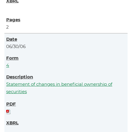
2
06/30/06
4
Statement of changes in beneficial ownership of
securities