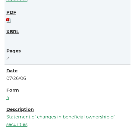
2
07/26/06
4
Statement of changes in beneficial ownership of
securities