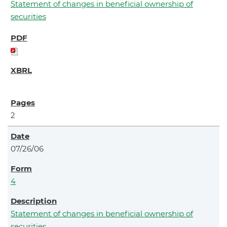
Statement of changes in beneficial ownership of
securities
2
07/26/06
4
Statement of changes in beneficial ownership of
securities