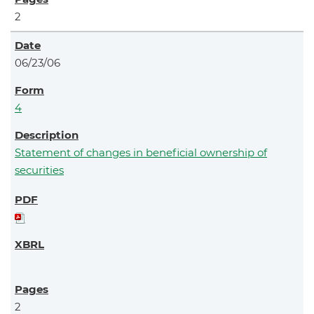
2
06/23/06
4
Statement of changes in beneficial ownership of
securities
2