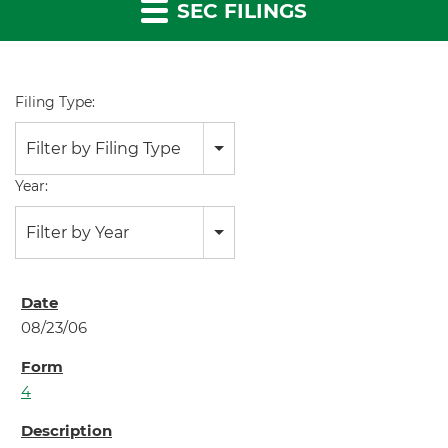
SEC FILINGS
Filing Type:
Filter by Filing Type
Year:
Filter by Year
08/23/06
4