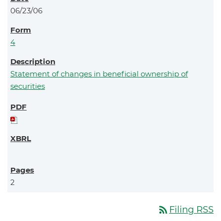
06/23/06
4
Statement of changes in beneficial ownership of
securities
2
rss_feed
Filing RSS