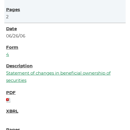
2
06/26/06
4
Statement of changes in beneficial ownership of
securities