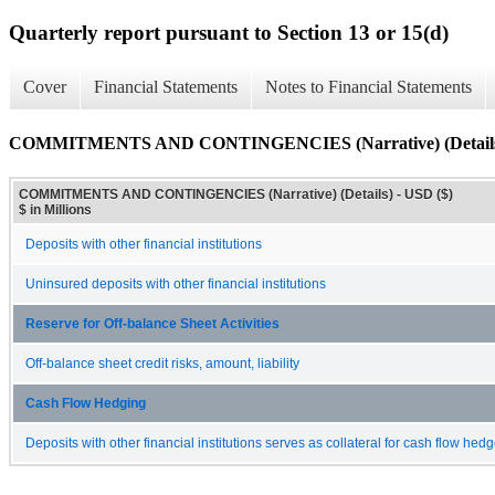
Quarterly report pursuant to Section 13 or 15(d)
Cover
Financial Statements
Notes to Financial Statements
COMMITMENTS AND CONTINGENCIES (Narrative) (Detail
COMMITMENTS AND CONTINGENCIES (Narrative) (Details) - USD ($)
$ in Millions
Deposits with other financial institutions
Uninsured deposits with other financial institutions
Reserve for Off-balance Sheet Activities
Off-balance sheet credit risks, amount, liability
Cash Flow Hedging
Deposits with other financial institutions serves as collateral for cash flow hed