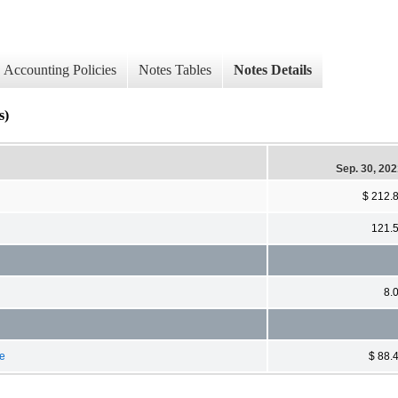
Accounting Policies
Notes Tables
Notes Details
s)
Sep. 30, 20
$ 212.
121.
8.
ge
$ 88.