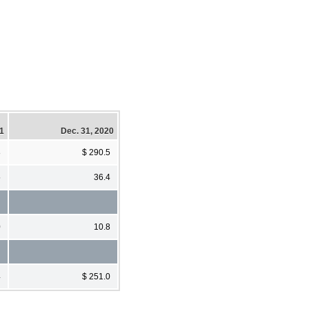
21
Dec. 31, 2020
8
$ 290.5
5
36.4
0
10.8
4
$ 251.0