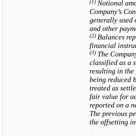
(1)
Notional amo
Company’s Cons
generally used 
and other paym
(2)
Balances repr
financial instr
(3)
The Company’
classified as a 
resulting in the
being reduced b
treated as settl
fair value for 
reported on a n
The previous pe
the offsetting i