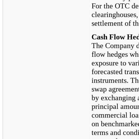
For the OTC der
clearinghouses, 
settlement of th
Cash Flow He
The Company de
flow hedges wh
exposure to vari
forecasted trans
instruments. Th
swap agreements
by exchanging a
principal amoun
commercial loan
on benchmarked 
terms and condit