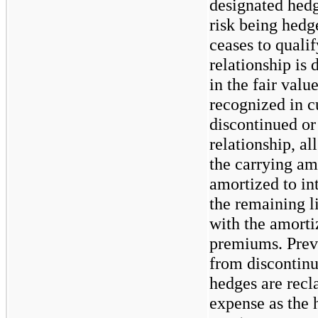
designated hedg
risk being hedg
ceases to quali
relationship is
in the fair valu
recognized in c
discontinued or
relationship, al
the carrying am
amortized to in
the remaining l
with the amorti
premiums. Prev
from discontinu
hedges are recla
expense as the 