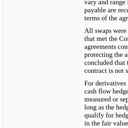
vary and range 
payable are rec
terms of the ag
All swaps were 
that met the Co
agreements cont
protecting the 
concluded that t
contract is not 
For derivatives
cash flow hedge
measured or sep
long as the hed
qualify for hed
in the fair valu