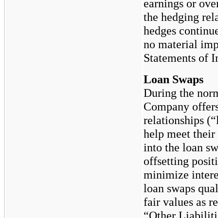
earnings or over
the hedging re
hedges continue
no material imp
Statements of 
Loan Swaps
During the norm
Company offers 
relationships (“
help meet their
into the loan s
offsetting posit
minimize intere
loan swaps qual
fair values as 
“Other Liabilit