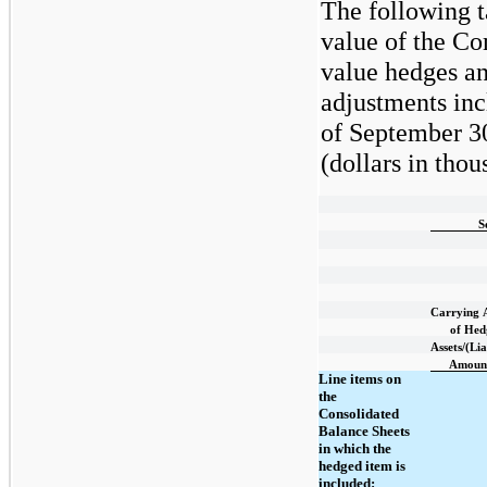
The following t
value of the Co
value hedges an
adjustments inc
of September 3
(dollars in thou
S
Carrying
of Hed
Assets/(Lia
Amoun
Line items on
the
Consolidated
Balance Sheets
in which the
hedged item is
included: