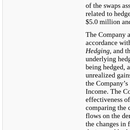
of the swaps as
related to hedg
$5.0
million a
The Company ap
accordance wi
Hedging
, and t
underlying hedge
being hedged, a
unrealized gain
the Company’s 
Income. The Co
effectiveness o
comparing the c
flows on the de
the changes in f