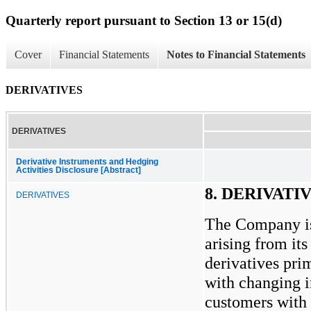
Quarterly report pursuant to Section 13 or 15(d)
Cover
Financial Statements
Notes to Financial Statements
DERIVATIVES
DERIVATIVES
Derivative Instruments and Hedging
Activities Disclosure [Abstract]
8. DERIVATI
DERIVATIVES
The Company is
arising from its
derivatives pri
with changing in
customers with