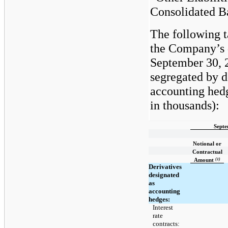
Consolidated B
The following 
the Company’s d
September 30, 
segregated by d
accounting hedg
in thousands):
Septe
Notional or
Contractual
(1)
Amount
Derivatives
designated
as
accounting
hedges:
Interest
rate
contracts: