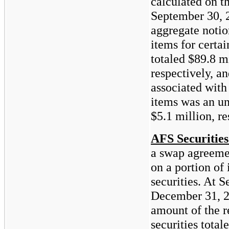
calculated on t
September 30, 
aggregate notio
items for certai
totaled
$89.8
m
respectively, an
associated with
items was an un
$5.1
million, re
AFS Securities
a swap agreemen
on a portion of 
securities. At 
December 31, 2
amount of the r
securities total