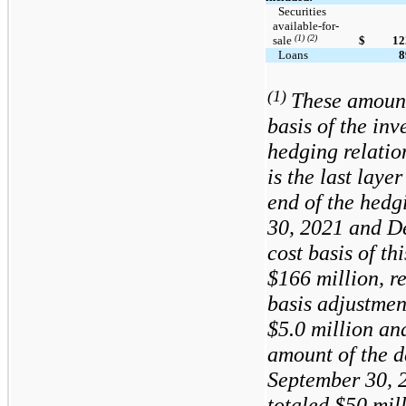
  Securities 
available-for-
(1) (2)
sale 
$
12
  Loans
8
(1)
These amount
basis of the inv
hedging relatio
is the last laye
end of the hedg
30, 2021 and D
cost basis of th
$166
million, r
basis adjustmen
$5.0
million a
amount of the d
September 30, 
totaled
$50
mill