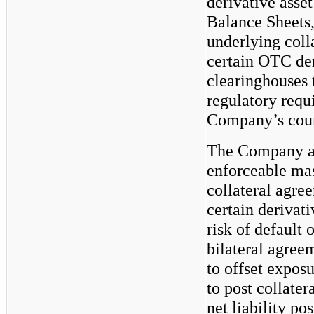
derivative asse
Balance Sheets,
underlying coll
certain OTC der
clearinghouses 
regulatory requ
Company’s count
The Company als
enforceable mas
collateral agre
certain derivati
risk of default 
bilateral agreem
to offset expos
to post collater
net liability po