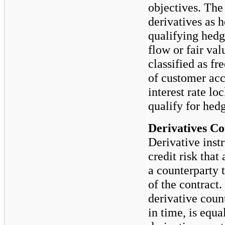
objectives. Th
derivatives as 
qualifying hedg
flow or fair va
classified as fr
of customer ac
interest rate l
qualify for hed
Derivatives Co
Derivative inst
credit risk that 
a counterparty 
of the contract
derivative count
in time, is equa