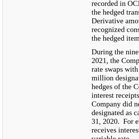
recorded in OCI
the hedged tran
Derivative amou
recognized consi
the hedged item
During the nin
2021, the Compa
rate swaps with
million designa
hedges of the C
interest receipt
Company did not
designated as c
31, 2020.  For 
receives interest
variable rate.  