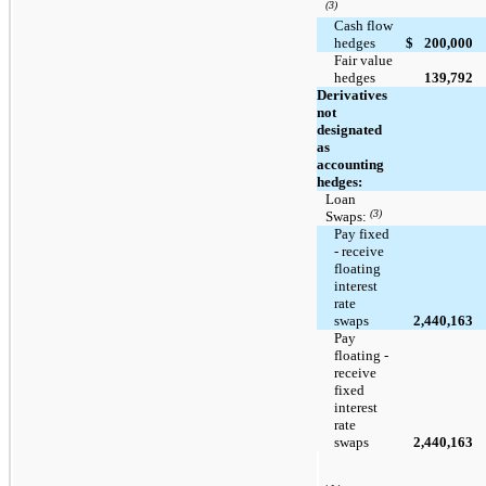
(3)
Cash flow
hedges
$
200,000
Fair value
hedges
139,792
Derivatives
not
designated
as
accounting
hedges:
Loan
(3)
Swaps:
Pay fixed
- receive
floating
interest
rate
swaps
2,440,163
Pay
floating -
receive
fixed
interest
rate
swaps
2,440,163