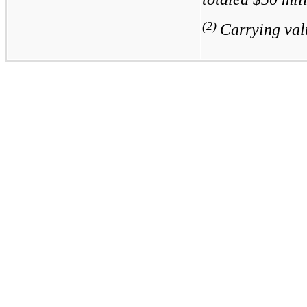
(2)
Carrying val