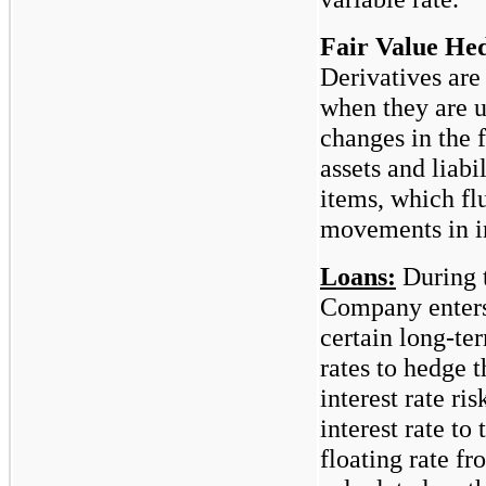
Fair Value He
Derivatives are
when they are 
changes in the f
assets and liabi
items, which flu
movements in in
Loans:
During 
Company enters
certain long-ter
rates to hedge 
interest rate r
interest rate to
floating rate f