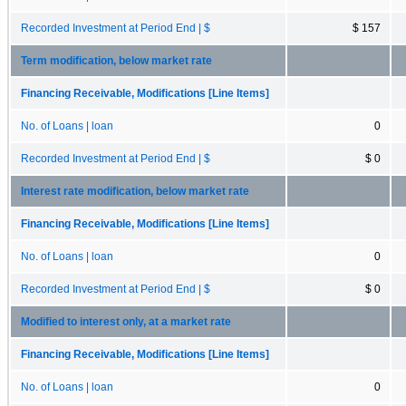
Recorded Investment at Period End | $
$ 157
Term modification, below market rate
Financing Receivable, Modifications [Line Items]
No. of Loans | loan
0
Recorded Investment at Period End | $
$ 0
Interest rate modification, below market rate
Financing Receivable, Modifications [Line Items]
No. of Loans | loan
0
Recorded Investment at Period End | $
$ 0
Modified to interest only, at a market rate
Financing Receivable, Modifications [Line Items]
No. of Loans | loan
0