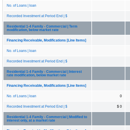
No. of Loans | loan
Recorded Investment at Period End | $
Residential 1-4 Family - Commercial | Term
modification, below market rate
Financing Receivable, Modifications [Line Items]
No. of Loans | loan
Recorded Investment at Period End | $
Residential 1-4 Family - Commercial | Interest
rate modification, below market rate
Financing Receivable, Modifications [Line Items]
No. of Loans | loan
0
Recorded Investment at Period End | $
$ 0
Residential 1-4 Family - Commercial | Modified to
interest only, at a market rate