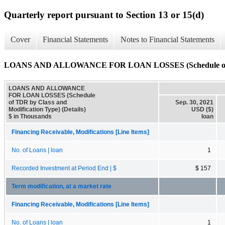
Quarterly report pursuant to Section 13 or 15(d)
Cover
Financial Statements
Notes to Financial Statements
LOANS AND ALLOWANCE FOR LOAN LOSSES (Schedule of TDR 
LOANS AND ALLOWANCE
FOR LOAN LOSSES (Schedule
of TDR by Class and
Sep. 30, 2021
Modification Type) (Details)
USD ($)
$ in Thousands
loan
Financing Receivable, Modifications [Line Items]
No. of Loans | loan
1
Recorded Investment at Period End | $
$ 157
Term modification, at a market rate
Financing Receivable, Modifications [Line Items]
No. of Loans | loan
1