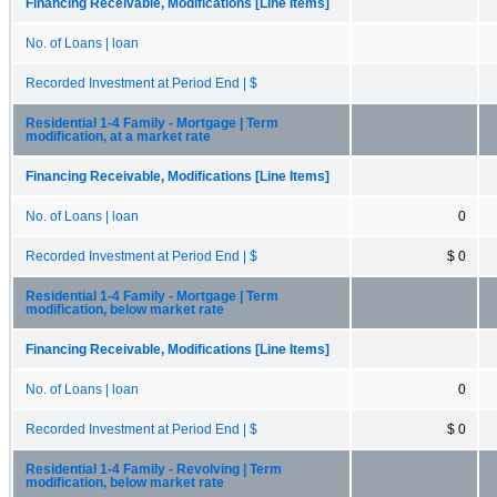
Financing Receivable, Modifications [Line Items]
No. of Loans | loan
Recorded Investment at Period End | $
Residential 1-4 Family - Mortgage | Term
modification, at a market rate
Financing Receivable, Modifications [Line Items]
No. of Loans | loan
0
Recorded Investment at Period End | $
$ 0
Residential 1-4 Family - Mortgage | Term
modification, below market rate
Financing Receivable, Modifications [Line Items]
No. of Loans | loan
0
Recorded Investment at Period End | $
$ 0
Residential 1-4 Family - Revolving | Term
modification, below market rate