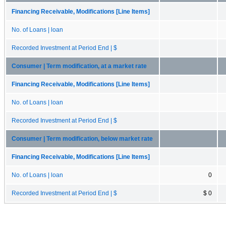
Financing Receivable, Modifications [Line Items]
No. of Loans | loan
Recorded Investment at Period End | $
Consumer | Term modification, at a market rate
Financing Receivable, Modifications [Line Items]
No. of Loans | loan
Recorded Investment at Period End | $
Consumer | Term modification, below market rate
Financing Receivable, Modifications [Line Items]
No. of Loans | loan
0
Recorded Investment at Period End | $
$ 0