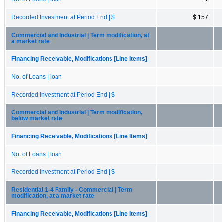
Recorded Investment at Period End | $
$ 157
Commercial and Industrial | Term modification, at
a market rate
Financing Receivable, Modifications [Line Items]
No. of Loans | loan
Recorded Investment at Period End | $
Commercial and Industrial | Term modification,
below market rate
Financing Receivable, Modifications [Line Items]
No. of Loans | loan
Recorded Investment at Period End | $
Residential 1-4 Family - Commercial | Term
modification, at a market rate
Financing Receivable, Modifications [Line Items]