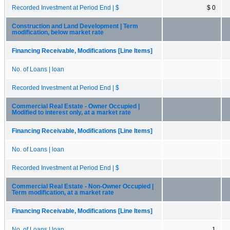
Recorded Investment at Period End | $
$ 0
Construction and Land Development | Term
modification, below market rate
Financing Receivable, Modifications [Line Items]
No. of Loans | loan
Recorded Investment at Period End | $
Commercial Real Estate - Owner Occupied |
Modified to interest only, at a market rate
Financing Receivable, Modifications [Line Items]
No. of Loans | loan
Recorded Investment at Period End | $
Commercial Real Estate - Non-Owner Occupied |
Term modification, at a market rate
Financing Receivable, Modifications [Line Items]
No. of Loans | loan
1