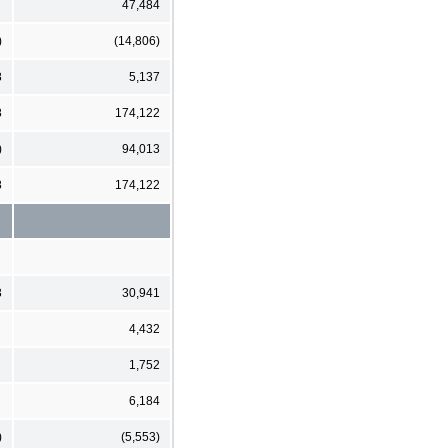
47,484
)
(14,806)
8
5,137
8
174,122
)
94,013
8
174,122
3
30,941
4,432
1,752
6,184
)
(5,553)