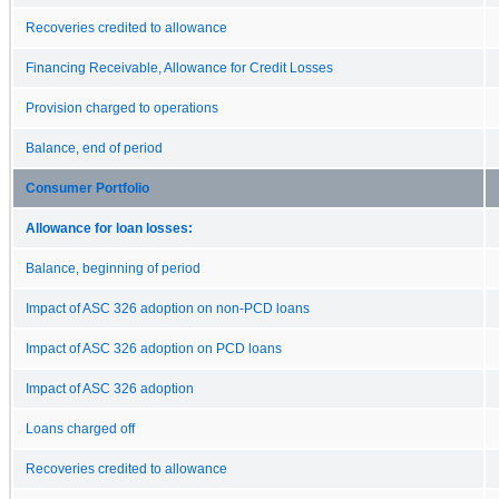
Recoveries credited to allowance
Financing Receivable, Allowance for Credit Losses
Provision charged to operations
Balance, end of period
Consumer Portfolio
Allowance for loan losses:
Balance, beginning of period
Impact of ASC 326 adoption on non-PCD loans
Impact of ASC 326 adoption on PCD loans
Impact of ASC 326 adoption
Loans charged off
Recoveries credited to allowance