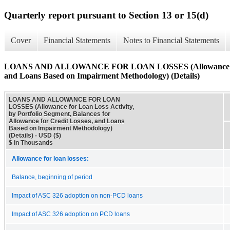
Quarterly report pursuant to Section 13 or 15(d)
Cover
Financial Statements
Notes to Financial Statements
LOANS AND ALLOWANCE FOR LOAN LOSSES (Allowance for Loan L
and Loans Based on Impairment Methodology) (Details)
LOANS AND ALLOWANCE FOR LOAN
LOSSES (Allowance for Loan Loss Activity,
by Portfolio Segment, Balances for
Allowance for Credit Losses, and Loans
Based on Impairment Methodology)
(Details) - USD ($)
$ in Thousands
Allowance for loan losses:
Balance, beginning of period
Impact of ASC 326 adoption on non-PCD loans
Impact of ASC 326 adoption on PCD loans