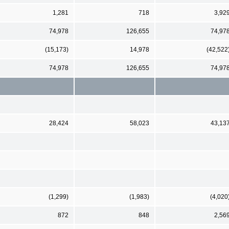
1,281
718
3,92
74,978
126,655
74,97
(15,173)
14,978
(42,522
74,978
126,655
74,97
28,424
58,023
43,13
(1,299)
(1,983)
(4,020
872
848
2,56