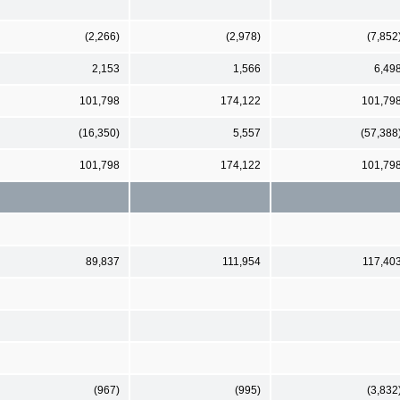
(2,266)
(2,978)
(7,852
2,153
1,566
6,49
101,798
174,122
101,79
(16,350)
5,557
(57,388
101,798
174,122
101,79
89,837
111,954
117,40
(967)
(995)
(3,832