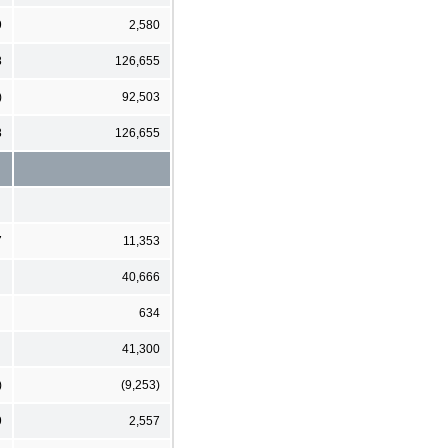
9
2,580
8
126,655
)
92,503
8
126,655
7
11,353
40,666
634
41,300
)
(9,253)
9
2,557