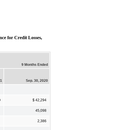
 for Credit Losses,
9 Months Ended
21
Sep. 30, 2020
0
$ 42,294
45,098
2,386