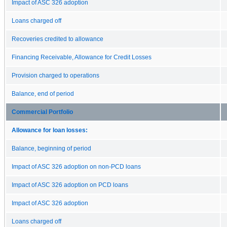
Impact of ASC 326 adoption
Loans charged off
Recoveries credited to allowance
Financing Receivable, Allowance for Credit Losses
Provision charged to operations
Balance, end of period
Commercial Portfolio
Allowance for loan losses:
Balance, beginning of period
Impact of ASC 326 adoption on non-PCD loans
Impact of ASC 326 adoption on PCD loans
Impact of ASC 326 adoption
Loans charged off