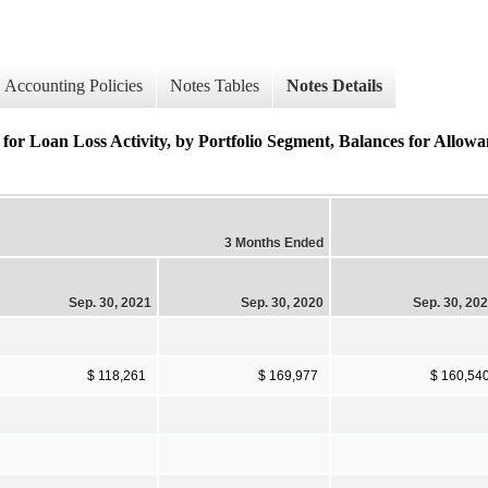
Accounting Policies
Notes Tables
Notes Details
oss Activity, by Portfolio Segment, Balances for Allowance
3 Months Ended
Sep. 30, 2021
Sep. 30, 2020
Sep. 30, 20
$ 118,261
$ 169,977
$ 160,54