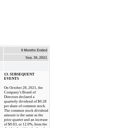
9 Months Ended
Sep. 30, 2021
13. SUBSEQUENT
EVENTS
On
October 28, 2021
, the
Company’s Board of
Directors declared a
quarterly dividend of
$0.28
per share of common stock.
The common stock dividend
amount is the same as the
prior quarter and an increase
of
$0.03
, or
12.0%
, from the