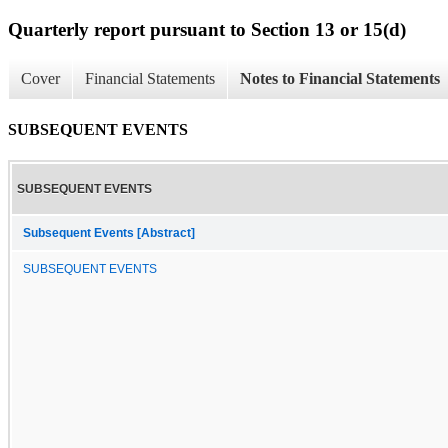
Quarterly report pursuant to Section 13 or 15(d)
Cover
Financial Statements
Notes to Financial Statements
SUBSEQUENT EVENTS
SUBSEQUENT EVENTS
Subsequent Events [Abstract]
SUBSEQUENT EVENTS