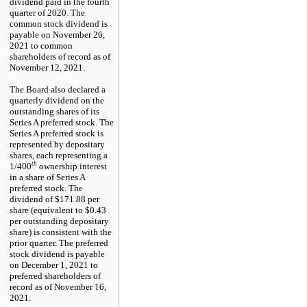
dividend paid in the fourth
quarter of 2020. The
common stock dividend is
payable on
November 26,
2021
to common
shareholders of record as of
November 12, 2021
.
The Board also declared a
quarterly dividend on the
outstanding shares of its
Series A preferred stock.
The
Series A preferred stock is
represented by depositary
shares, each representing a
th
1/400
ownership interest
in a share of Series A
preferred stock
. The
dividend of
$171.88
per
share (equivalent to
$0.43
per outstanding depositary
share) is consistent with the
prior quarter. The preferred
stock dividend is payable
on
December 1, 2021
to
preferred shareholders of
record as of
November 16,
2021
.