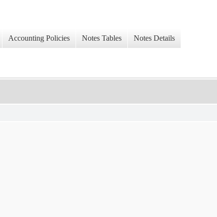
Accounting Policies
Notes Tables
Notes Details