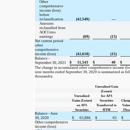
Other
comprehensive
income (loss)
before
reclassification
(42,549)
—
Amounts
reclassified from
AOCI into
earnings
(69)
(15)
Net current period
other
comprehensive
income (loss)
(42,618)
(15)
Balance -
$
31,543
$
40
$
September 30, 2021
The change in accumulated other comprehensive income (loss
nine months ended September 30, 2020 is summarized as follo
thousands):
Unrealized Gain
(Losses)
Unrealized
for AFS
Gains (Losses)
Securities
Chang
on AFS
Transferred to
Value
Securities
HTM
Flo
Balance - June
$
30, 2020
63,886
$
65
$
Other comprehensive
income (loss):