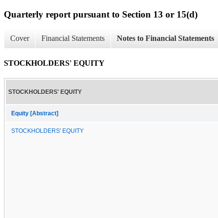
Quarterly report pursuant to Section 13 or 15(d)
Cover
Financial Statements
Notes to Financial Statements
STOCKHOLDERS' EQUITY
STOCKHOLDERS' EQUITY
Equity [Abstract]
STOCKHOLDERS' EQUITY