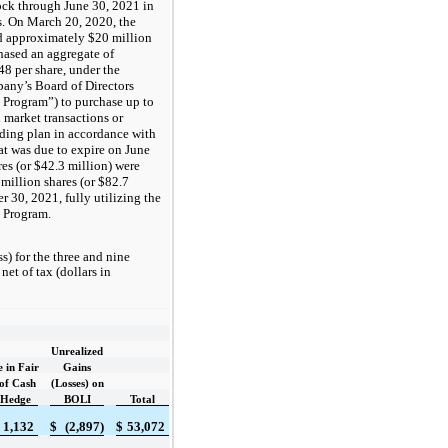
ock through
June 30, 2021
in
s. On March 20, 2020, the
ad approximately
$20
million
hased an aggregate of
48
per share, under the
pany’s Board of Directors
 Program”) to purchase up to
market transactions or
rading plan in accordance with
t was due to expire on June
res (or
$42.3
million) were
million shares (or
$82.7
 30, 2021, fully utilizing the
e Program.
) for the three and nine
et of tax (dollars in
Unrealized
 in Fair
Gains
of Cash
(Losses) on
 Hedge
BOLI
Total
1,132
$
(2,897)
$
53,072