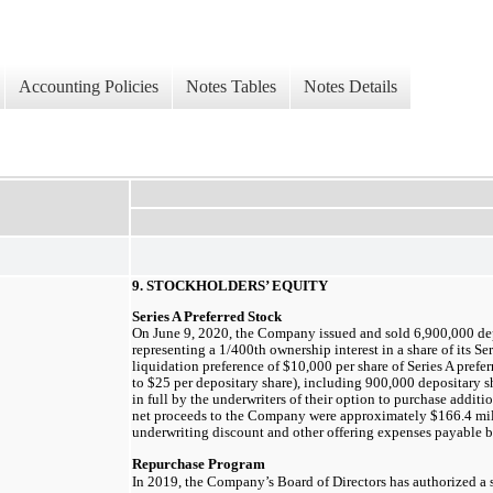
Accounting Policies
Notes Tables
Notes Details
9. STOCKHOLDERS’ EQUITY
Series A Preferred Stock
On June 9, 2020, the Company issued and sold
6,900,000
dep
representing a 1/400th ownership interest in a share of its Ser
liquidation preference of
$10,000
per share of Series A prefe
to
$25
per depositary share), including
900,000
depositary sh
in full by the underwriters of their option to purchase additi
net proceeds to the Company were approximately
$166.4
mil
underwriting discount and other offering expenses payable
Repurchase Program
In 2019, the Company’s Board of Directors has authorized a 