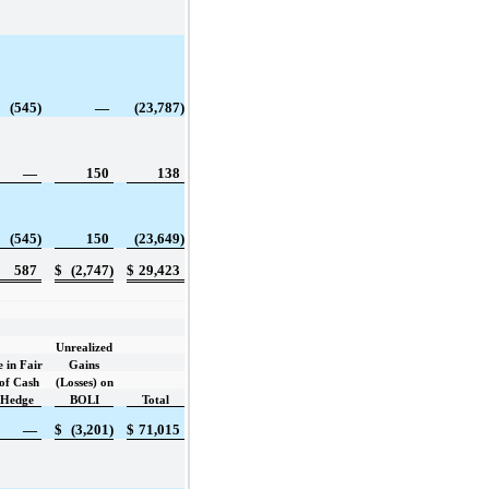
(545)
—
(23,787)
—
150
138
(545)
150
(23,649)
587
$
(2,747)
$
29,423
Unrealized
 in Fair
Gains
of Cash
(Losses) on
 Hedge
BOLI
Total
—
$
(3,201)
$
71,015