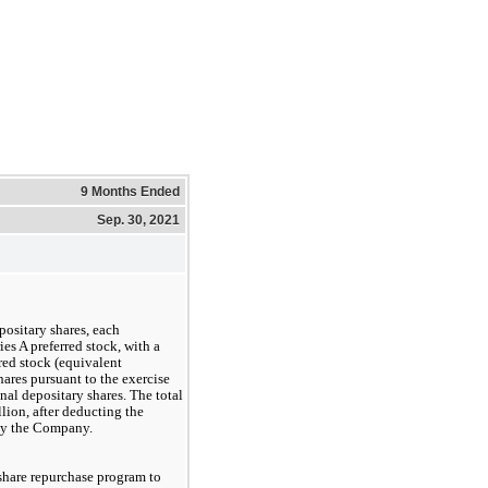
9 Months Ended
Sep. 30, 2021
ositary shares, each
ies A preferred stock, with a
rred stock (equivalent
ares pursuant to the exercise
onal depositary shares. The total
lion, after deducting the
 by the Company.
share repurchase program to