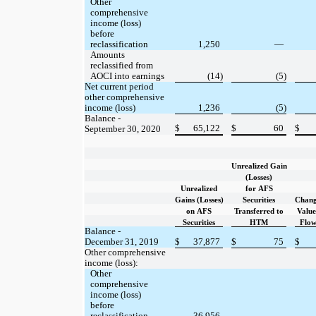
Other
comprehensive
income (loss)
before
reclassification
1,250
—
Amounts
reclassified from
AOCI into earnings
(14)
(5)
Net current period
other comprehensive
income (loss)
1,236
(5)
Balance -
$
65,122
$
60
$
September 30, 2020
Unrealized Gain
(Losses)
Unrealized
for AFS
Gains (Losses)
Securities
Chang
on AFS
Transferred to
Value
Securities
HTM
Flo
Balance -
December 31, 2019
$
37,877
$
75
$
Other comprehensive
income (loss):
Other
comprehensive
income (loss)
before