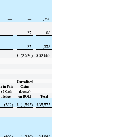
—
—
1,250
—
127
108
—
127
1,358
—
$
(2,520)
$
62,662
Unrealized
e in Fair
Gains
 of Cash
(Losses)
w Hedge
on BOLI
Total
(782)
$
(1,595)
$
35,575