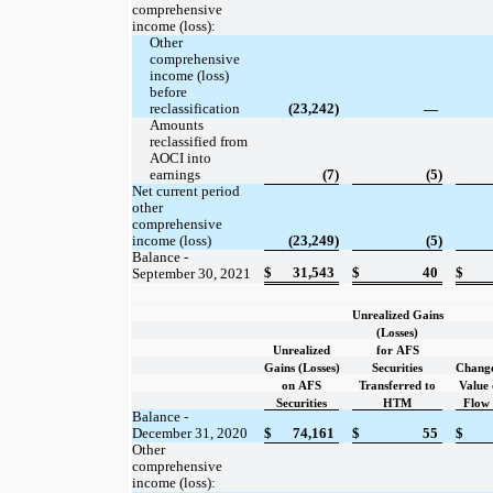
comprehensive
income (loss):
Other
comprehensive
income (loss)
before
reclassification
(23,242)
—
Amounts
reclassified from
AOCI into
earnings
(7)
(5)
Net current period
other
comprehensive
income (loss)
(23,249)
(5)
Balance -
$
31,543
$
40
$
September 30, 2021
Unrealized Gains
(Losses)
Unrealized
for AFS
Gains (Losses)
Securities
Change
on AFS
Transferred to
Value 
Securities
HTM
Flow
Balance -
December 31, 2020
$
74,161
$
55
$
Other
comprehensive
income (loss):