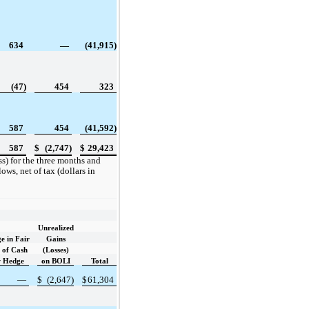
634
—
(41,915)
(47)
454
323
587
454
(41,592)
587
$
(2,747)
$
29,423
) for the three months and
ws, net of tax (dollars in
Unrealized
e in Fair
Gains
 of Cash
(Losses)
w Hedge
on BOLI
Total
—
$
(2,647)
$
61,304