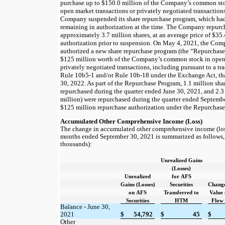
purchase up to
$150.0
million of the Company’s common st
open market transactions or privately negotiated transaction
Company suspended its share repurchase program, which h
remaining in authorization at the time. The Company repurc
approximately
3.7
million shares, at an average price of
$35.
authorization prior to suspension. On May 4, 2021, the Com
authorized a new share repurchase program (the “Repurchase
$125
million worth of the Company’s common stock in open 
privately negotiated transactions, including pursuant to a t
Rule 10b5-1 and/or Rule 10b-18 under the Exchange Act, tha
30, 2022. As part of the Repurchase Program,
1.1
million sha
repurchased during the quarter ended June 30, 2021, and
2.3
million) were repurchased during the quarter ended September
$125
million repurchase authorization under the Repurchas
Accumulated Other Comprehensive Income (Loss)
The change in accumulated other comprehensive income (loss
months ended September 30, 2021 is summarized as follows, n
thousands):
Unrealized Gains
(Losses)
Unrealized
for AFS
Gains (Losses)
Securities
Change
on AFS
Transferred to
Value 
Securities
HTM
Flow
Balance - June 30,
2021
$
54,792
$
45
$
Other