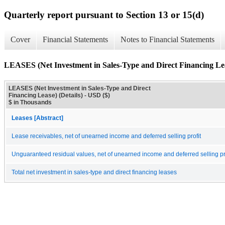
Quarterly report pursuant to Section 13 or 15(d)
Cover
Financial Statements
Notes to Financial Statements
LEASES (Net Investment in Sales-Type and Direct Financing Leas
LEASES (Net Investment in Sales-Type and Direct
Financing Lease) (Details) - USD ($)
$ in Thousands
Leases [Abstract]
Lease receivables, net of unearned income and deferred selling profit
Unguaranteed residual values, net of unearned income and deferred selling pr
Total net investment in sales-type and direct financing leases