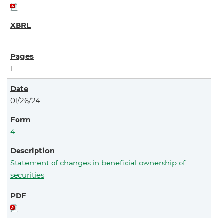
1
01/26/24
4
Statement of changes in beneficial ownership of
securities