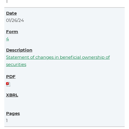
1
01/26/24
4
Statement of changes in beneficial ownership of
securities
1