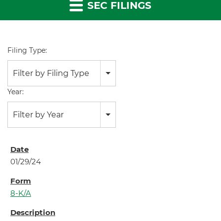
SEC FILINGS
Filing Type:
Filter by Filing Type
Year:
Filter by Year
01/29/24
8-K/A