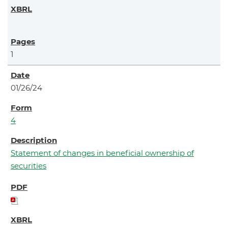
1
01/26/24
4
Statement of changes in beneficial ownership of
securities