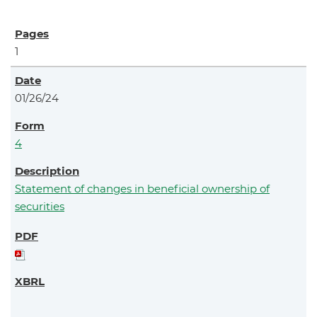
1
01/26/24
4
Statement of changes in beneficial ownership of
securities