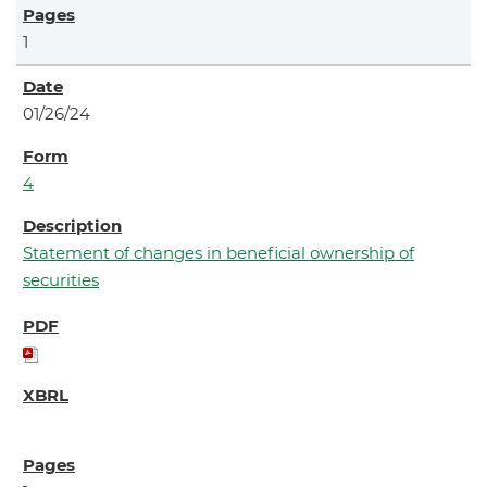
1
01/26/24
4
Statement of changes in beneficial ownership of
securities