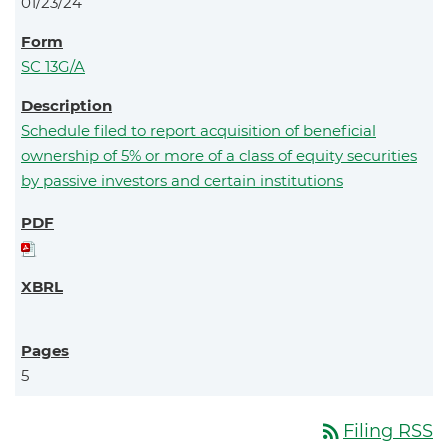
01/23/24
SC 13G/A
Schedule filed to report acquisition of beneficial
ownership of 5% or more of a class of equity securities
by passive investors and certain institutions
5
rss_feed
Filing RSS