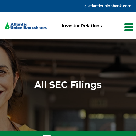
atlanticunionbank.com
Investor Relations
All SEC Filings