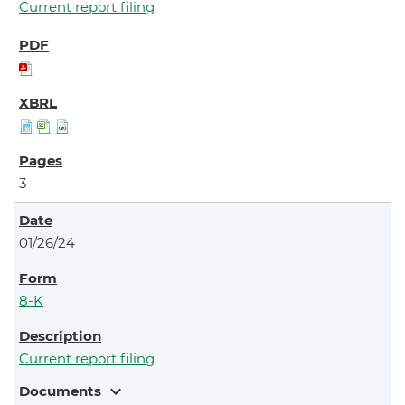
Current report filing
3
01/26/24
8-K
Current report filing
expand_more
Documents