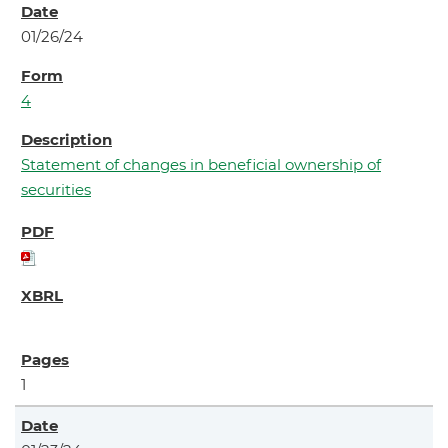
01/26/24
4
Statement of changes in beneficial ownership of
securities
1