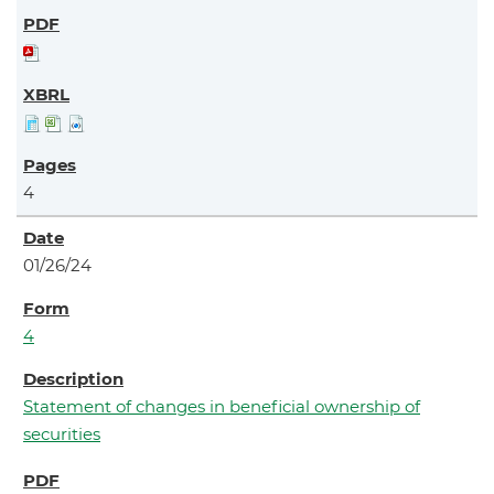
4
01/26/24
4
Statement of changes in beneficial ownership of
securities