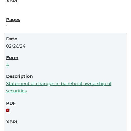
1
02/26/24
4
Statement of changes in beneficial ownership of
securities