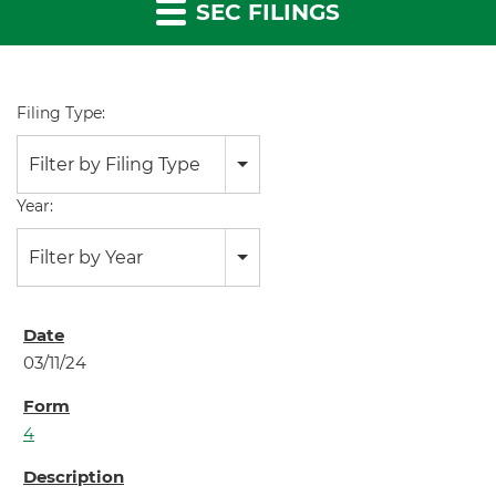
SEC FILINGS
Filing Type:
Filter by Filing Type
Year:
Filter by Year
03/11/24
4