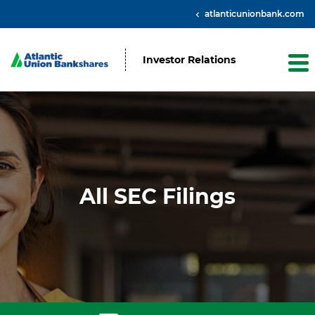
atlanticunionbank.com
Investor Relations
All SEC Filings