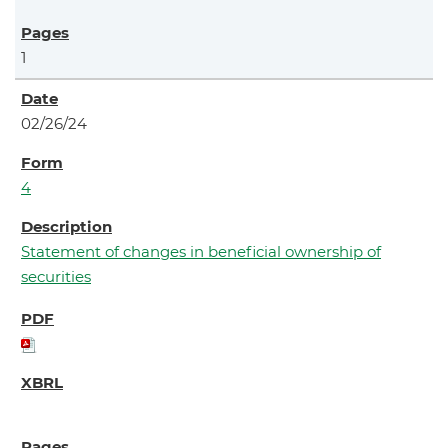
1
02/26/24
4
Statement of changes in beneficial ownership of
securities