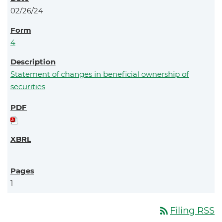
02/26/24
4
Statement of changes in beneficial ownership of
securities
1
rss_feed
Filing RSS