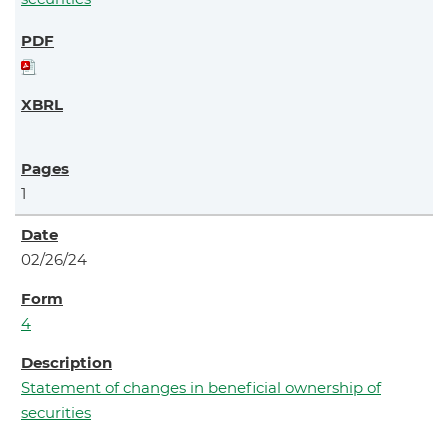
1
02/26/24
4
Statement of changes in beneficial ownership of
securities