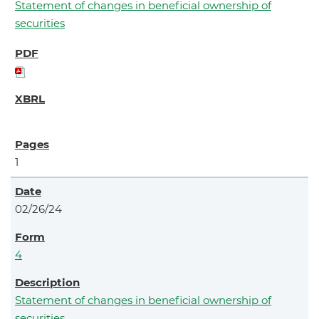
Statement of changes in beneficial ownership of
securities
1
02/26/24
4
Statement of changes in beneficial ownership of
securities