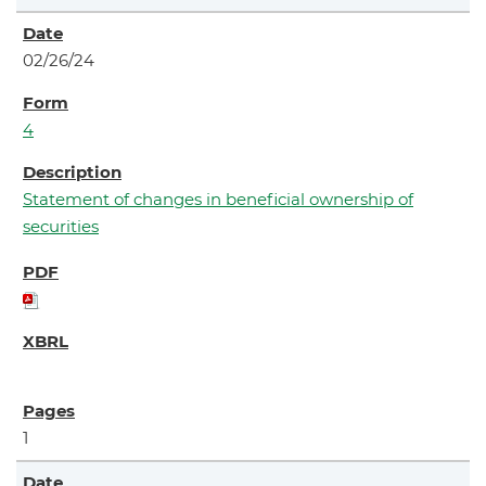
02/26/24
4
Statement of changes in beneficial ownership of
securities
1