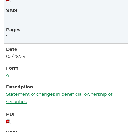
1
02/26/24
4
Statement of changes in beneficial ownership of
securities