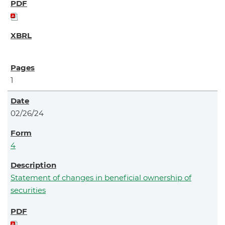
1
02/26/24
4
Statement of changes in beneficial ownership of
securities