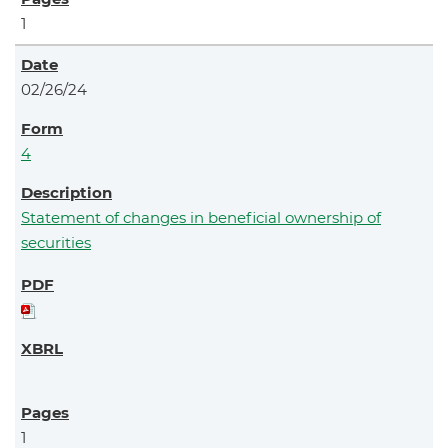
1
02/26/24
4
Statement of changes in beneficial ownership of
securities
1